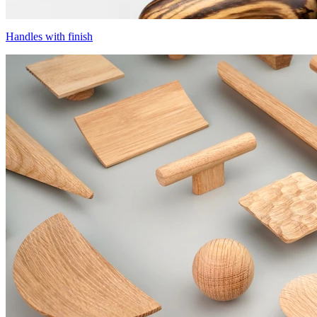
Handles with finish