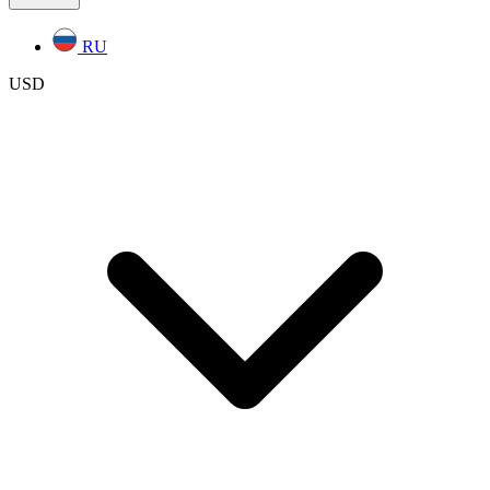
RU
USD