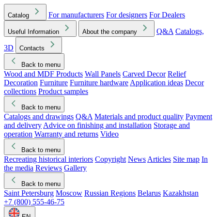
For manufacturers
For designers
For Dealers
Catalog
Q&A
Catalogs,
Useful Information
About the company
3D
Contacts
Back to menu
Wood and MDF Products
Wall Panels
Carved Decor
Relief
Decoration
Furniture
Furniture hardware
Application ideas
Decor
collections
Product samples
Back to menu
Catalogs and drawings
Q&A
Materials and product quality
Payment
and delivery
Advice on finishing and installation
Storage and
operation
Warranty and returns
Video
Back to menu
Recreating historical interiors
Copyright
News
Articles
Site map
In
the media
Reviews
Gallery
Back to menu
Saint Petersburg
Moscow
Russian Regions
Belarus
Kazakhstan
+7 (800) 555-46-75
EN