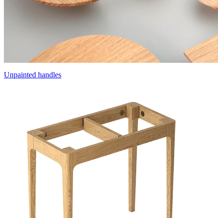
Unpainted handles