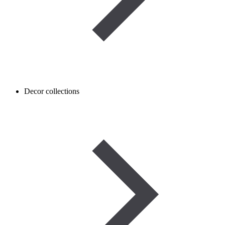
Decor collections