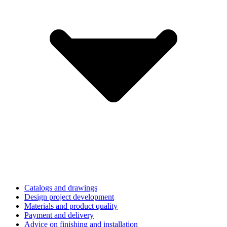
Catalogs and drawings
Design project development
Materials and product quality
Payment and delivery
Advice on finishing and installation