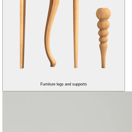
Furniture legs and supports