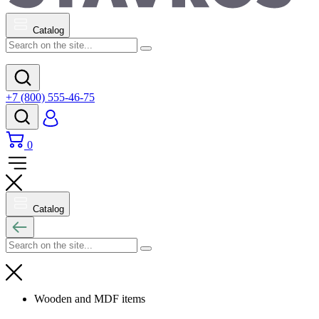
Catalog
+7 (800) 555-46-75
0
Catalog
Wooden and MDF items