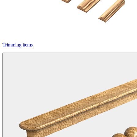
Trimming items