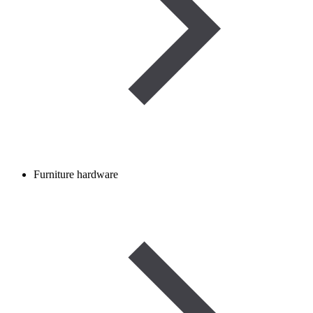
Furniture hardware