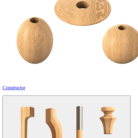
Constructor