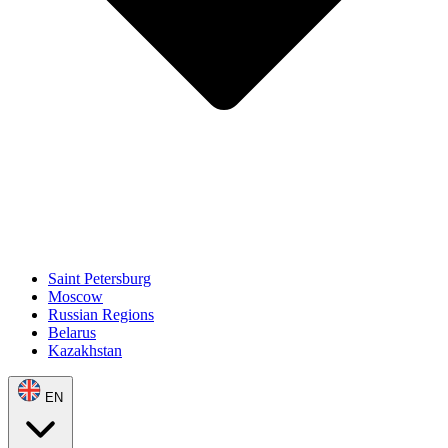
Saint Petersburg
Moscow
Russian Regions
Belarus
Kazakhstan
EN