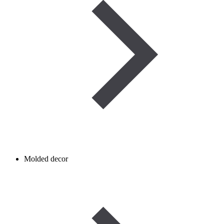
Molded decor