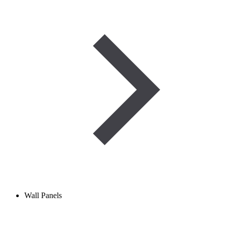
Wall Panels