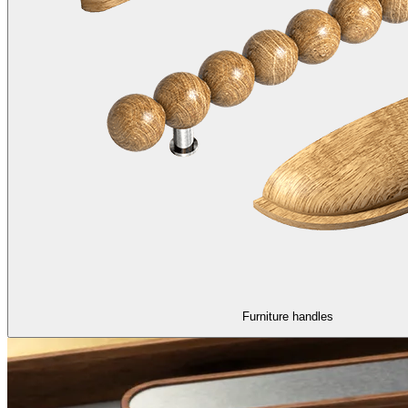
Furniture handles