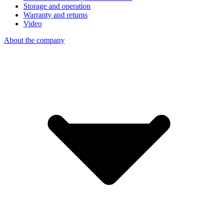
Storage and operation
Warranty and returns
Video
About the company