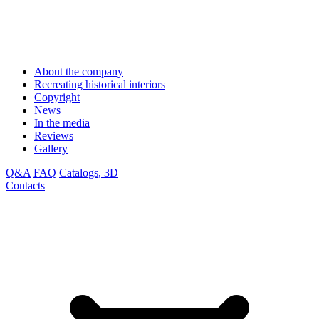
About the company
Recreating historical interiors
Copyright
News
In the media
Reviews
Gallery
Q&A
FAQ
Catalogs, 3D
Contacts