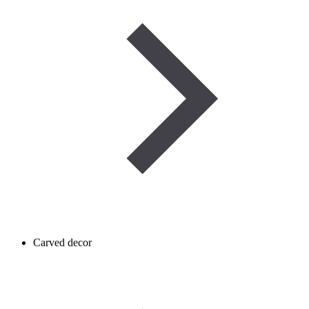
Carved decor