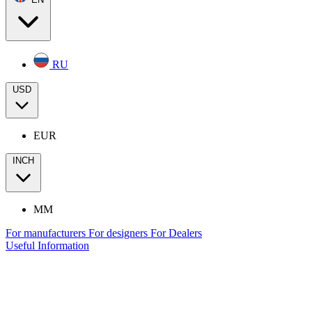
RU
USD
EUR
INCH
MM
For manufacturers
For designers
For Dealers
Useful Information