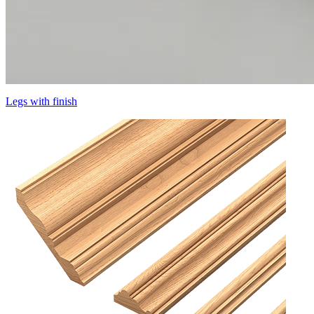
Legs with finish