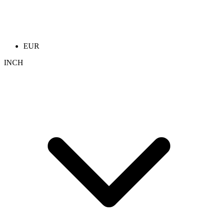
EUR
INCH