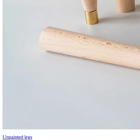
Unpainted legs