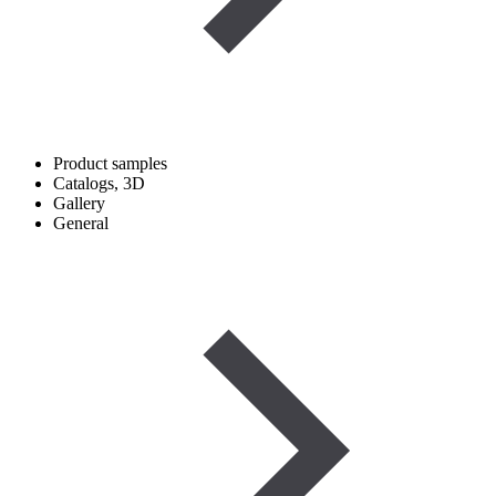
Product samples
Catalogs, 3D
Gallery
General