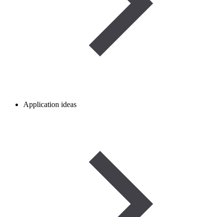
Application ideas