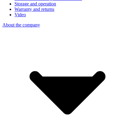
Storage and operation
Warranty and returns
Video
About the company