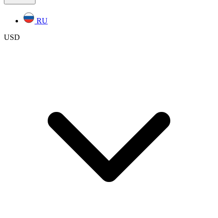
RU
USD