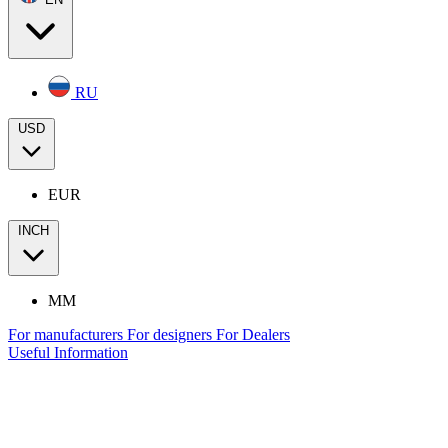
RU
USD
EUR
INCH
MM
For manufacturers
For designers
For Dealers
Useful Information