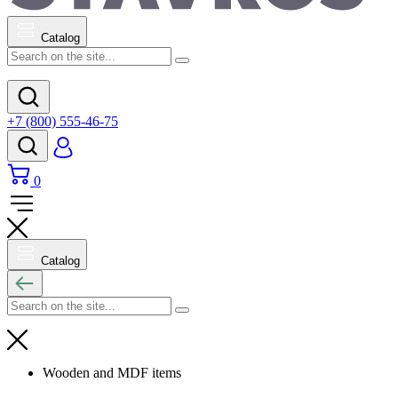
Catalog
+7 (800) 555-46-75
0
Catalog
Wooden and MDF items