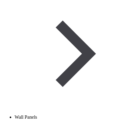
Wall Panels