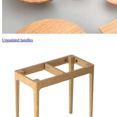
Unpainted handles