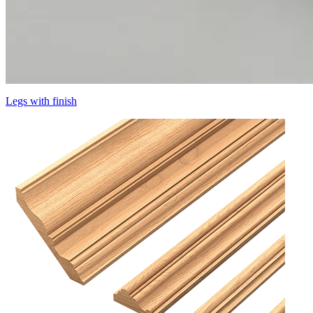
Legs with finish