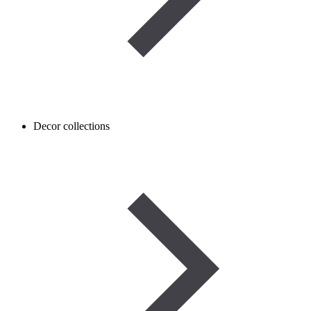
Decor collections