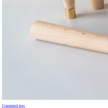
Unpainted legs