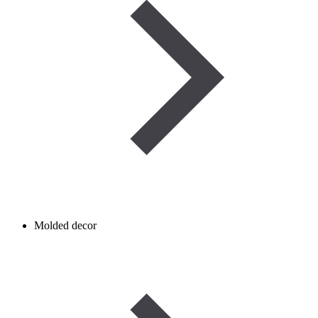
Molded decor