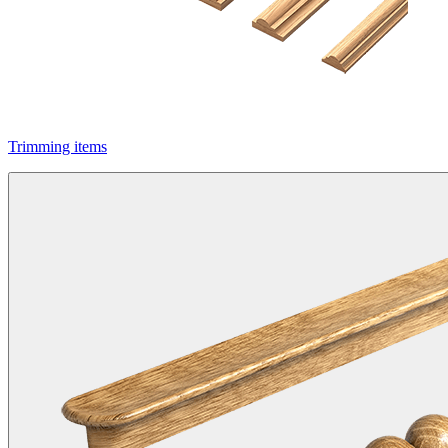
Trimming items