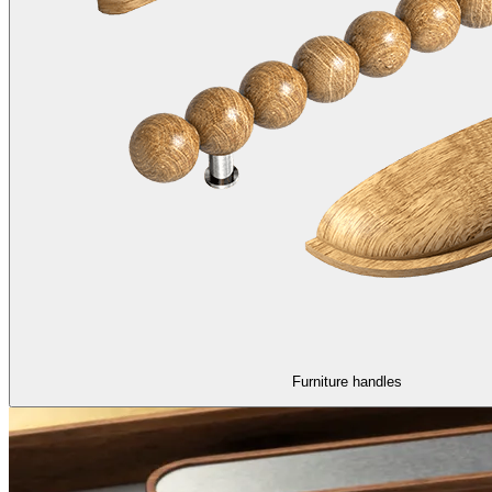
Furniture handles