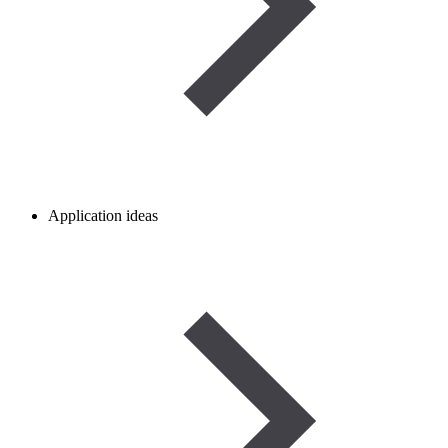
Application ideas