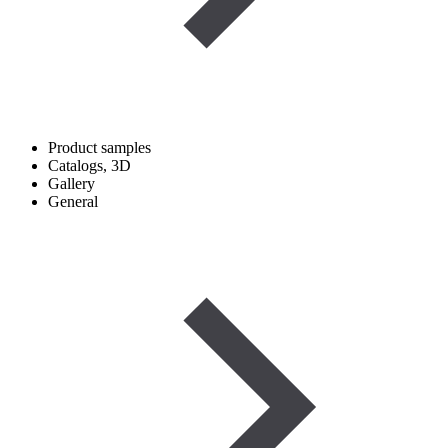
Product samples
Catalogs, 3D
Gallery
General