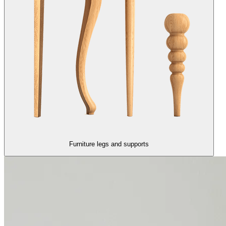
Furniture legs and supports