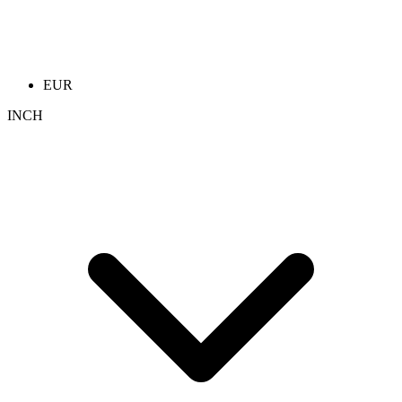
EUR
INCH