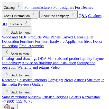
For manufacturers
For designers
For Dealers
Catalog
Q&A
Catalogs,
Useful Information
About the company
3D
Contacts
Back to menu
Wood and MDF Products
Wall Panels
Carved Decor
Relief
Decoration
Furniture
Furniture hardware
Application ideas
Decor
collections
Product samples
Back to menu
Catalogs and drawings
Q&A
Materials and product quality
Payment
and delivery
Advice on finishing and installation
Storage and
operation
Warranty and returns
Video
Back to menu
Recreating historical interiors
Copyright
News
Articles
Site map
In
the media
Reviews
Gallery
Back to menu
Saint Petersburg
Moscow
Russian Regions
Belarus
Kazakhstan
+7 (800) 555-46-75
EN