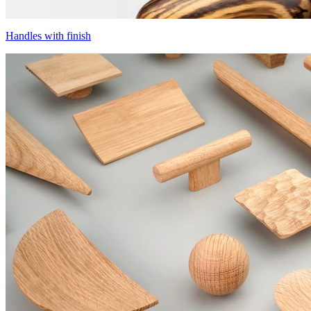
Handles with finish