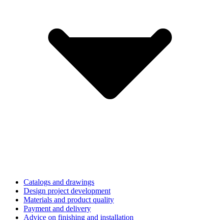
Catalogs and drawings
Design project development
Materials and product quality
Payment and delivery
Advice on finishing and installation