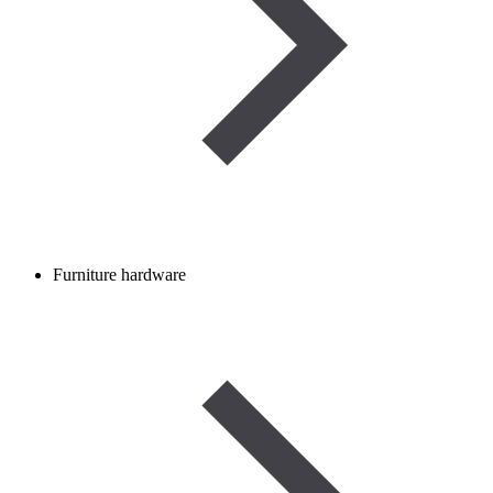
Furniture hardware