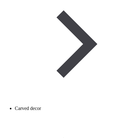
Carved decor