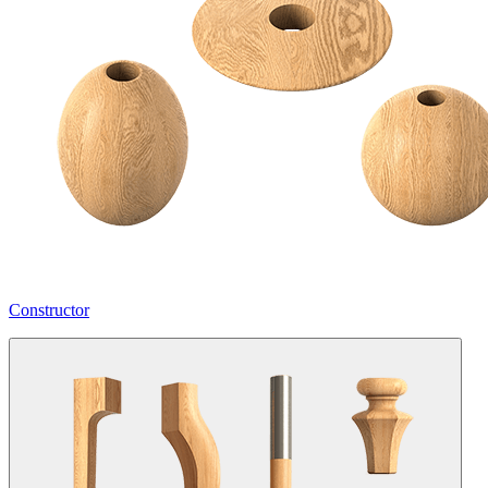
Constructor