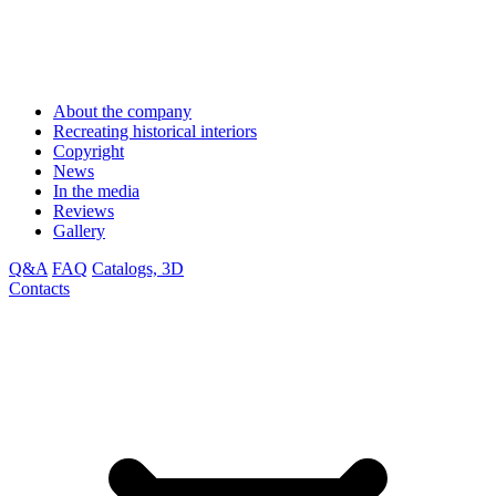
About the company
Recreating historical interiors
Copyright
News
In the media
Reviews
Gallery
Q&A
FAQ
Catalogs, 3D
Contacts