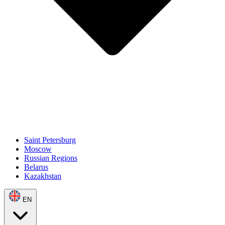
Saint Petersburg
Moscow
Russian Regions
Belarus
Kazakhstan
EN