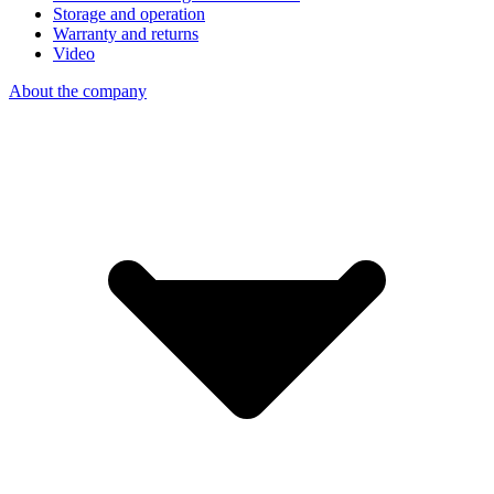
Storage and operation
Warranty and returns
Video
About the company