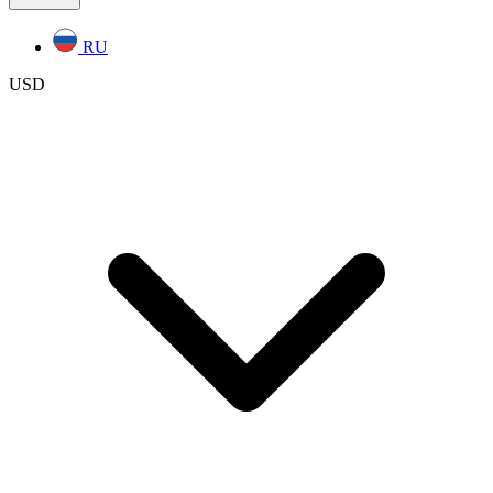
RU
USD