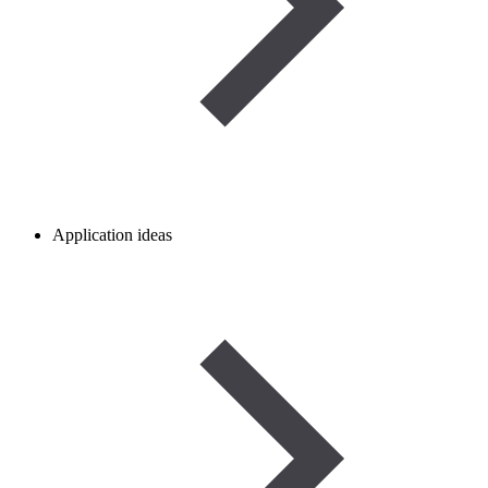
Application ideas