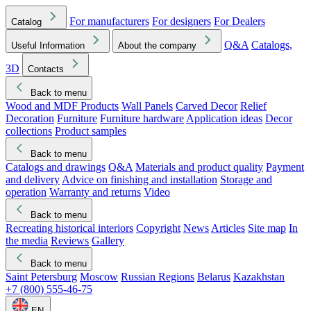
For manufacturers
For designers
For Dealers
Catalog
Q&A
Catalogs,
Useful Information
About the company
3D
Contacts
Back to menu
Wood and MDF Products
Wall Panels
Carved Decor
Relief
Decoration
Furniture
Furniture hardware
Application ideas
Decor
collections
Product samples
Back to menu
Catalogs and drawings
Q&A
Materials and product quality
Payment
and delivery
Advice on finishing and installation
Storage and
operation
Warranty and returns
Video
Back to menu
Recreating historical interiors
Copyright
News
Articles
Site map
In
the media
Reviews
Gallery
Back to menu
Saint Petersburg
Moscow
Russian Regions
Belarus
Kazakhstan
+7 (800) 555-46-75
EN