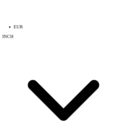
EUR
INCH