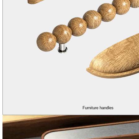
Furniture handles