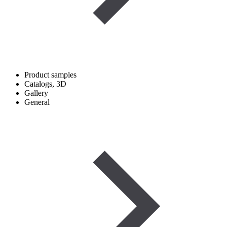
Product samples
Catalogs, 3D
Gallery
General