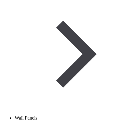
Wall Panels