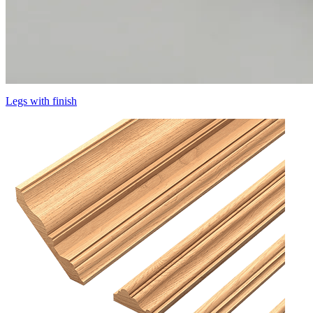
Legs with finish