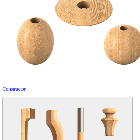
Constructor