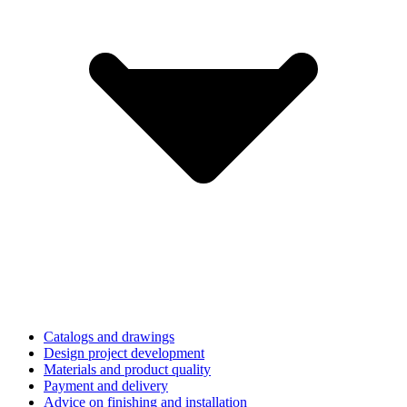
Catalogs and drawings
Design project development
Materials and product quality
Payment and delivery
Advice on finishing and installation