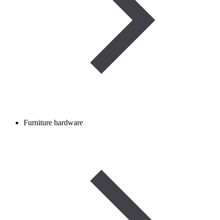
Furniture hardware