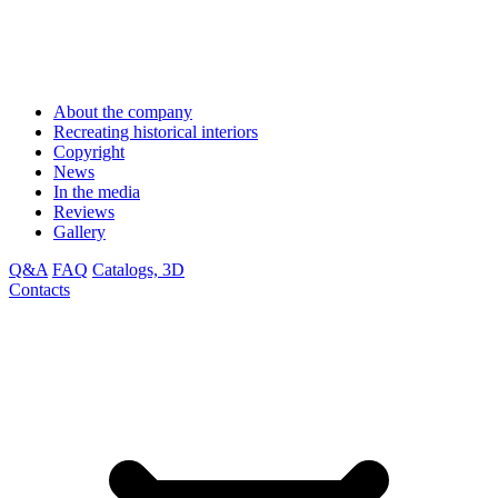
About the company
Recreating historical interiors
Copyright
News
In the media
Reviews
Gallery
Q&A
FAQ
Catalogs, 3D
Contacts