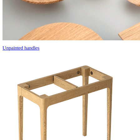
Unpainted handles