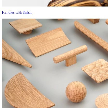
Handles with finish