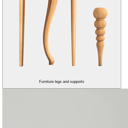
Furniture legs and supports