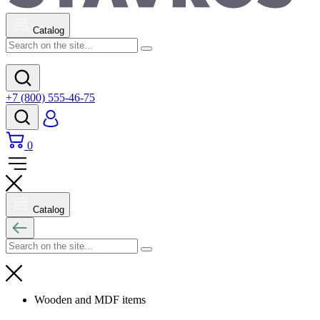
Catalog
+7 (800) 555-46-75
0
Catalog
Wooden and MDF items