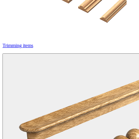
Trimming items