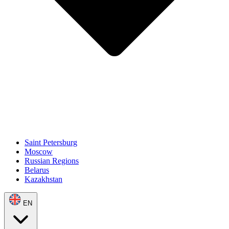
Saint Petersburg
Moscow
Russian Regions
Belarus
Kazakhstan
EN