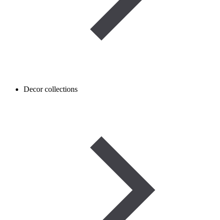
Decor collections