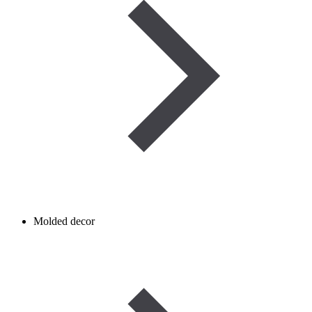
Molded decor