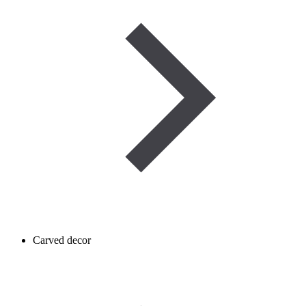
Carved decor