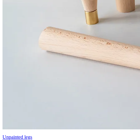
Unpainted legs