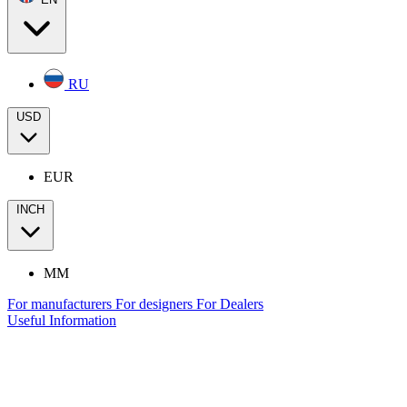
RU
USD
EUR
INCH
MM
For manufacturers
For designers
For Dealers
Useful Information