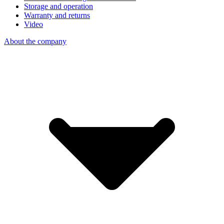
Storage and operation
Warranty and returns
Video
About the company