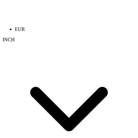
EUR
INCH