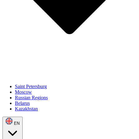
Saint Petersburg
Moscow
Russian Regions
Belarus
Kazakhstan
EN