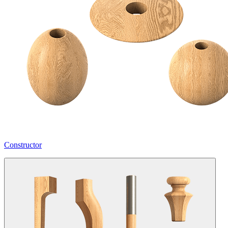
Constructor