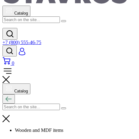
Catalog
+7 (800) 555-46-75
0
Catalog
Wooden and MDF items