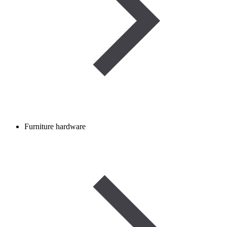
Furniture hardware