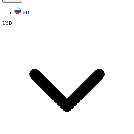
RU
USD