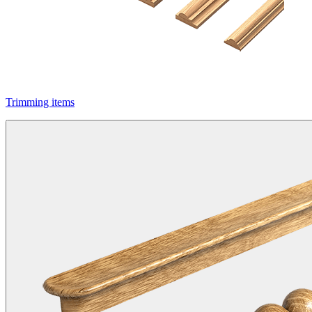
Trimming items