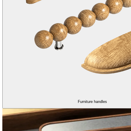
Furniture handles