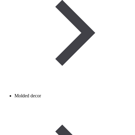
Molded decor