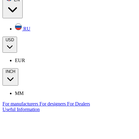
RU
USD
EUR
INCH
MM
For manufacturers
For designers
For Dealers
Useful Information