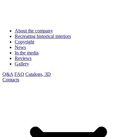
About the company
Recreating historical interiors
Copyright
News
In the media
Reviews
Gallery
Q&A
FAQ
Catalogs, 3D
Contacts