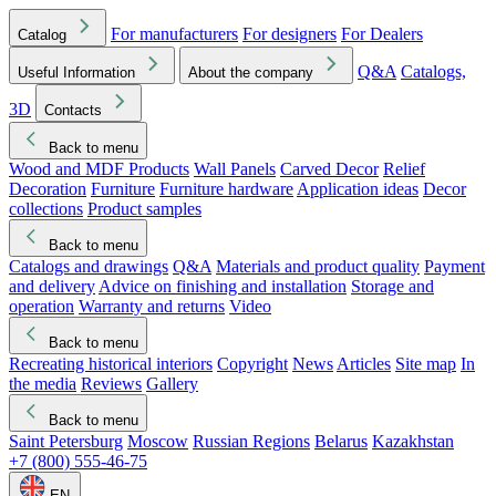
For manufacturers
For designers
For Dealers
Catalog
Q&A
Catalogs,
Useful Information
About the company
3D
Contacts
Back to menu
Wood and MDF Products
Wall Panels
Carved Decor
Relief
Decoration
Furniture
Furniture hardware
Application ideas
Decor
collections
Product samples
Back to menu
Catalogs and drawings
Q&A
Materials and product quality
Payment
and delivery
Advice on finishing and installation
Storage and
operation
Warranty and returns
Video
Back to menu
Recreating historical interiors
Copyright
News
Articles
Site map
In
the media
Reviews
Gallery
Back to menu
Saint Petersburg
Moscow
Russian Regions
Belarus
Kazakhstan
+7 (800) 555-46-75
EN