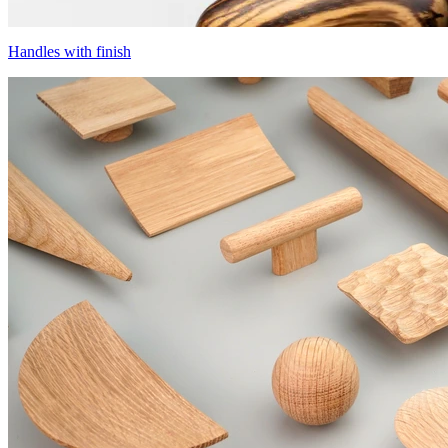
Handles with finish