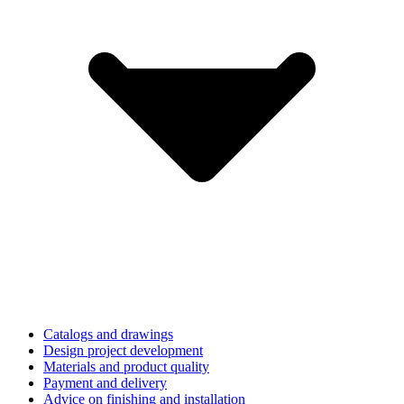
Catalogs and drawings
Design project development
Materials and product quality
Payment and delivery
Advice on finishing and installation