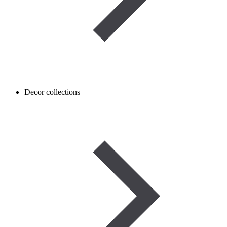
Decor collections