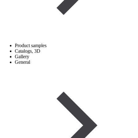
Product samples
Catalogs, 3D
Gallery
General