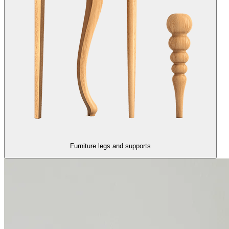
Furniture legs and supports