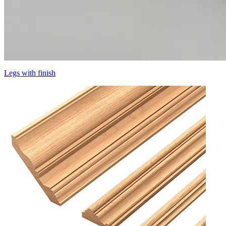
Legs with finish