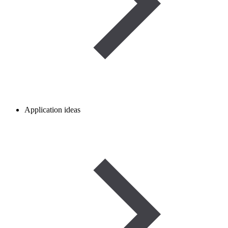
Application ideas