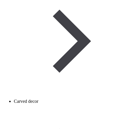
Carved decor