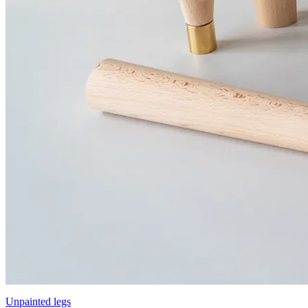
Unpainted legs