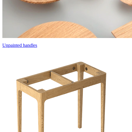
Unpainted handles