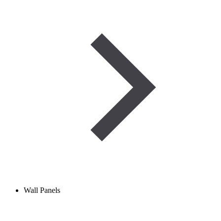
Wall Panels