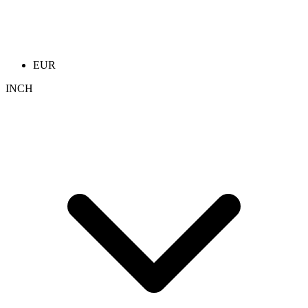
EUR
INCH