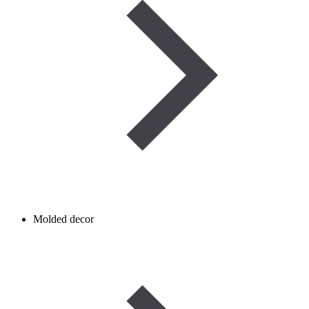
Molded decor