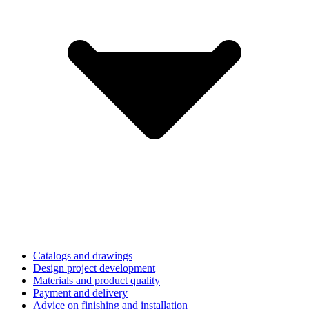
Catalogs and drawings
Design project development
Materials and product quality
Payment and delivery
Advice on finishing and installation