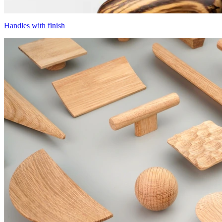
Handles with finish