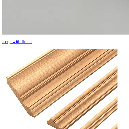
Legs with finish