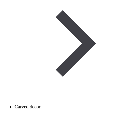
Carved decor