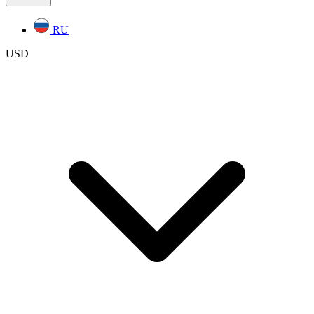
RU
USD