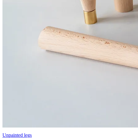
Unpainted legs