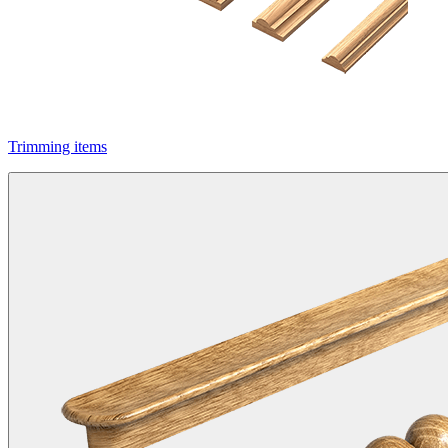
Trimming items