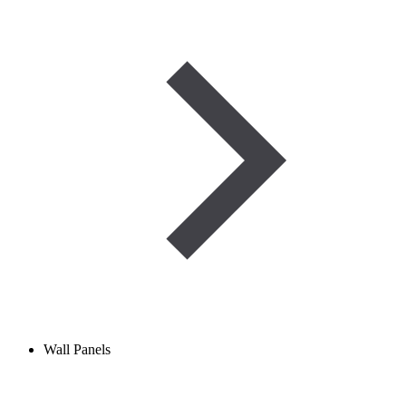
Wall Panels