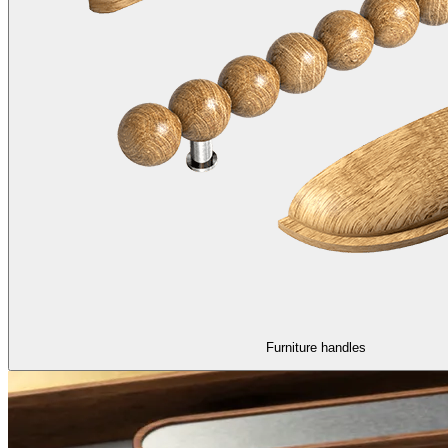
Furniture handles