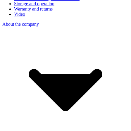
Storage and operation
Warranty and returns
Video
About the company