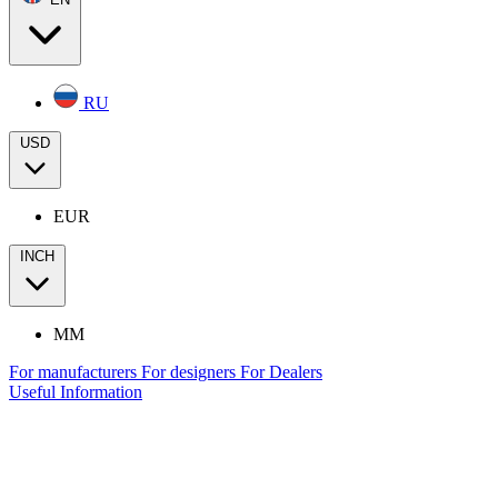
RU
USD
EUR
INCH
MM
For manufacturers
For designers
For Dealers
Useful Information