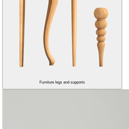
Furniture legs and supports