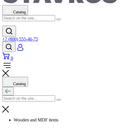
Catalog
+7 (800) 555-46-75
0
Catalog
Wooden and MDF items