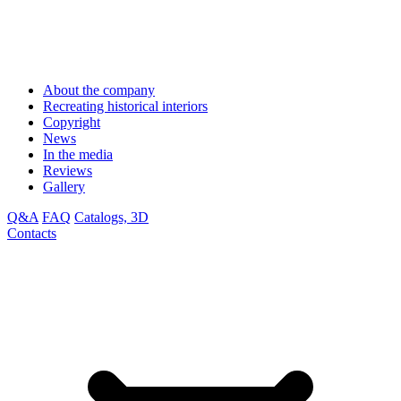
About the company
Recreating historical interiors
Copyright
News
In the media
Reviews
Gallery
Q&A
FAQ
Catalogs, 3D
Contacts