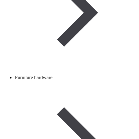
Furniture hardware