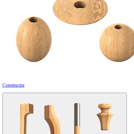
Constructor