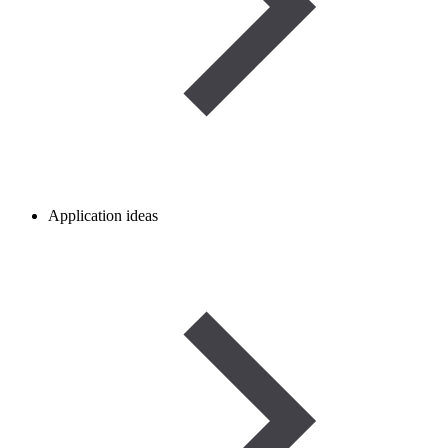
Application ideas