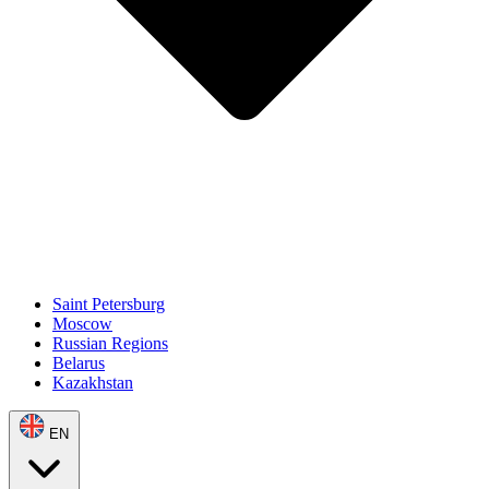
Saint Petersburg
Moscow
Russian Regions
Belarus
Kazakhstan
EN