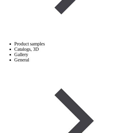
Product samples
Catalogs, 3D
Gallery
General