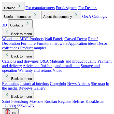
For manufacturers
For designers
For Dealers
Catalog
Q&A
Catalogs,
Useful Information
About the company
3D
Contacts
Back to menu
Wood and MDF Products
Wall Panels
Carved Decor
Relief
Decoration
Furniture
Furniture hardware
Application ideas
Decor
collections
Product samples
Back to menu
Catalogs and drawings
Q&A
Materials and product quality
Payment
and delivery
Advice on finishing and installation
Storage and
operation
Warranty and returns
Video
Back to menu
Recreating historical interiors
Copyright
News
Articles
Site map
In
the media
Reviews
Gallery
Back to menu
Saint Petersburg
Moscow
Russian Regions
Belarus
Kazakhstan
+7 (800) 555-46-75
EN