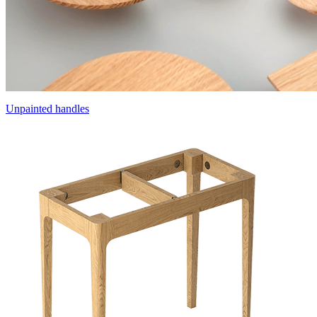
Unpainted handles