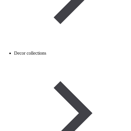
Decor collections