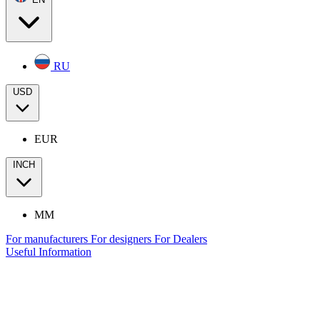
RU
USD
EUR
INCH
MM
For manufacturers
For designers
For Dealers
Useful Information