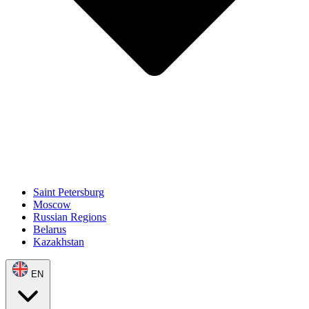
Saint Petersburg
Moscow
Russian Regions
Belarus
Kazakhstan
EN