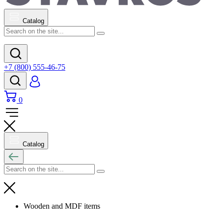
Catalog
+7 (800) 555-46-75
0
Catalog
Wooden and MDF items