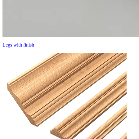
Legs with finish