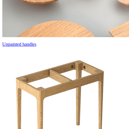
Unpainted handles