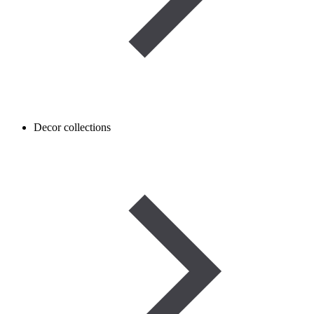
Decor collections