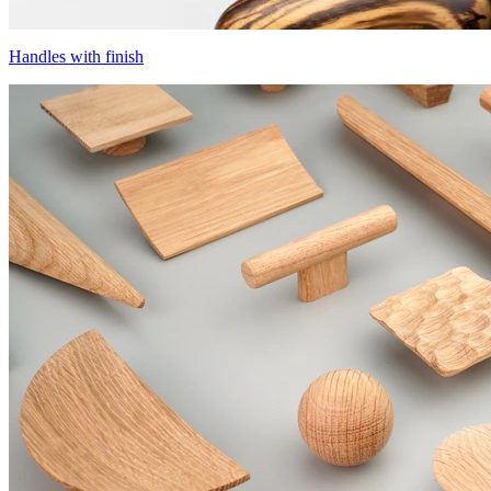
Handles with finish