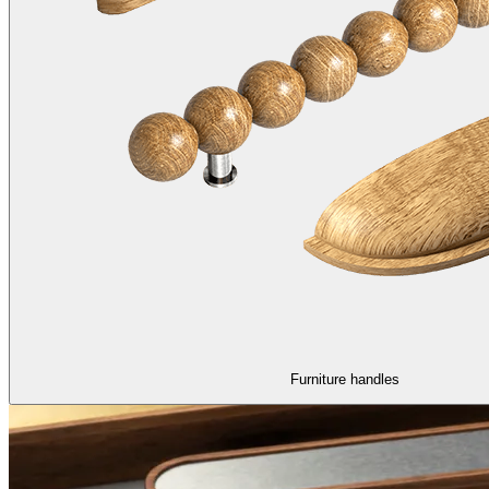
Furniture handles