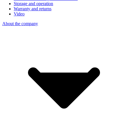
Storage and operation
Warranty and returns
Video
About the company