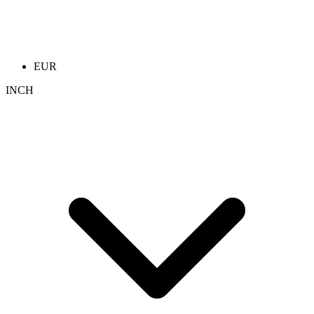
EUR
INCH