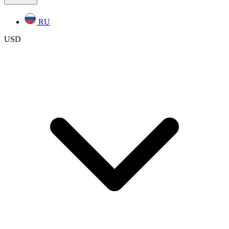
RU
USD