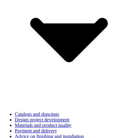
Catalogs and drawings
Design project development
Materials and product quality
Payment and delivery
Advice on finishing and installation