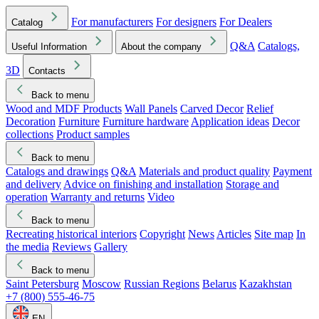
For manufacturers
For designers
For Dealers
Catalog
Q&A
Catalogs,
Useful Information
About the company
3D
Contacts
Back to menu
Wood and MDF Products
Wall Panels
Carved Decor
Relief
Decoration
Furniture
Furniture hardware
Application ideas
Decor
collections
Product samples
Back to menu
Catalogs and drawings
Q&A
Materials and product quality
Payment
and delivery
Advice on finishing and installation
Storage and
operation
Warranty and returns
Video
Back to menu
Recreating historical interiors
Copyright
News
Articles
Site map
In
the media
Reviews
Gallery
Back to menu
Saint Petersburg
Moscow
Russian Regions
Belarus
Kazakhstan
+7 (800) 555-46-75
EN