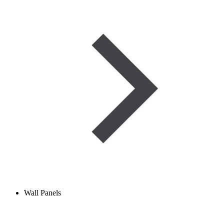
Wall Panels