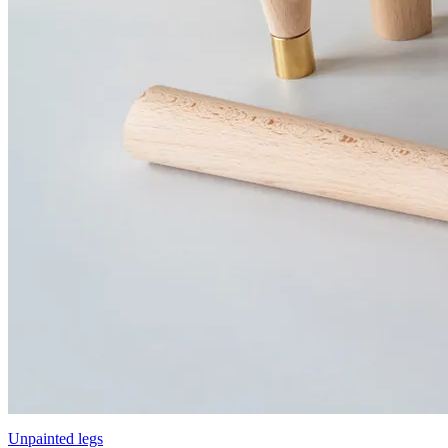
Unpainted legs