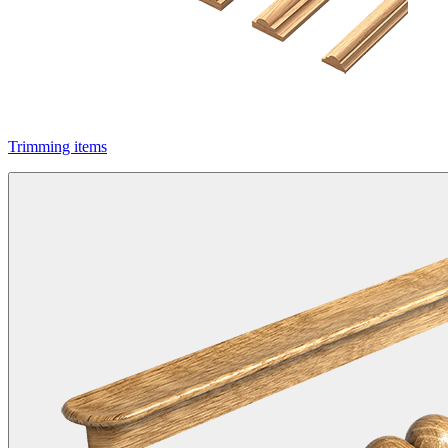
Trimming items