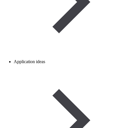
Application ideas