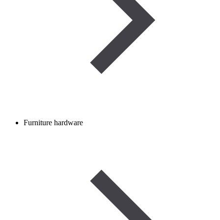
Furniture hardware