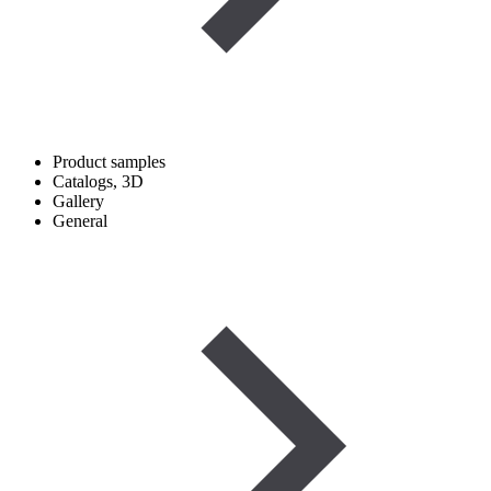
Product samples
Catalogs, 3D
Gallery
General