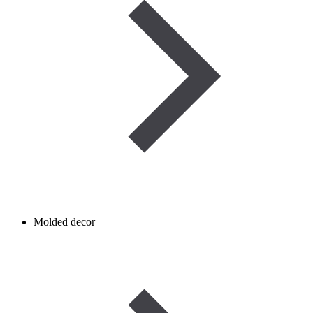
Molded decor