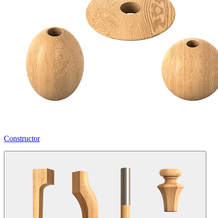
Constructor