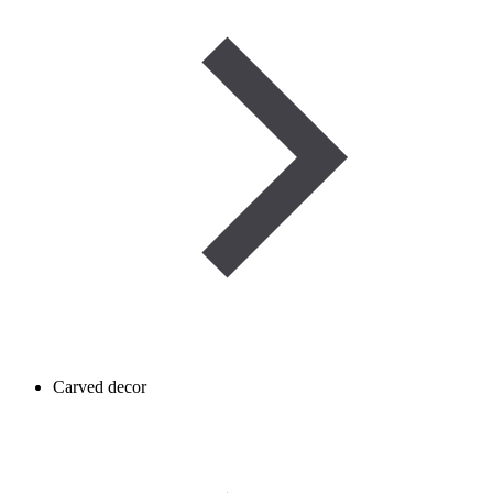
Carved decor