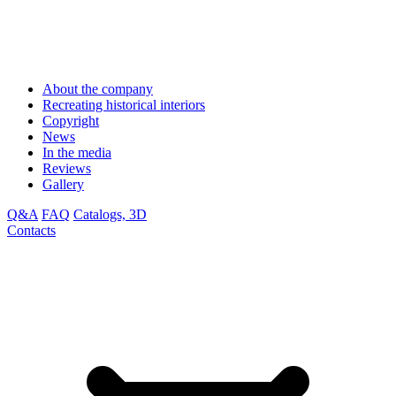
About the company
Recreating historical interiors
Copyright
News
In the media
Reviews
Gallery
Q&A
FAQ
Catalogs, 3D
Contacts