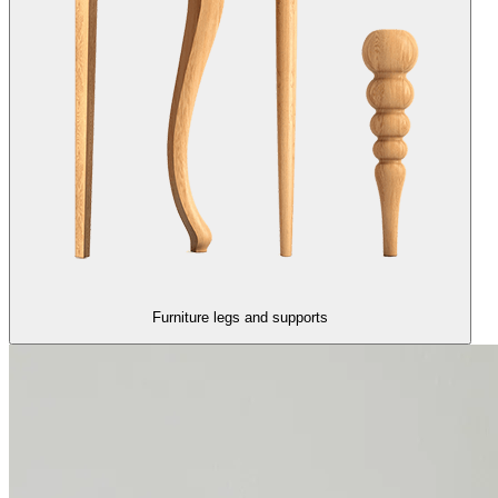
Furniture legs and supports