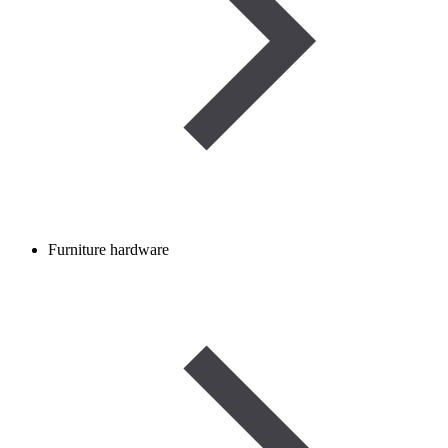
Furniture hardware