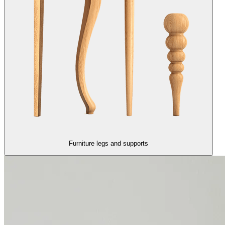
Furniture legs and supports