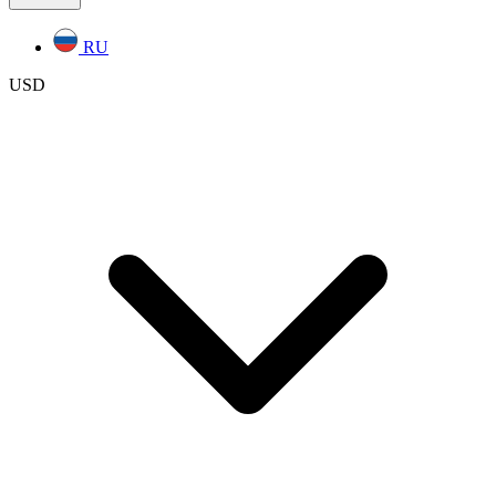
RU
USD