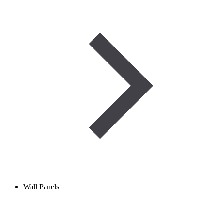
Wall Panels