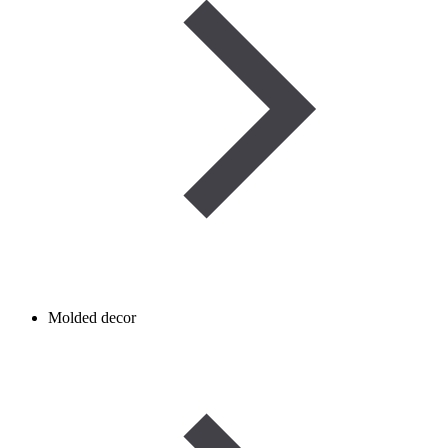
Molded decor