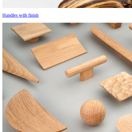
Handles with finish