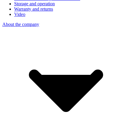
Storage and operation
Warranty and returns
Video
About the company