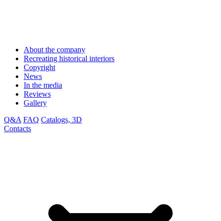
About the company
Recreating historical interiors
Copyright
News
In the media
Reviews
Gallery
Q&A
FAQ
Catalogs, 3D
Contacts