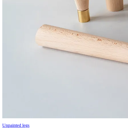
Unpainted legs