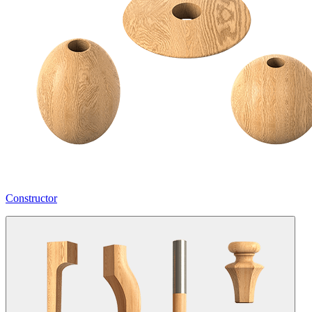
Constructor