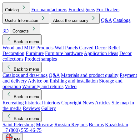
For manufacturers
For designers
For Dealers
Catalog
Q&A
Catalogs,
Useful Information
About the company
3D
Contacts
Back to menu
Wood and MDF Products
Wall Panels
Carved Decor
Relief
Decoration
Furniture
Furniture hardware
Application ideas
Decor
collections
Product samples
Back to menu
Catalogs and drawings
Q&A
Materials and product quality
Payment
and delivery
Advice on finishing and installation
Storage and
operation
Warranty and returns
Video
Back to menu
Recreating historical interiors
Copyright
News
Articles
Site map
In
the media
Reviews
Gallery
Back to menu
Saint Petersburg
Moscow
Russian Regions
Belarus
Kazakhstan
+7 (800) 555-46-75
EN