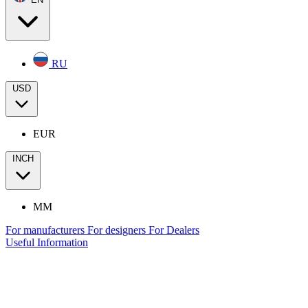
RU
USD
EUR
INCH
MM
For manufacturers
For designers
For Dealers
Useful Information