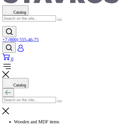
Catalog
+7 (800) 555-46-75
0
Catalog
Wooden and MDF items