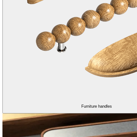
Furniture handles