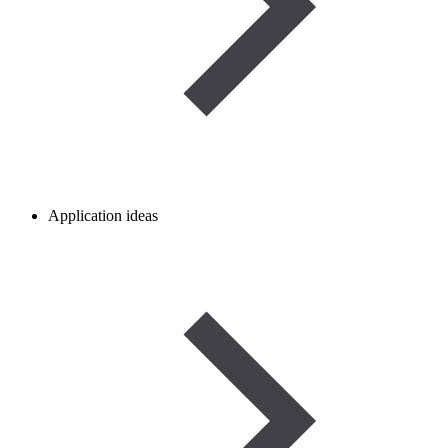
Application ideas