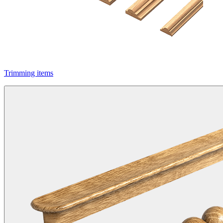
Trimming items