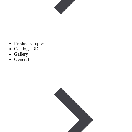
Product samples
Catalogs, 3D
Gallery
General