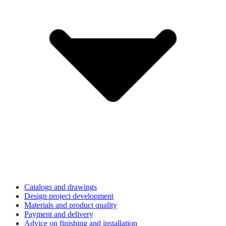
Catalogs and drawings
Design project development
Materials and product quality
Payment and delivery
Advice on finishing and installation