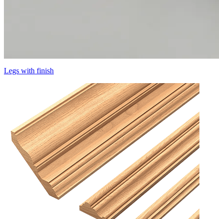
Legs with finish