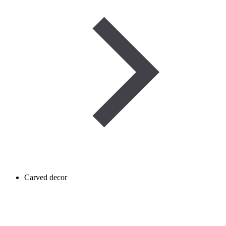
Carved decor