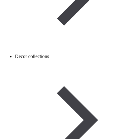
Decor collections