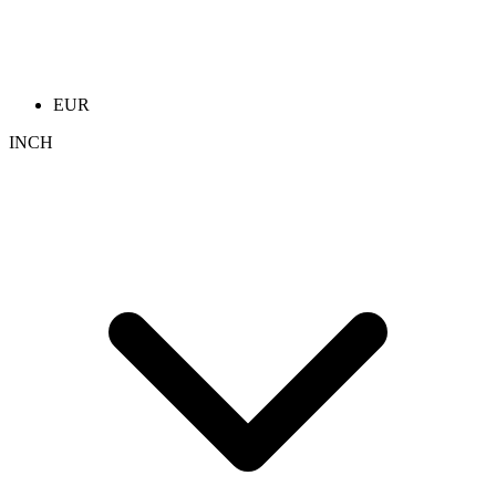
EUR
INCH