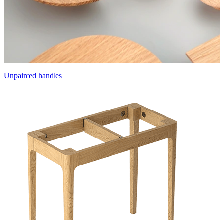
Unpainted handles