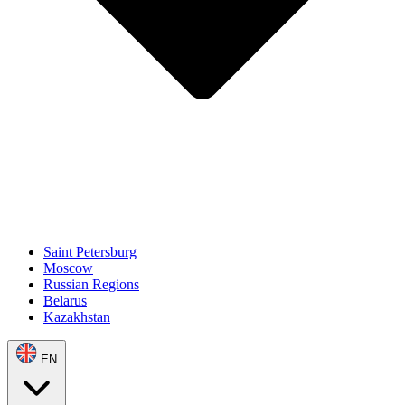
Saint Petersburg
Moscow
Russian Regions
Belarus
Kazakhstan
EN