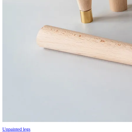
Unpainted legs