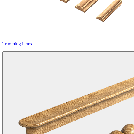
Trimming items