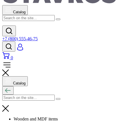
Catalog
+7 (800) 555-46-75
0
Catalog
Wooden and MDF items