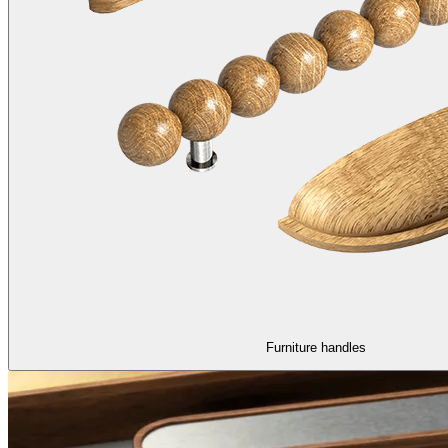
Furniture handles