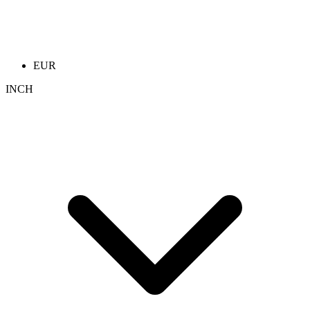
EUR
INCH