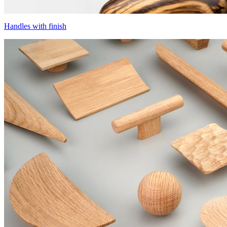
Handles with finish