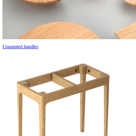
Unpainted handles