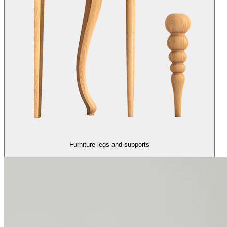
Furniture legs and supports