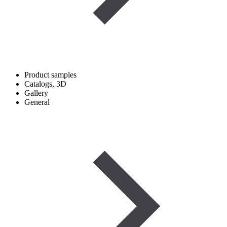
Product samples
Catalogs, 3D
Gallery
General