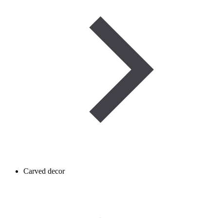
Carved decor