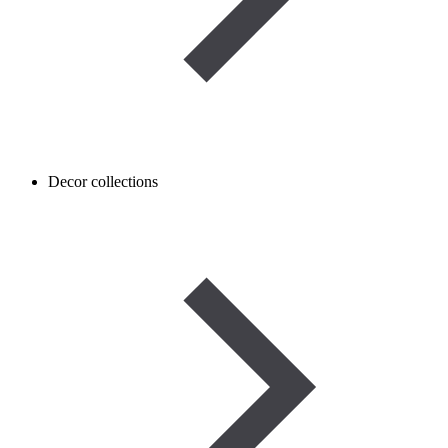
Decor collections