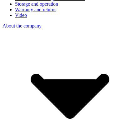
Storage and operation
Warranty and returns
Video
About the company