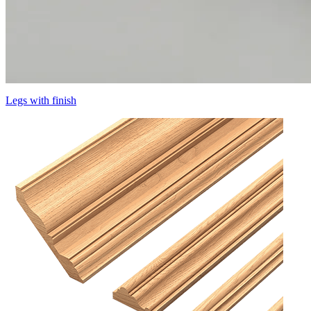
Legs with finish