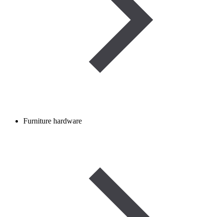
Furniture hardware