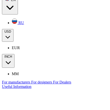
RU
USD
EUR
INCH
MM
For manufacturers
For designers
For Dealers
Useful Information