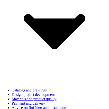
Catalogs and drawings
Design project development
Materials and product quality
Payment and delivery
Advice on finishing and installation