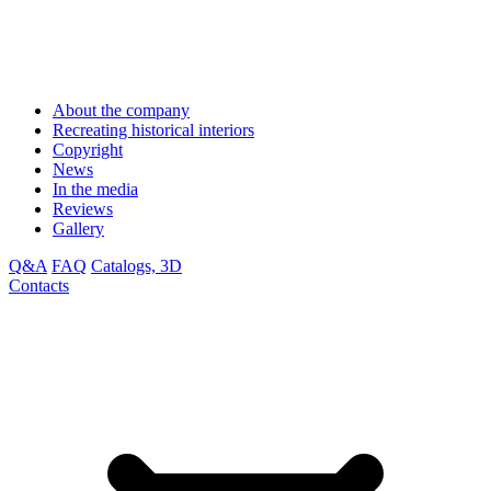
About the company
Recreating historical interiors
Copyright
News
In the media
Reviews
Gallery
Q&A
FAQ
Catalogs, 3D
Contacts