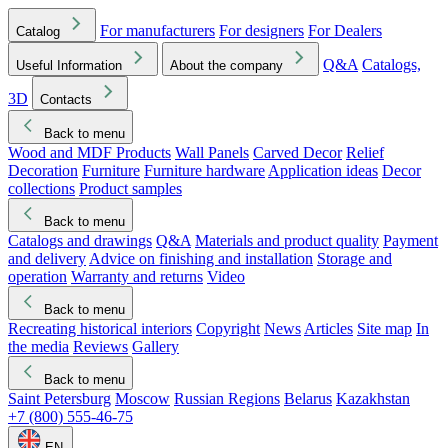
For manufacturers
For designers
For Dealers
Catalog
Q&A
Catalogs,
Useful Information
About the company
3D
Contacts
Back to menu
Wood and MDF Products
Wall Panels
Carved Decor
Relief
Decoration
Furniture
Furniture hardware
Application ideas
Decor
collections
Product samples
Back to menu
Catalogs and drawings
Q&A
Materials and product quality
Payment
and delivery
Advice on finishing and installation
Storage and
operation
Warranty and returns
Video
Back to menu
Recreating historical interiors
Copyright
News
Articles
Site map
In
the media
Reviews
Gallery
Back to menu
Saint Petersburg
Moscow
Russian Regions
Belarus
Kazakhstan
+7 (800) 555-46-75
EN