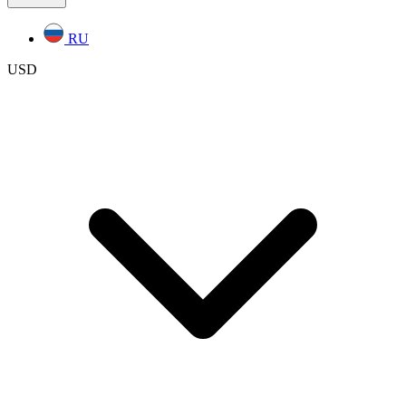
RU
USD