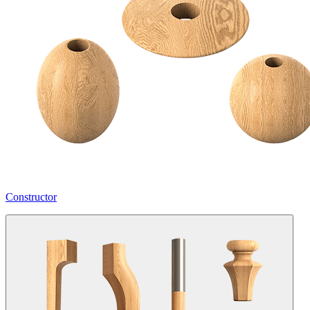
Constructor