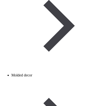
Molded decor