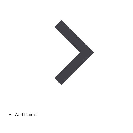
Wall Panels