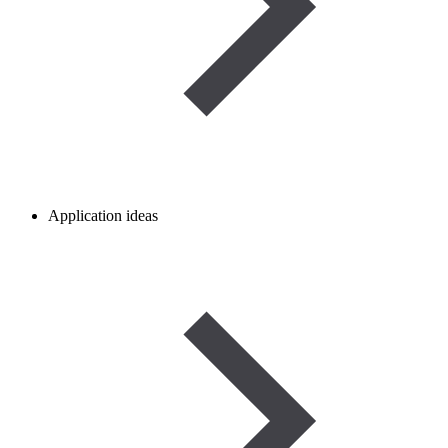
Application ideas