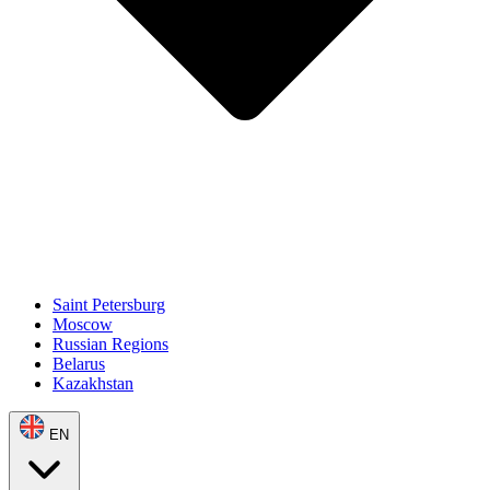
Saint Petersburg
Moscow
Russian Regions
Belarus
Kazakhstan
EN