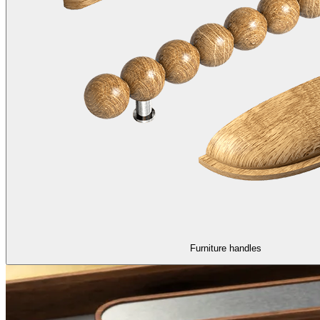
Furniture handles