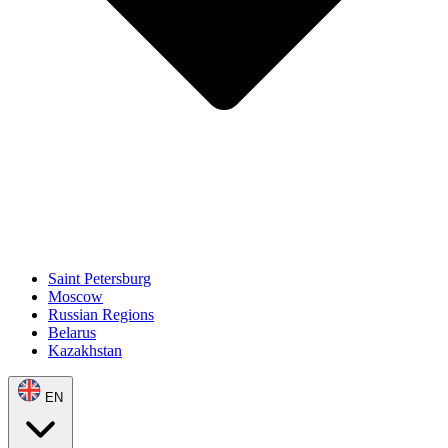
Saint Petersburg
Moscow
Russian Regions
Belarus
Kazakhstan
EN