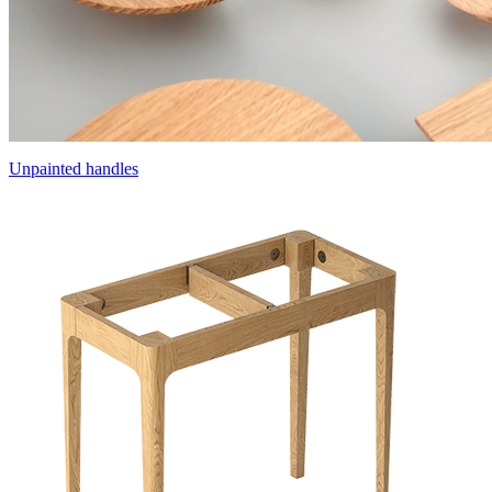
Unpainted handles