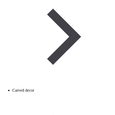
Carved decor