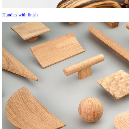
Handles with finish