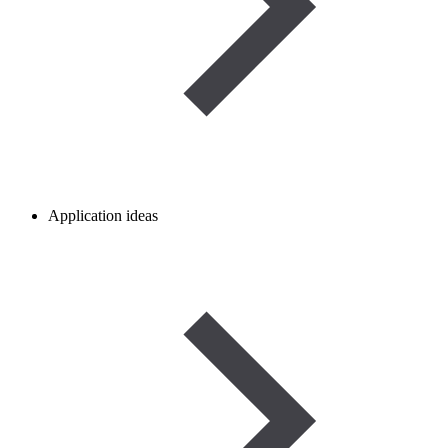
Application ideas