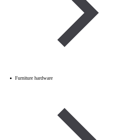
Furniture hardware