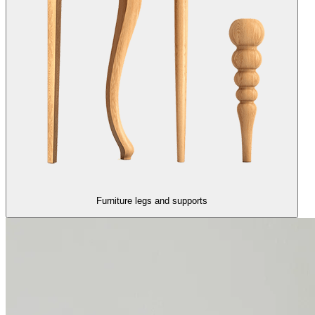
Furniture legs and supports