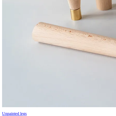
Unpainted legs