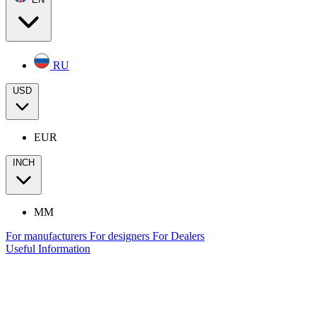
RU
USD
EUR
INCH
MM
For manufacturers
For designers
For Dealers
Useful Information