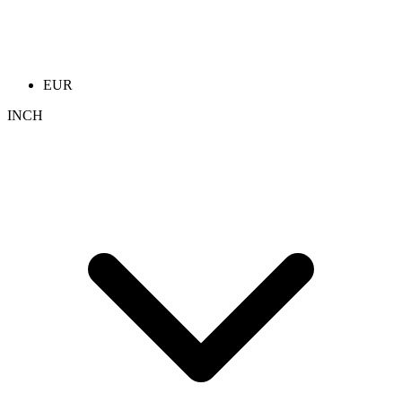
EUR
INCH