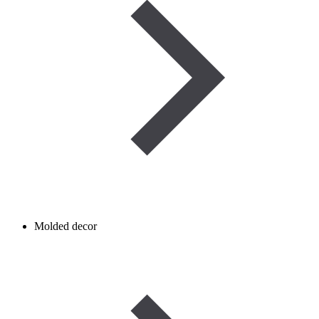
Molded decor