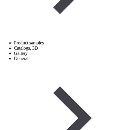
Product samples
Catalogs, 3D
Gallery
General