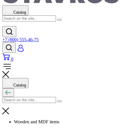
Catalog
+7 (800) 555-46-75
0
Catalog
Wooden and MDF items