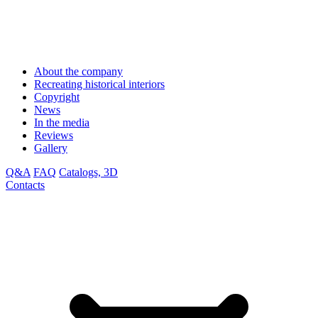
About the company
Recreating historical interiors
Copyright
News
In the media
Reviews
Gallery
Q&A
FAQ
Catalogs, 3D
Contacts