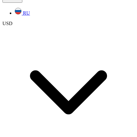
RU
USD