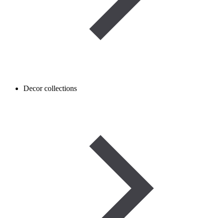
Decor collections