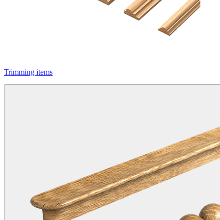
Trimming items