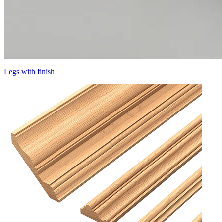
Legs with finish