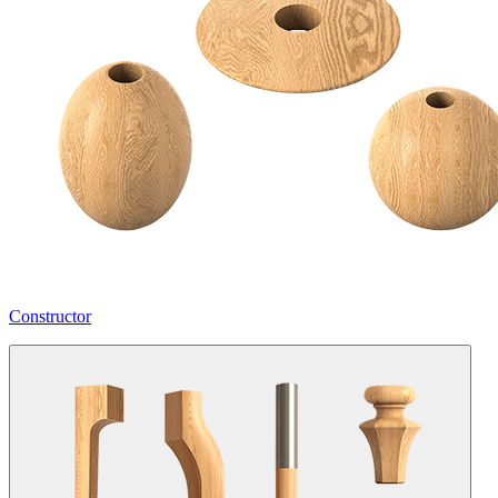
Constructor