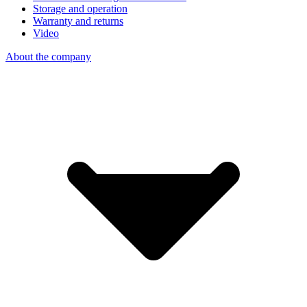
Storage and operation
Warranty and returns
Video
About the company