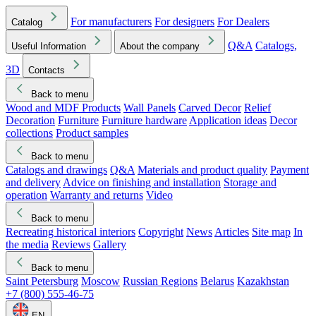
For manufacturers
For designers
For Dealers
Catalog
Q&A
Catalogs,
Useful Information
About the company
3D
Contacts
Back to menu
Wood and MDF Products
Wall Panels
Carved Decor
Relief
Decoration
Furniture
Furniture hardware
Application ideas
Decor
collections
Product samples
Back to menu
Catalogs and drawings
Q&A
Materials and product quality
Payment
and delivery
Advice on finishing and installation
Storage and
operation
Warranty and returns
Video
Back to menu
Recreating historical interiors
Copyright
News
Articles
Site map
In
the media
Reviews
Gallery
Back to menu
Saint Petersburg
Moscow
Russian Regions
Belarus
Kazakhstan
+7 (800) 555-46-75
EN