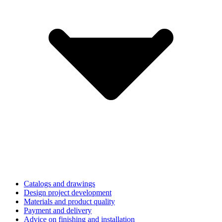
Catalogs and drawings
Design project development
Materials and product quality
Payment and delivery
Advice on finishing and installation