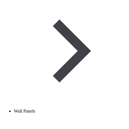
Wall Panels