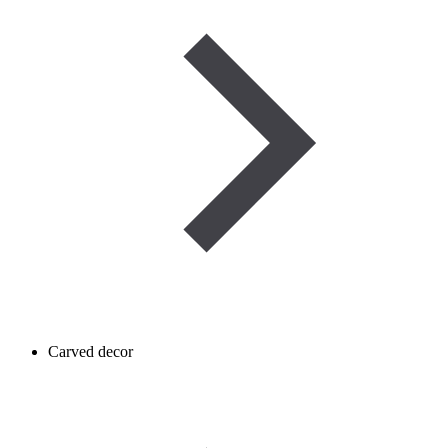
Carved decor