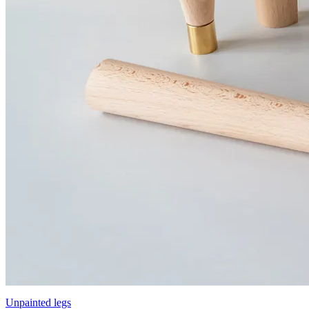
Unpainted legs