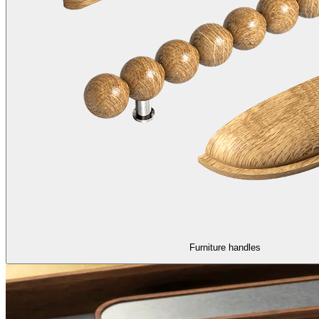
Furniture handles