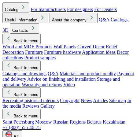
For manufacturers
For designers
For Dealers
Catalog
Q&A
Catalogs,
Useful Information
About the company
3D
Contacts
Back to menu
Wood and MDF Products
Wall Panels
Carved Decor
Relief
Decoration
Furniture
Furniture hardware
Application ideas
Decor
collections
Product samples
Back to menu
Catalogs and drawings
Q&A
Materials and product quality
Payment
and delivery
Advice on finishing and installation
Storage and
operation
Warranty and returns
Video
Back to menu
Recreating historical interiors
Copyright
News
Articles
Site map
In
the media
Reviews
Gallery
Back to menu
Saint Petersburg
Moscow
Russian Regions
Belarus
Kazakhstan
+7 (800) 555-46-75
EN