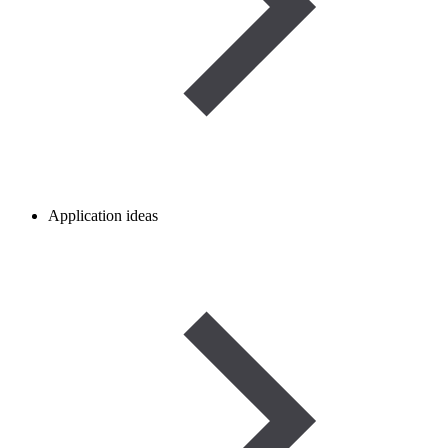
Application ideas