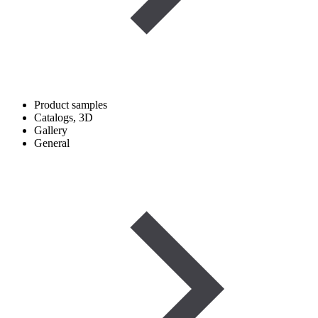
Product samples
Catalogs, 3D
Gallery
General