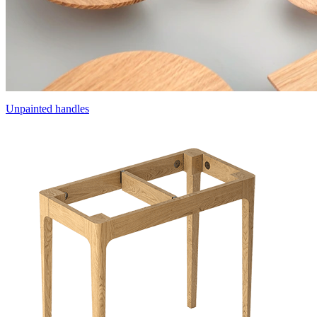
Unpainted handles