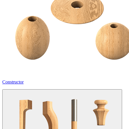
Constructor