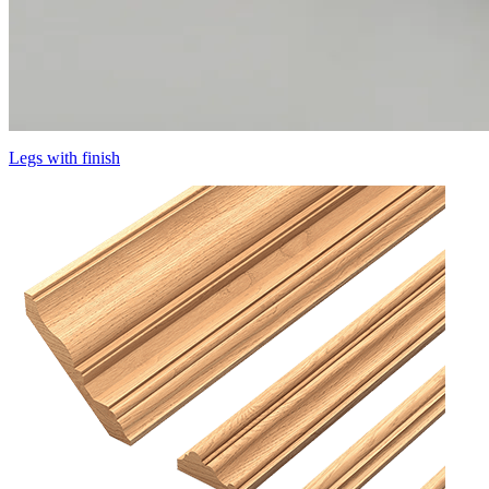
Legs with finish