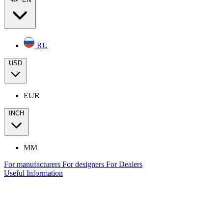
RU
USD
EUR
INCH
MM
For manufacturers
For designers
For Dealers
Useful Information