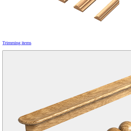
Trimming items