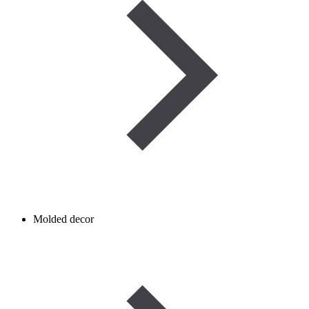
Molded decor