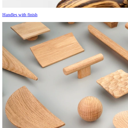
Handles with finish