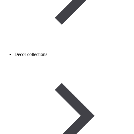
Decor collections