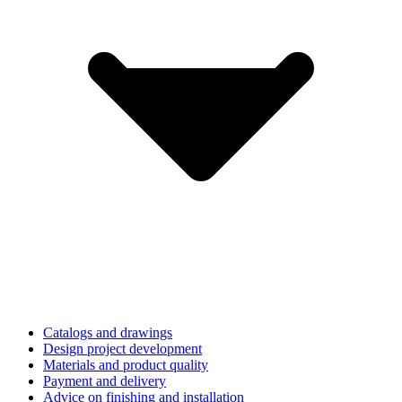
Catalogs and drawings
Design project development
Materials and product quality
Payment and delivery
Advice on finishing and installation