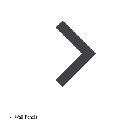
Wall Panels