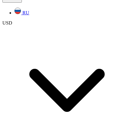
RU
USD