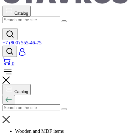
Catalog
+7 (800) 555-46-75
0
Catalog
Wooden and MDF items