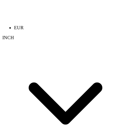
EUR
INCH