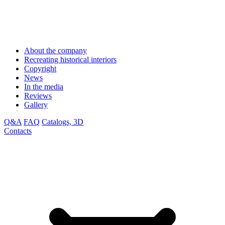
About the company
Recreating historical interiors
Copyright
News
In the media
Reviews
Gallery
Q&A
FAQ
Catalogs, 3D
Contacts