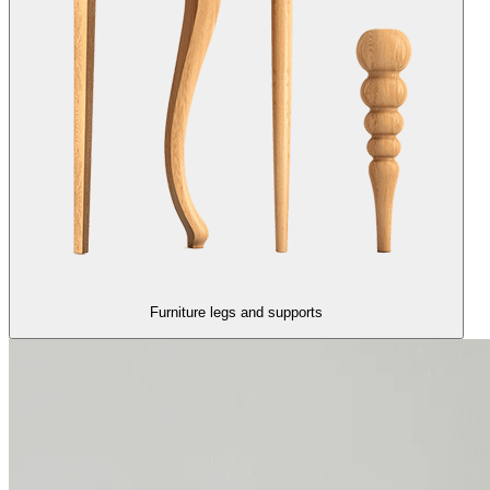
Furniture legs and supports