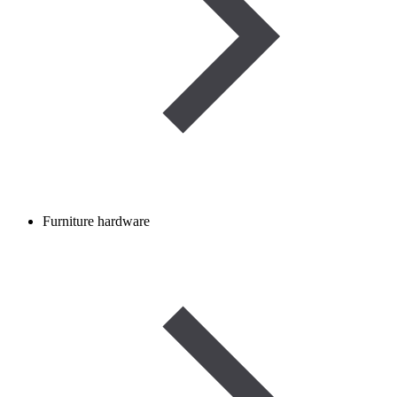
Furniture hardware