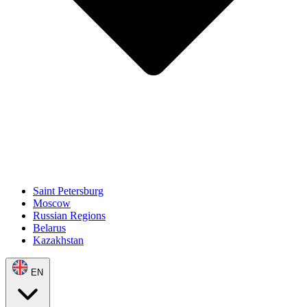
Saint Petersburg
Moscow
Russian Regions
Belarus
Kazakhstan
EN