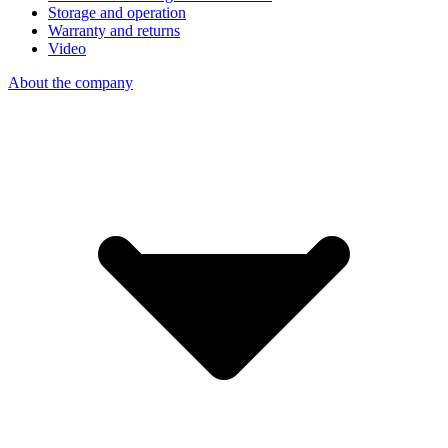
Storage and operation
Warranty and returns
Video
About the company