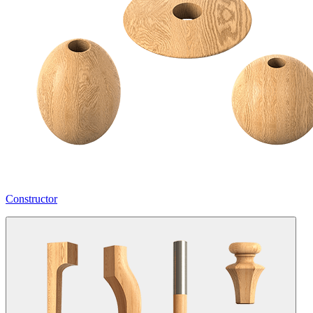
Constructor