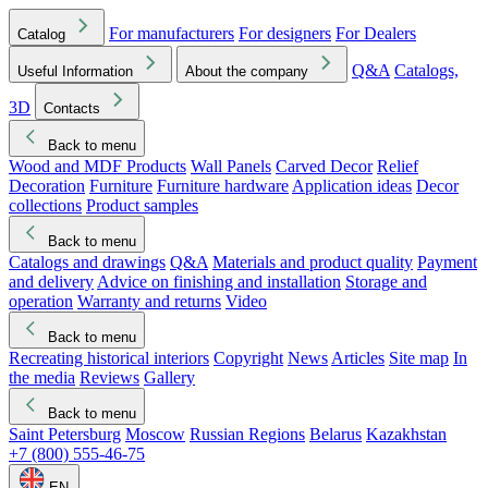
For manufacturers
For designers
For Dealers
Catalog
Q&A
Catalogs,
Useful Information
About the company
3D
Contacts
Back to menu
Wood and MDF Products
Wall Panels
Carved Decor
Relief
Decoration
Furniture
Furniture hardware
Application ideas
Decor
collections
Product samples
Back to menu
Catalogs and drawings
Q&A
Materials and product quality
Payment
and delivery
Advice on finishing and installation
Storage and
operation
Warranty and returns
Video
Back to menu
Recreating historical interiors
Copyright
News
Articles
Site map
In
the media
Reviews
Gallery
Back to menu
Saint Petersburg
Moscow
Russian Regions
Belarus
Kazakhstan
+7 (800) 555-46-75
EN