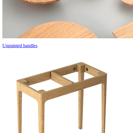
Unpainted handles