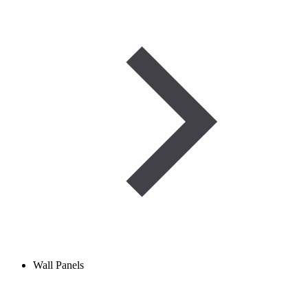
Wall Panels