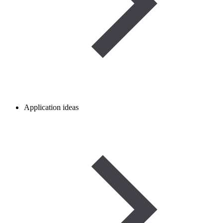
Application ideas