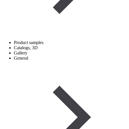
Product samples
Catalogs, 3D
Gallery
General