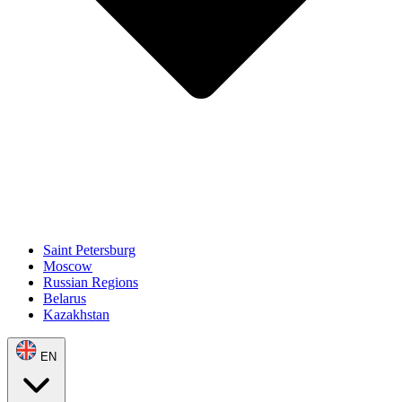
Saint Petersburg
Moscow
Russian Regions
Belarus
Kazakhstan
EN