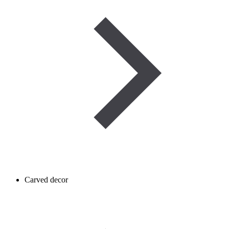
Carved decor