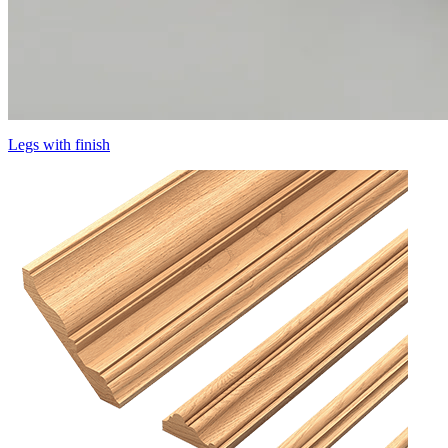
Legs with finish