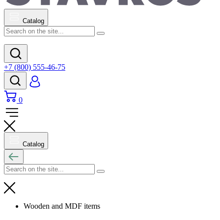
Catalog
+7 (800) 555-46-75
0
Catalog
Wooden and MDF items