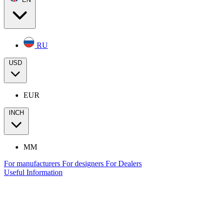
RU
USD
EUR
INCH
MM
For manufacturers
For designers
For Dealers
Useful Information