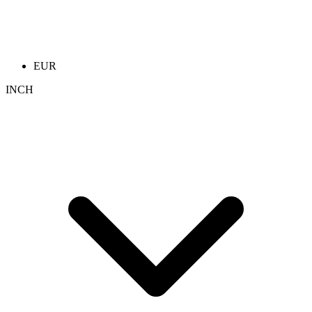
EUR
INCH