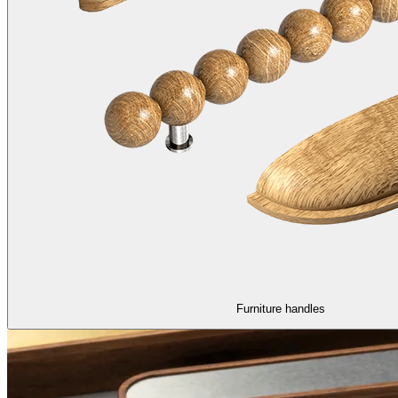
Furniture handles