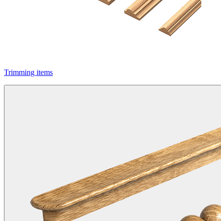
Trimming items