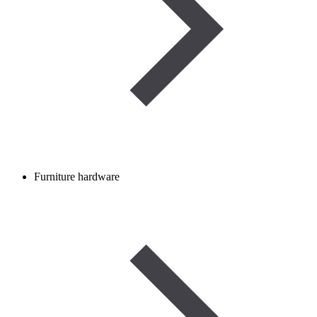
Furniture hardware