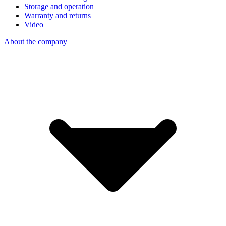
Storage and operation
Warranty and returns
Video
About the company