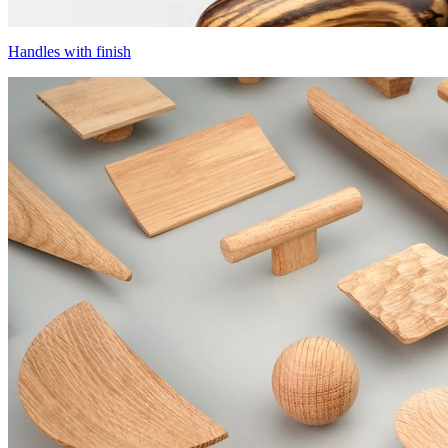
Handles with finish