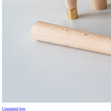
Unpainted legs