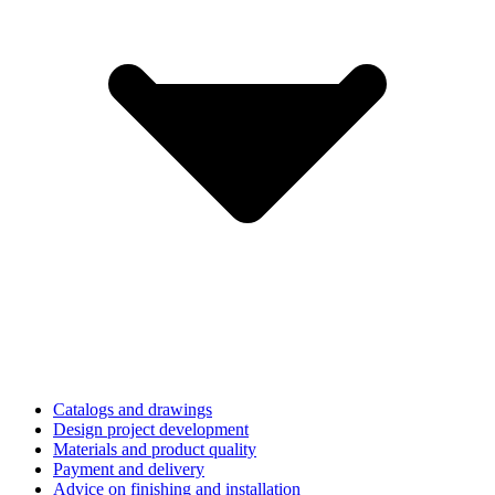
Catalogs and drawings
Design project development
Materials and product quality
Payment and delivery
Advice on finishing and installation