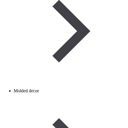
Molded decor