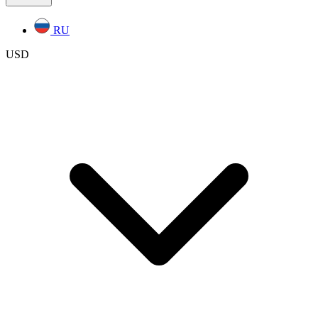
RU
USD