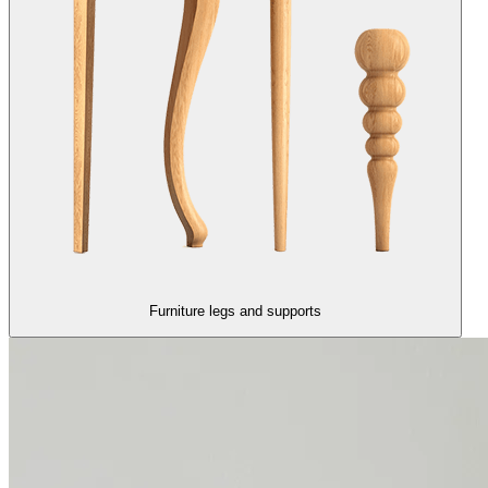
Furniture legs and supports