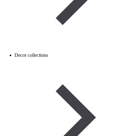
Decor collections