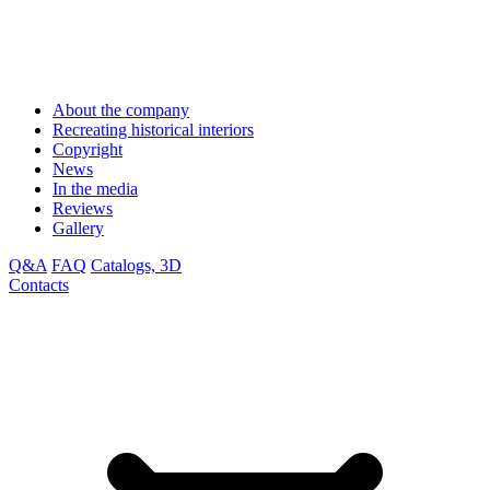
About the company
Recreating historical interiors
Copyright
News
In the media
Reviews
Gallery
Q&A
FAQ
Catalogs, 3D
Contacts