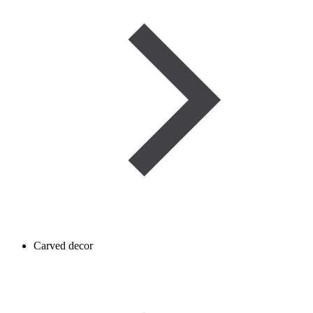
Carved decor