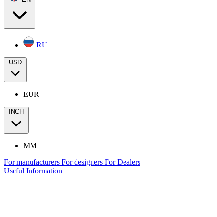
RU
USD
EUR
INCH
MM
For manufacturers
For designers
For Dealers
Useful Information