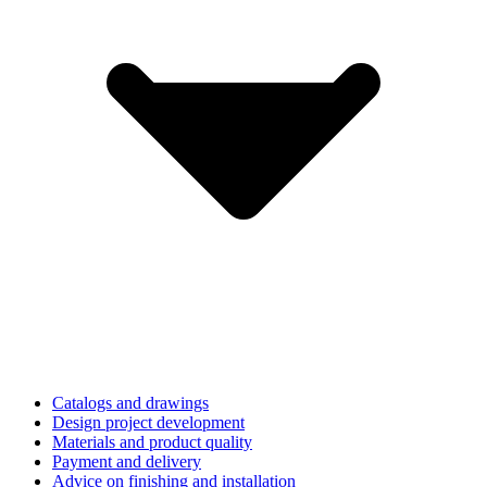
Catalogs and drawings
Design project development
Materials and product quality
Payment and delivery
Advice on finishing and installation