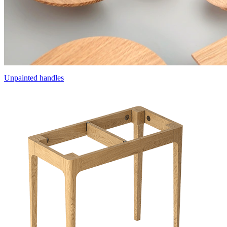
Unpainted handles