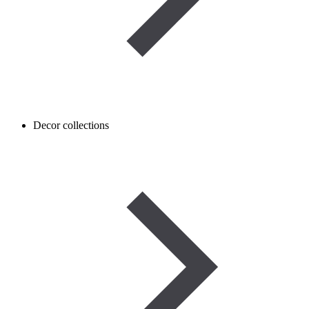
Decor collections