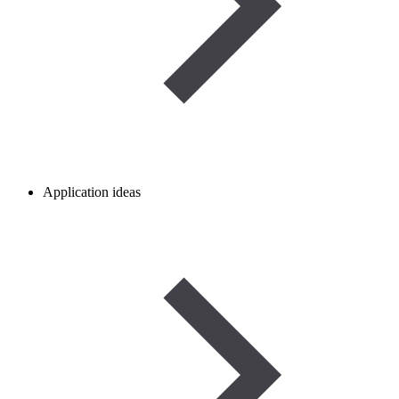
Application ideas