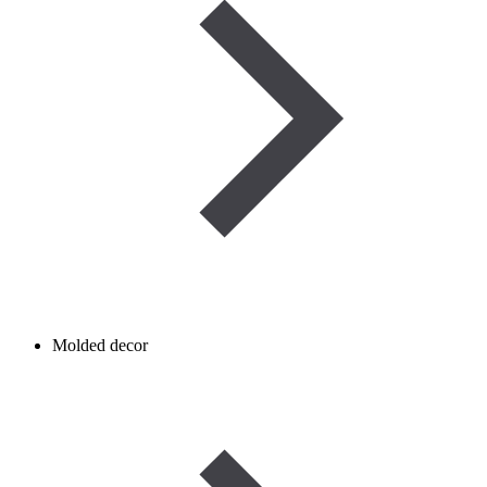
Molded decor