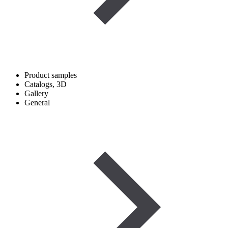
Product samples
Catalogs, 3D
Gallery
General