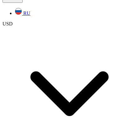
RU
USD