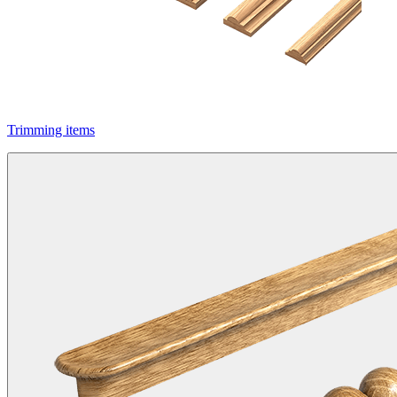
Trimming items