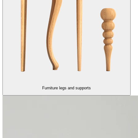
Furniture legs and supports