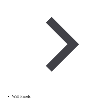
Wall Panels