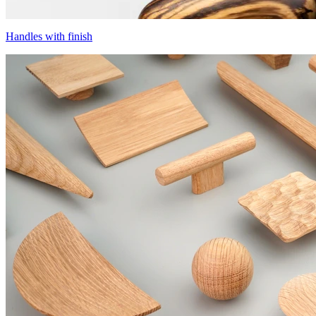
Handles with finish