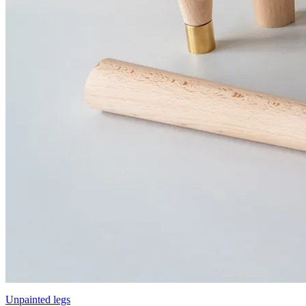
Unpainted legs