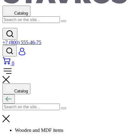
Catalog
+7 (800) 555-46-75
0
Catalog
Wooden and MDF items