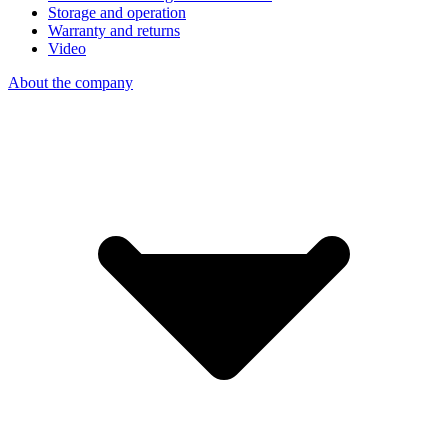
Storage and operation
Warranty and returns
Video
About the company