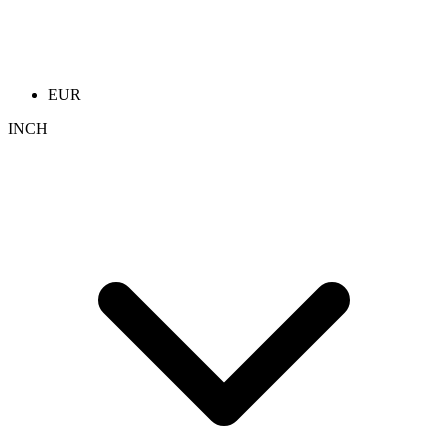
EUR
INCH