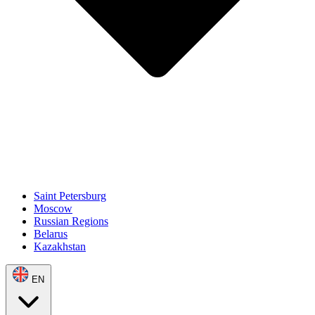
Saint Petersburg
Moscow
Russian Regions
Belarus
Kazakhstan
EN