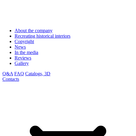
About the company
Recreating historical interiors
Copyright
News
In the media
Reviews
Gallery
Q&A
FAQ
Catalogs, 3D
Contacts