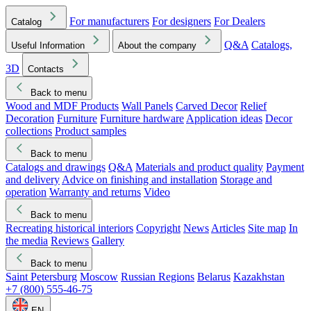
For manufacturers
For designers
For Dealers
Catalog
Q&A
Catalogs,
Useful Information
About the company
3D
Contacts
Back to menu
Wood and MDF Products
Wall Panels
Carved Decor
Relief
Decoration
Furniture
Furniture hardware
Application ideas
Decor
collections
Product samples
Back to menu
Catalogs and drawings
Q&A
Materials and product quality
Payment
and delivery
Advice on finishing and installation
Storage and
operation
Warranty and returns
Video
Back to menu
Recreating historical interiors
Copyright
News
Articles
Site map
In
the media
Reviews
Gallery
Back to menu
Saint Petersburg
Moscow
Russian Regions
Belarus
Kazakhstan
+7 (800) 555-46-75
EN