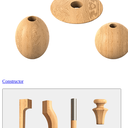
Constructor