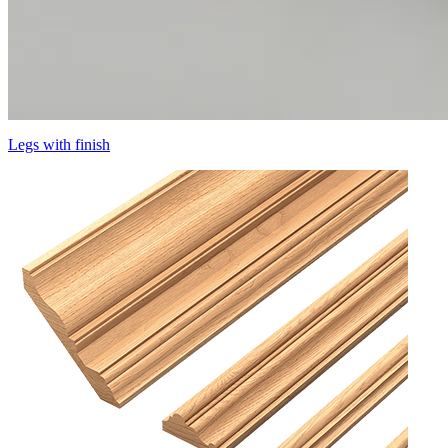
Legs with finish