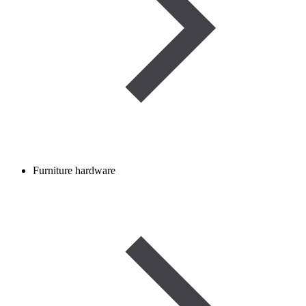
Furniture hardware