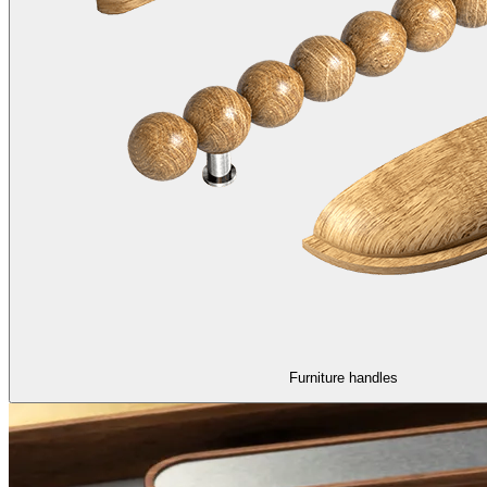
Furniture handles