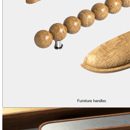
Furniture handles