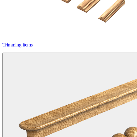
Trimming items