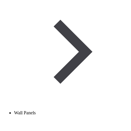
Wall Panels