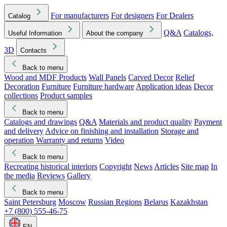
For manufacturers
For designers
For Dealers
Catalog
Q&A
Catalogs,
Useful Information
About the company
3D
Contacts
Back to menu
Wood and MDF Products
Wall Panels
Carved Decor
Relief
Decoration
Furniture
Furniture hardware
Application ideas
Decor
collections
Product samples
Back to menu
Catalogs and drawings
Q&A
Materials and product quality
Payment
and delivery
Advice on finishing and installation
Storage and
operation
Warranty and returns
Video
Back to menu
Recreating historical interiors
Copyright
News
Articles
Site map
In
the media
Reviews
Gallery
Back to menu
Saint Petersburg
Moscow
Russian Regions
Belarus
Kazakhstan
+7 (800) 555-46-75
EN