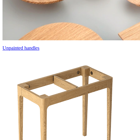
Unpainted handles