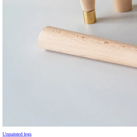
Unpainted legs