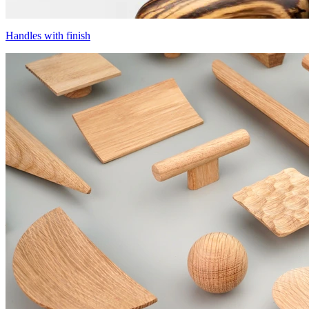
Handles with finish