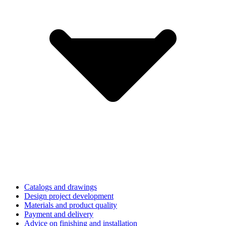
Catalogs and drawings
Design project development
Materials and product quality
Payment and delivery
Advice on finishing and installation