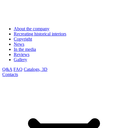
About the company
Recreating historical interiors
Copyright
News
In the media
Reviews
Gallery
Q&A
FAQ
Catalogs, 3D
Contacts