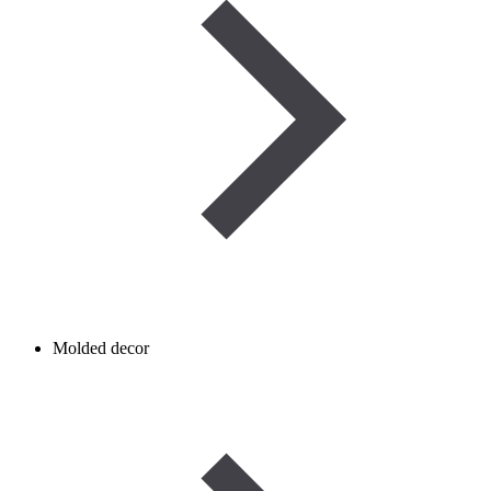
Molded decor