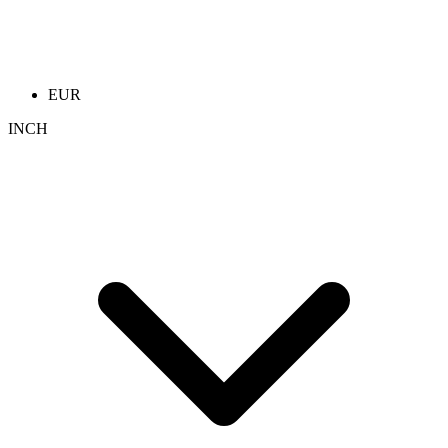
EUR
INCH