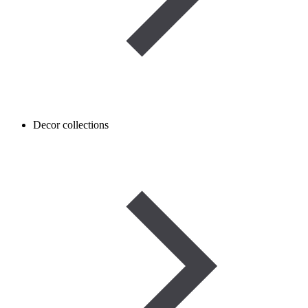
Decor collections