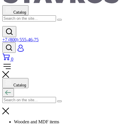
Catalog
+7 (800) 555-46-75
0
Catalog
Wooden and MDF items