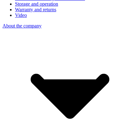
Storage and operation
Warranty and returns
Video
About the company