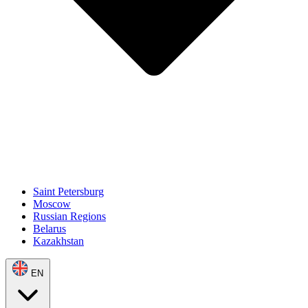
Saint Petersburg
Moscow
Russian Regions
Belarus
Kazakhstan
EN