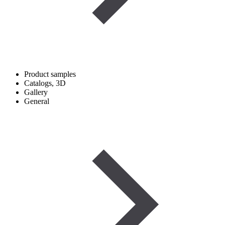
Product samples
Catalogs, 3D
Gallery
General