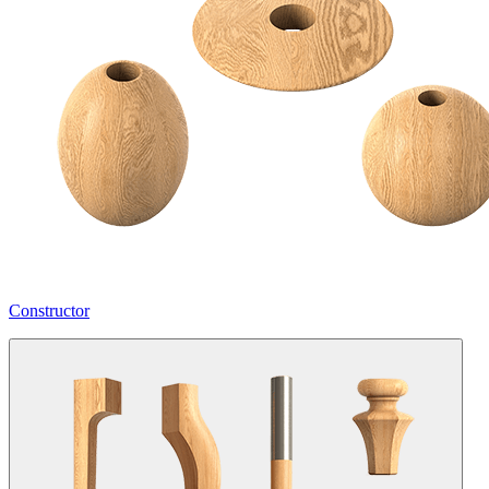
Constructor