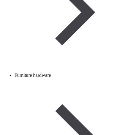
Furniture hardware