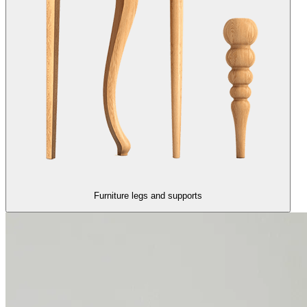
Furniture legs and supports