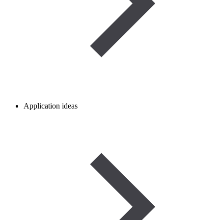
Application ideas