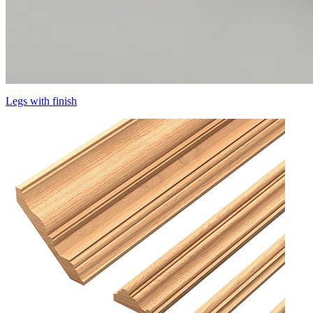
Legs with finish