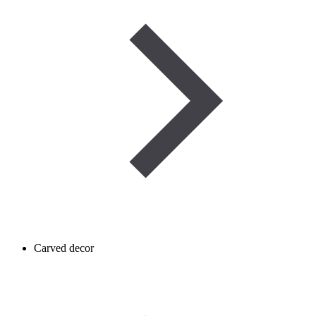
Carved decor