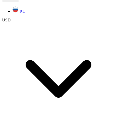
RU
USD