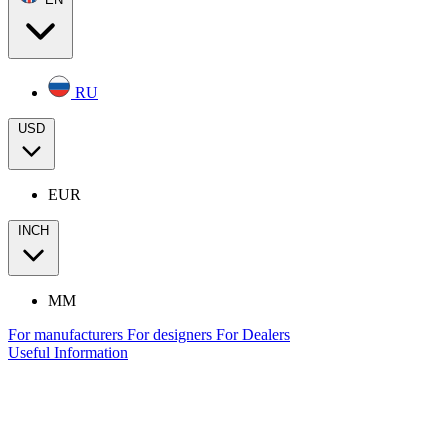
RU
USD
EUR
INCH
MM
For manufacturers
For designers
For Dealers
Useful Information