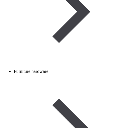
Furniture hardware