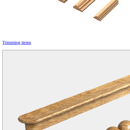
Trimming items