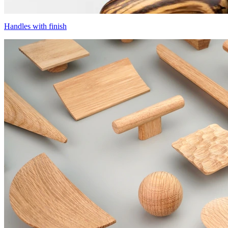
Handles with finish