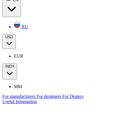
RU
USD
EUR
INCH
MM
For manufacturers
For designers
For Dealers
Useful Information