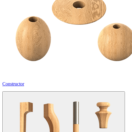
Constructor