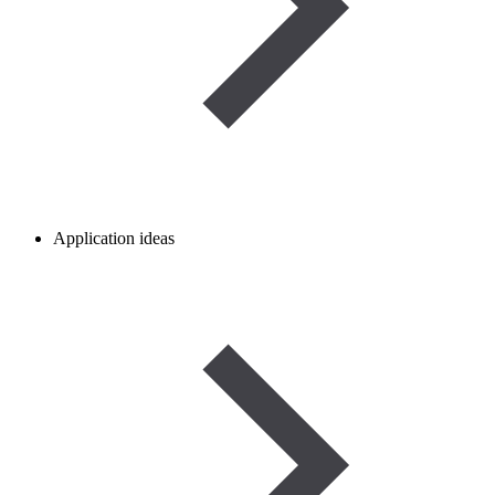
Application ideas