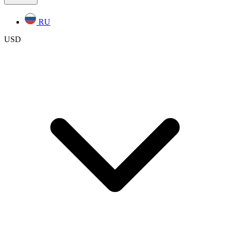
RU
USD