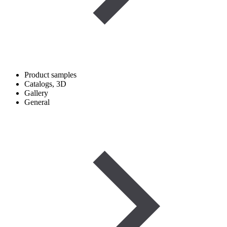
Product samples
Catalogs, 3D
Gallery
General