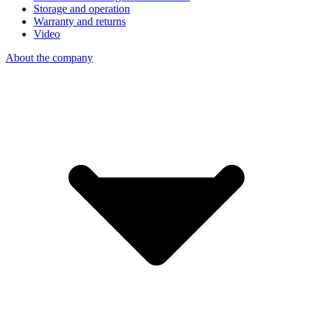
Storage and operation
Warranty and returns
Video
About the company