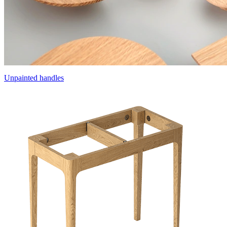
Unpainted handles