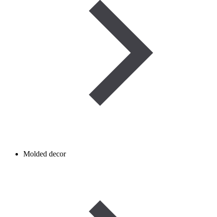
Molded decor