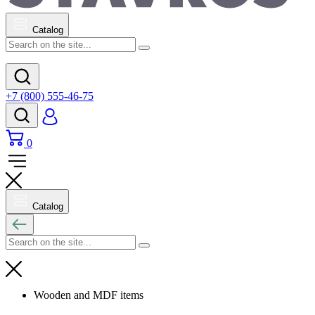
Catalog
+7 (800) 555-46-75
0
Catalog
Wooden and MDF items