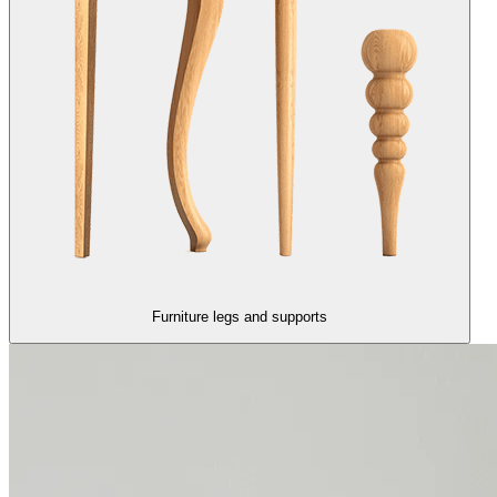
Furniture legs and supports