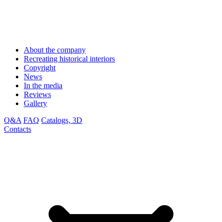
About the company
Recreating historical interiors
Copyright
News
In the media
Reviews
Gallery
Q&A
FAQ
Catalogs, 3D
Contacts