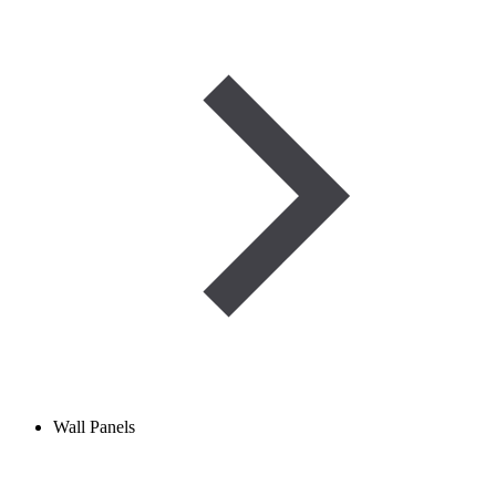
Wall Panels