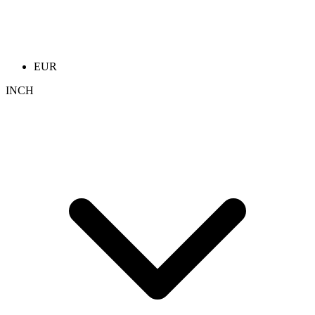
EUR
INCH