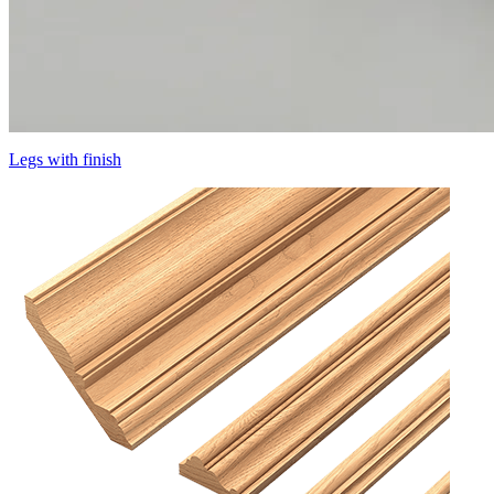
Legs with finish