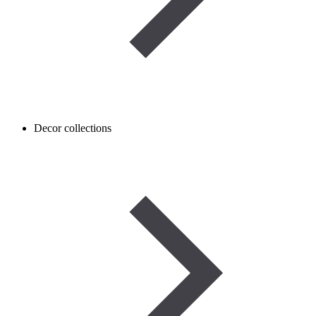
Decor collections