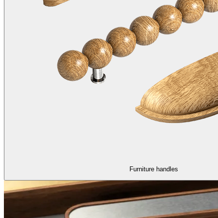
Furniture handles