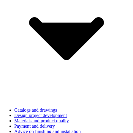
Catalogs and drawings
Design project development
Materials and product quality
Payment and delivery
Advice on finishing and installation