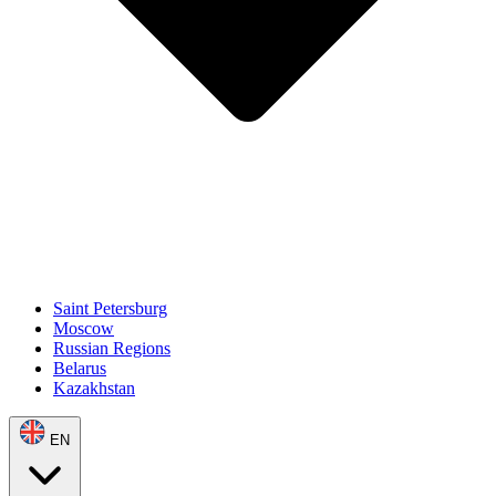
Saint Petersburg
Moscow
Russian Regions
Belarus
Kazakhstan
EN