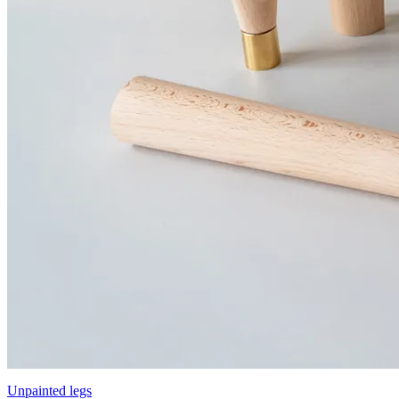
Unpainted legs