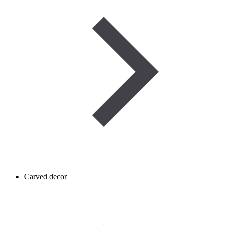
Carved decor