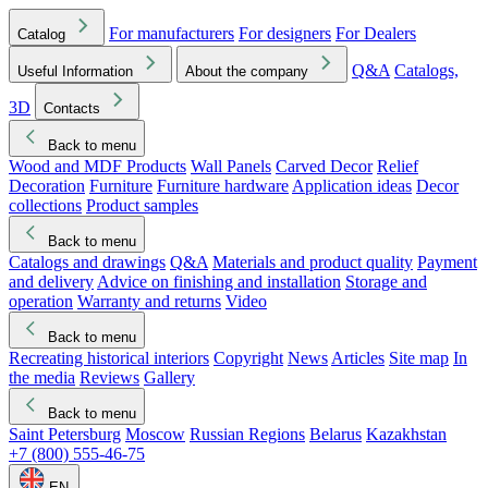
For manufacturers
For designers
For Dealers
Catalog
Q&A
Catalogs,
Useful Information
About the company
3D
Contacts
Back to menu
Wood and MDF Products
Wall Panels
Carved Decor
Relief
Decoration
Furniture
Furniture hardware
Application ideas
Decor
collections
Product samples
Back to menu
Catalogs and drawings
Q&A
Materials and product quality
Payment
and delivery
Advice on finishing and installation
Storage and
operation
Warranty and returns
Video
Back to menu
Recreating historical interiors
Copyright
News
Articles
Site map
In
the media
Reviews
Gallery
Back to menu
Saint Petersburg
Moscow
Russian Regions
Belarus
Kazakhstan
+7 (800) 555-46-75
EN