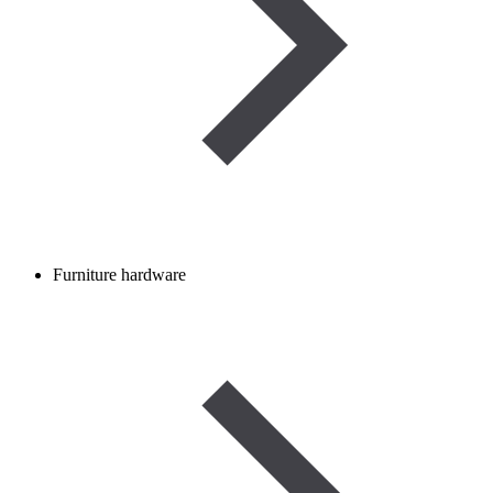
Furniture hardware