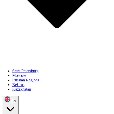
Saint Petersburg
Moscow
Russian Regions
Belarus
Kazakhstan
EN