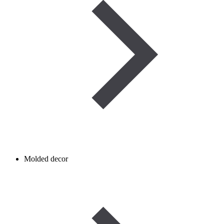
Molded decor