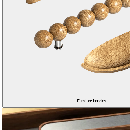
Furniture handles