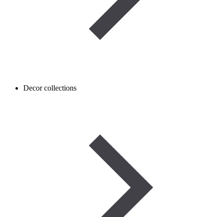
Decor collections