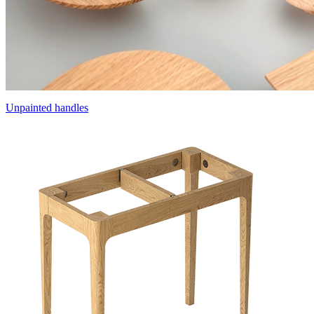
Unpainted handles