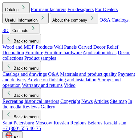
For manufacturers
For designers
For Dealers
Catalog
Q&A
Catalogs,
Useful Information
About the company
3D
Contacts
Back to menu
Wood and MDF Products
Wall Panels
Carved Decor
Relief
Decoration
Furniture
Furniture hardware
Application ideas
Decor
collections
Product samples
Back to menu
Catalogs and drawings
Q&A
Materials and product quality
Payment
and delivery
Advice on finishing and installation
Storage and
operation
Warranty and returns
Video
Back to menu
Recreating historical interiors
Copyright
News
Articles
Site map
In
the media
Reviews
Gallery
Back to menu
Saint Petersburg
Moscow
Russian Regions
Belarus
Kazakhstan
+7 (800) 555-46-75
EN