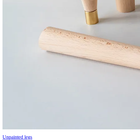
Unpainted legs