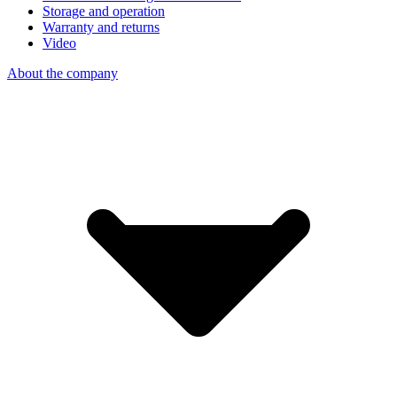
Storage and operation
Warranty and returns
Video
About the company