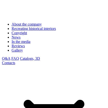
About the company
Recreating historical interiors
Copyright
News
In the media
Reviews
Gallery
Q&A
FAQ
Catalogs, 3D
Contacts