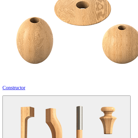
Constructor