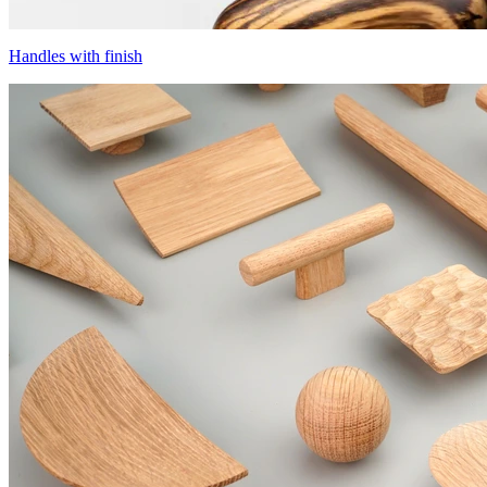
Handles with finish