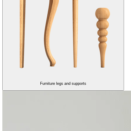
Furniture legs and supports