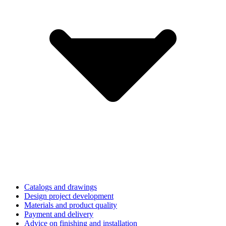
Catalogs and drawings
Design project development
Materials and product quality
Payment and delivery
Advice on finishing and installation