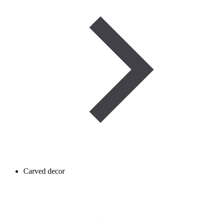
Carved decor