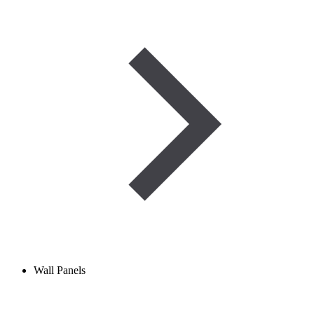
Wall Panels