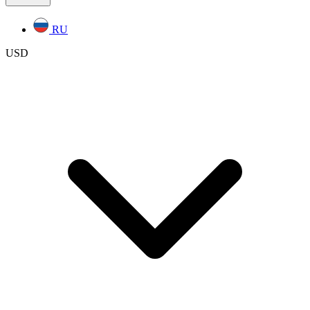
RU
USD