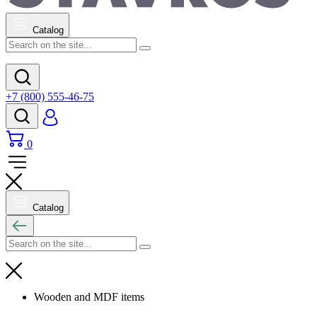
Catalog
+7 (800) 555-46-75
0
Catalog
Wooden and MDF items