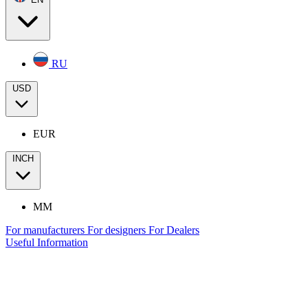
RU
USD
EUR
INCH
MM
For manufacturers
For designers
For Dealers
Useful Information