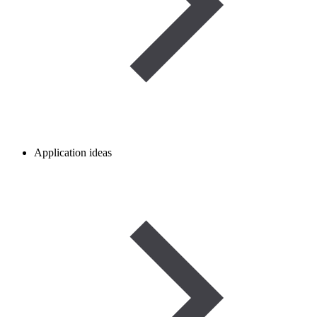
Application ideas