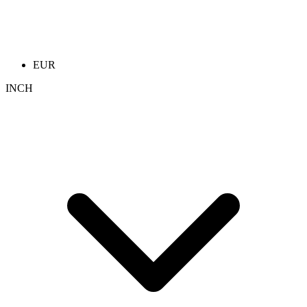
EUR
INCH