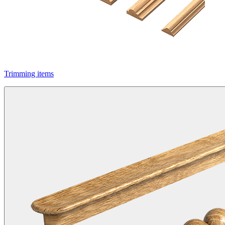
Trimming items