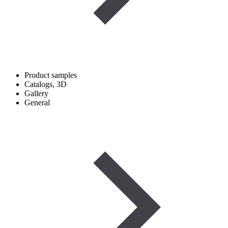
Product samples
Catalogs, 3D
Gallery
General