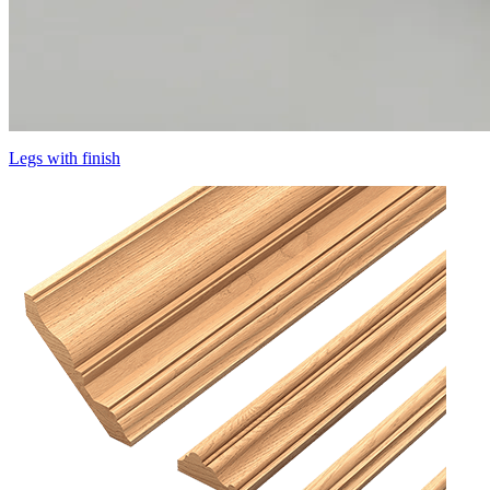
Legs with finish