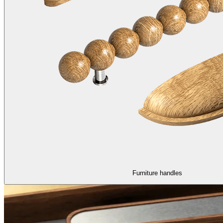
Furniture handles