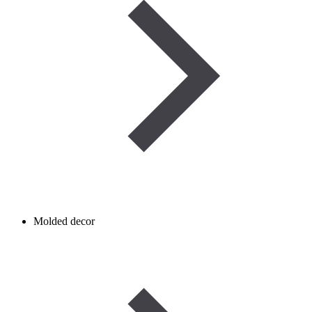
Molded decor