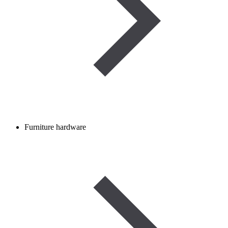
Furniture hardware