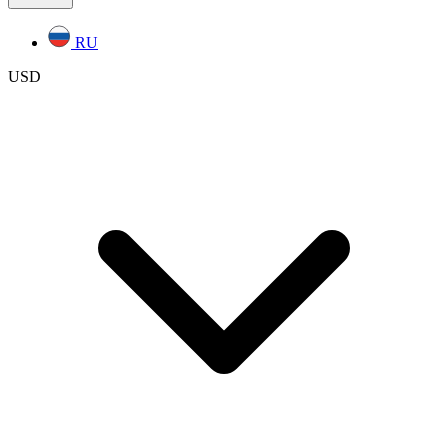
RU
USD