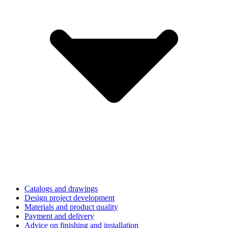
Catalogs and drawings
Design project development
Materials and product quality
Payment and delivery
Advice on finishing and installation