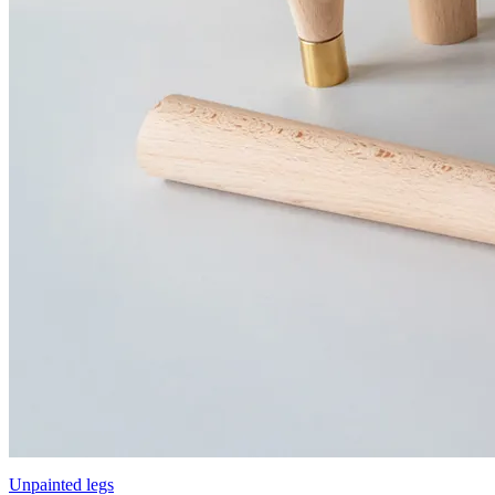
Unpainted legs