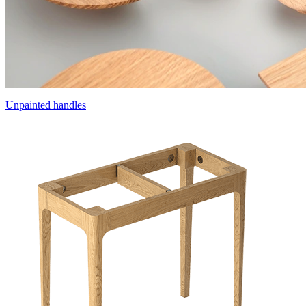
Unpainted handles