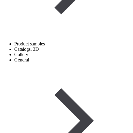
Product samples
Catalogs, 3D
Gallery
General