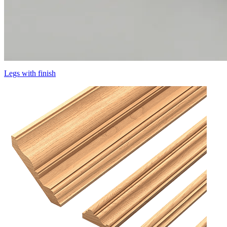
Legs with finish