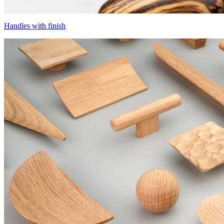
Handles with finish