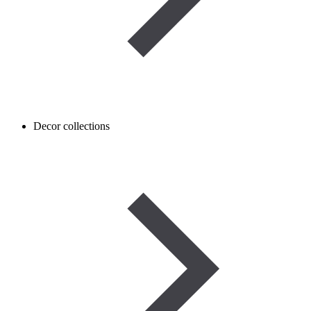
Decor collections