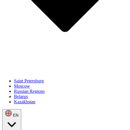
Saint Petersburg
Moscow
Russian Regions
Belarus
Kazakhstan
EN