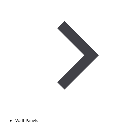
Wall Panels