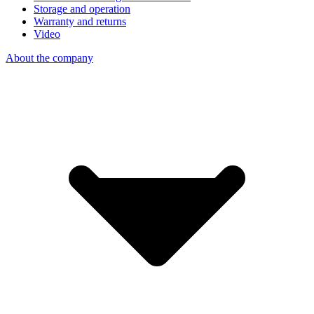
Storage and operation
Warranty and returns
Video
About the company