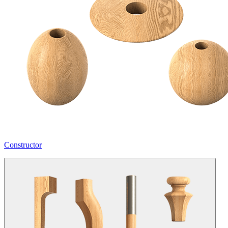
Constructor