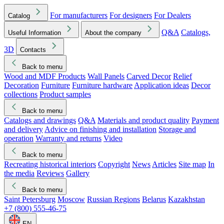
For manufacturers
For designers
For Dealers
Catalog
Q&A
Catalogs,
Useful Information
About the company
3D
Contacts
Back to menu
Wood and MDF Products
Wall Panels
Carved Decor
Relief
Decoration
Furniture
Furniture hardware
Application ideas
Decor
collections
Product samples
Back to menu
Catalogs and drawings
Q&A
Materials and product quality
Payment
and delivery
Advice on finishing and installation
Storage and
operation
Warranty and returns
Video
Back to menu
Recreating historical interiors
Copyright
News
Articles
Site map
In
the media
Reviews
Gallery
Back to menu
Saint Petersburg
Moscow
Russian Regions
Belarus
Kazakhstan
+7 (800) 555-46-75
EN