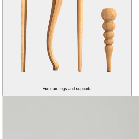
Furniture legs and supports