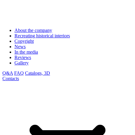
About the company
Recreating historical interiors
Copyright
News
In the media
Reviews
Gallery
Q&A
FAQ
Catalogs, 3D
Contacts