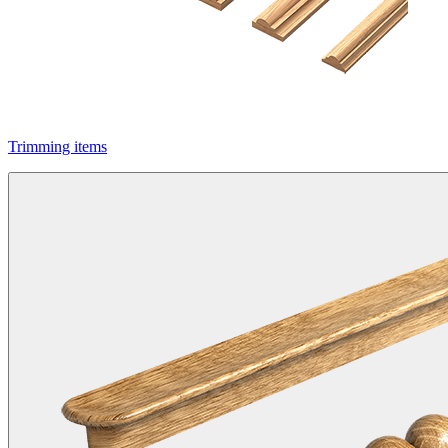
Trimming items