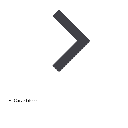
Carved decor