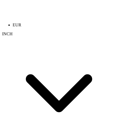
EUR
INCH