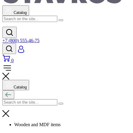
Catalog
+7 (800) 555-46-75
0
Catalog
Wooden and MDF items