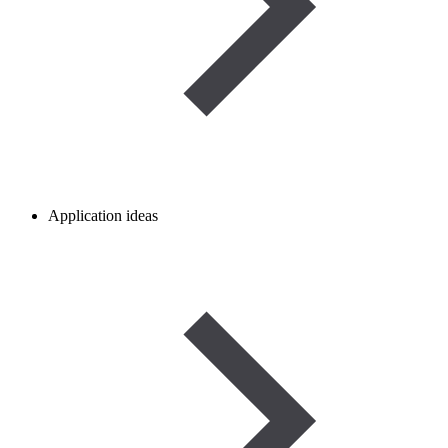
Application ideas