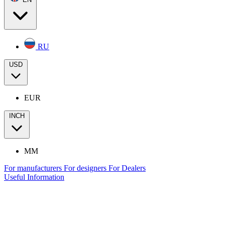
RU
USD
EUR
INCH
MM
For manufacturers
For designers
For Dealers
Useful Information