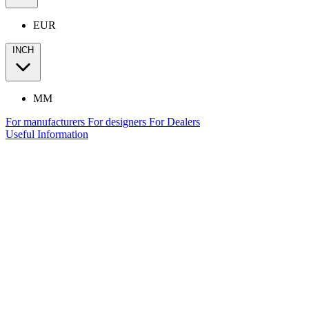
EUR
INCH
MM
For manufacturers
For designers
For Dealers
Useful Information