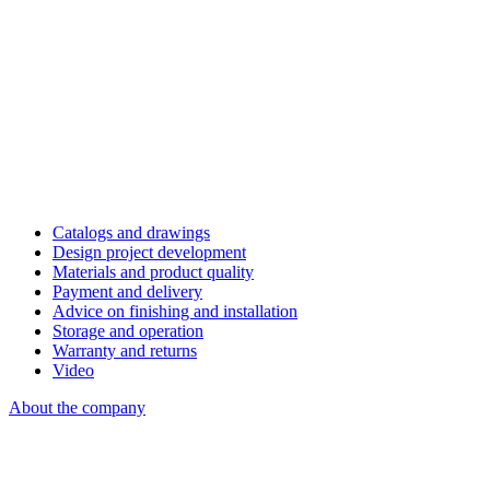
Catalogs and drawings
Design project development
Materials and product quality
Payment and delivery
Advice on finishing and installation
Storage and operation
Warranty and returns
Video
About the company