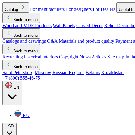
For manufacturers
For designers
For Dealers
Catalog
Useful In
Back to menu
Wood and MDF Products
Wall Panels
Carved Decor
Relief Decorati
Download started
Che
Back to menu
Catalogs and drawings
Q&A
Materials and product quality
Payment a
Back to menu
Recreating historical interiors
Copyright
News
Articles
Site map
In t
Back to menu
Saint Petersburg
Moscow
Russian Regions
Belarus
Kazakhstan
+7 (800) 555-46-75
EN
RU
USD