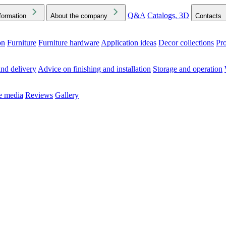
Q&A
Catalogs, 3D
formation
About the company
Contacts
on
Furniture
Furniture hardware
Application ideas
Decor collections
Pr
ck the Downloads folder in your browser or on your device
nd delivery
Advice on finishing and installation
Storage and operation
he media
Reviews
Gallery