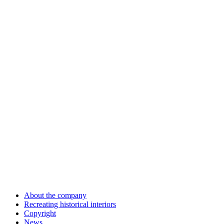
About the company
Recreating historical interiors
Copyright
News