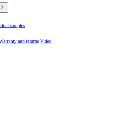
oduct samples
Warranty and returns
Video