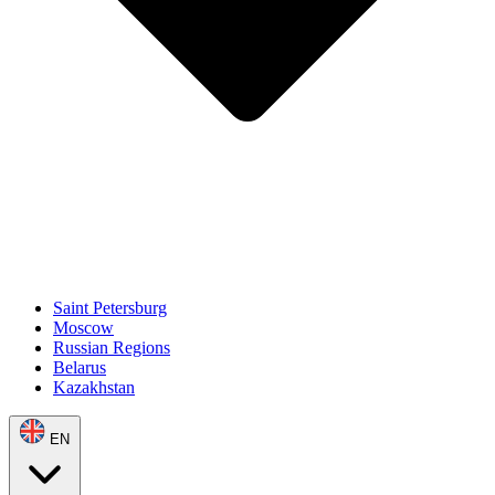
Saint Petersburg
Moscow
Russian Regions
Belarus
Kazakhstan
EN