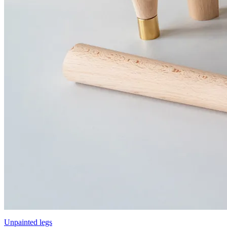
Unpainted legs