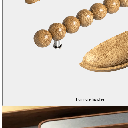
Furniture handles