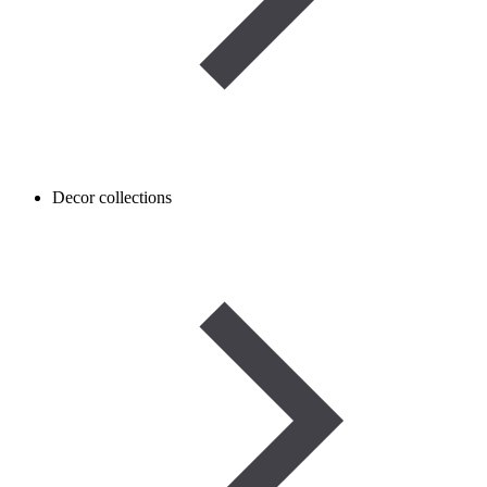
Decor collections