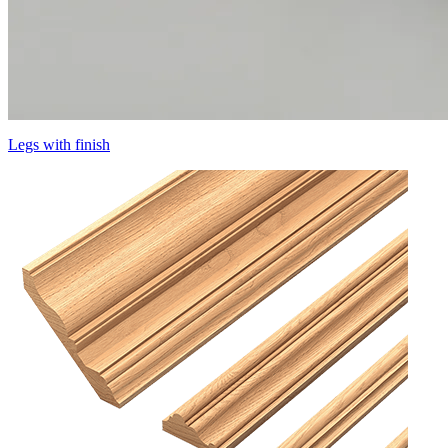
Legs with finish