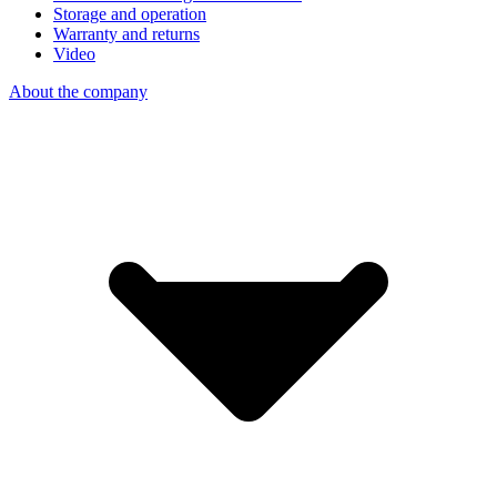
Storage and operation
Warranty and returns
Video
About the company