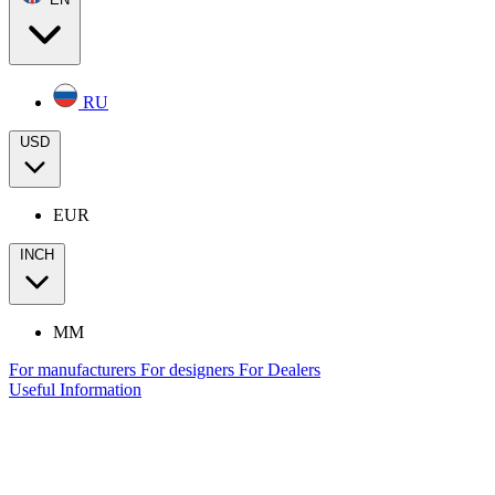
RU
USD
EUR
INCH
MM
For manufacturers
For designers
For Dealers
Useful Information