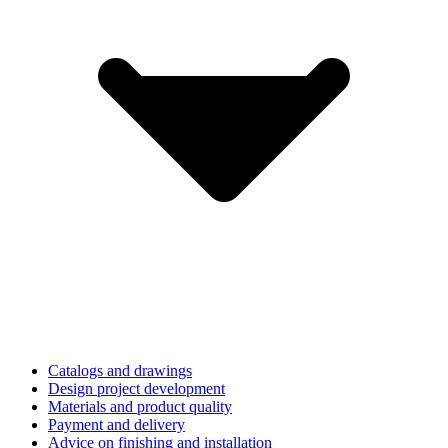
Catalogs and drawings
Design project development
Materials and product quality
Payment and delivery
Advice on finishing and installation