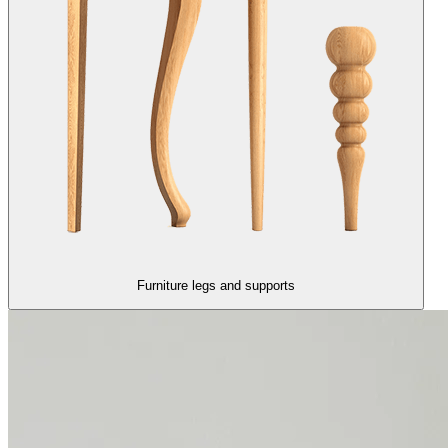
Furniture legs and supports