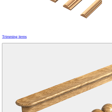
Trimming items