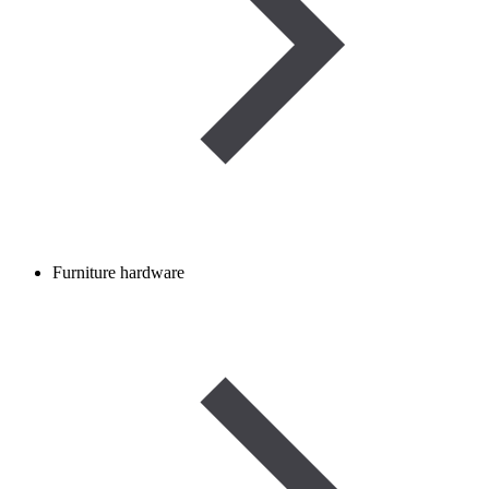
Furniture hardware