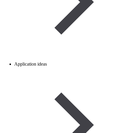
Application ideas