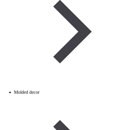
Molded decor