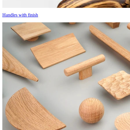
Handles with finish