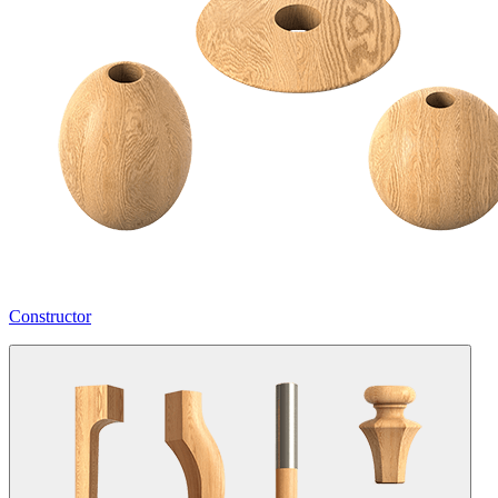
Constructor