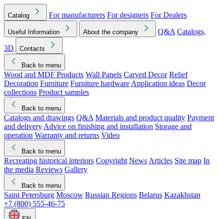
For manufacturers
For designers
For Dealers
Catalog
Q&A
Catalogs,
Useful Information
About the company
3D
Contacts
Back to menu
Wood and MDF Products
Wall Panels
Carved Decor
Relief
Decoration
Furniture
Furniture hardware
Application ideas
Decor
collections
Product samples
Back to menu
Catalogs and drawings
Q&A
Materials and product quality
Payment
and delivery
Advice on finishing and installation
Storage and
operation
Warranty and returns
Video
Back to menu
Recreating historical interiors
Copyright
News
Articles
Site map
In
the media
Reviews
Gallery
Back to menu
Saint Petersburg
Moscow
Russian Regions
Belarus
Kazakhstan
+7 (800) 555-46-75
EN