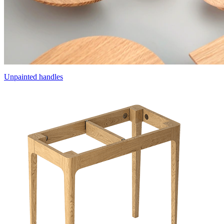
Unpainted handles