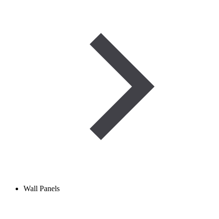
Wall Panels