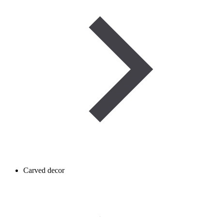
Carved decor