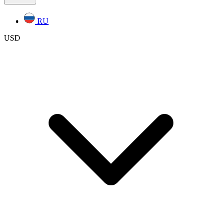
RU
USD