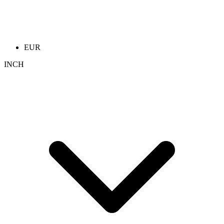
EUR
INCH