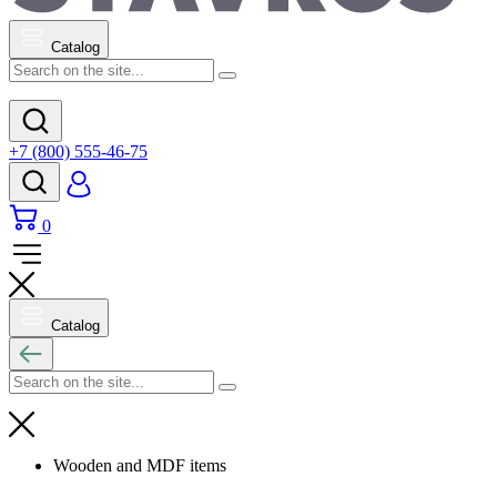
Catalog
+7 (800) 555-46-75
0
Catalog
Wooden and MDF items