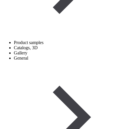
Product samples
Catalogs, 3D
Gallery
General