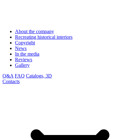
About the company
Recreating historical interiors
Copyright
News
In the media
Reviews
Gallery
Q&A
FAQ
Catalogs, 3D
Contacts