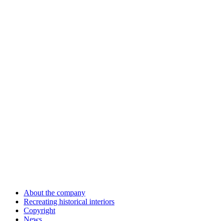
About the company
Recreating historical interiors
Copyright
News