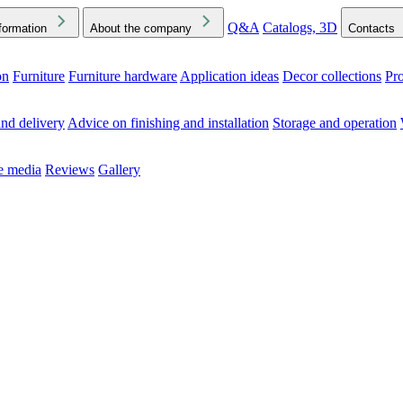
Q&A
Catalogs, 3D
formation
About the company
Contacts
on
Furniture
Furniture hardware
Application ideas
Decor collections
Pr
ck the Downloads folder in your browser or on your device
nd delivery
Advice on finishing and installation
Storage and operation
he media
Reviews
Gallery