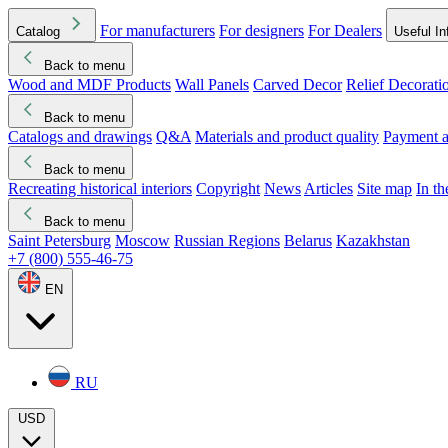
For manufacturers
For designers
For Dealers
Catalog
Useful In
Back to menu
Wood and MDF Products
Wall Panels
Carved Decor
Relief Decorati
Download started
Che
Back to menu
Catalogs and drawings
Q&A
Materials and product quality
Payment a
Back to menu
Recreating historical interiors
Copyright
News
Articles
Site map
In t
Back to menu
Saint Petersburg
Moscow
Russian Regions
Belarus
Kazakhstan
+7 (800) 555-46-75
EN
RU
USD