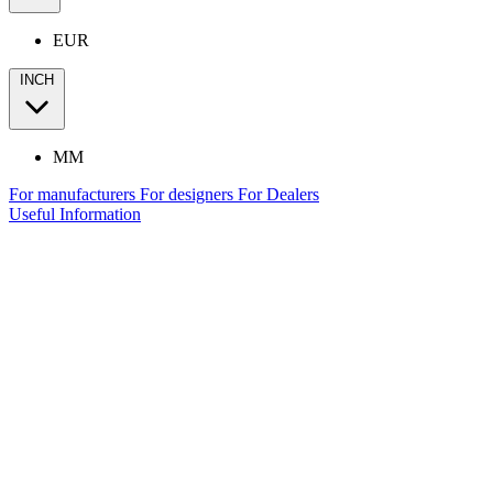
EUR
INCH
MM
For manufacturers
For designers
For Dealers
Useful Information