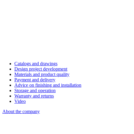
Catalogs and drawings
Design project development
Materials and product quality
Payment and delivery
Advice on finishing and installation
Storage and operation
Warranty and returns
Video
About the company