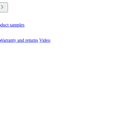
oduct samples
Warranty and returns
Video