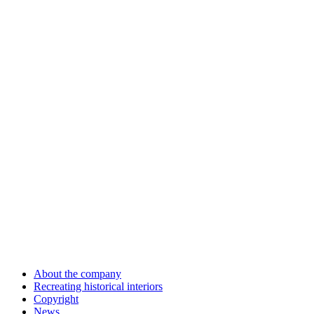
About the company
Recreating historical interiors
Copyright
News