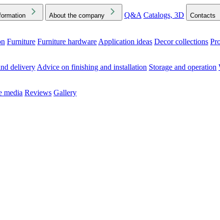
Q&A
Catalogs, 3D
formation
About the company
Contacts
on
Furniture
Furniture hardware
Application ideas
Decor collections
Pr
ck the Downloads folder in your browser or on your device
nd delivery
Advice on finishing and installation
Storage and operation
he media
Reviews
Gallery