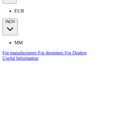
EUR
INCH
MM
For manufacturers
For designers
For Dealers
Useful Information