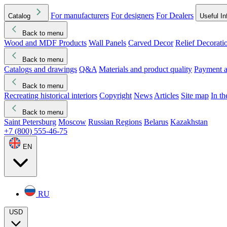
For manufacturers
For designers
For Dealers
Catalog
Useful In
Back to menu
Wood and MDF Products
Wall Panels
Carved Decor
Relief Decorati
Download started
Che
Back to menu
Catalogs and drawings
Q&A
Materials and product quality
Payment a
Back to menu
Recreating historical interiors
Copyright
News
Articles
Site map
In t
Back to menu
Saint Petersburg
Moscow
Russian Regions
Belarus
Kazakhstan
+7 (800) 555-46-75
EN
RU
USD