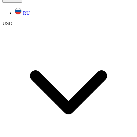
RU
USD