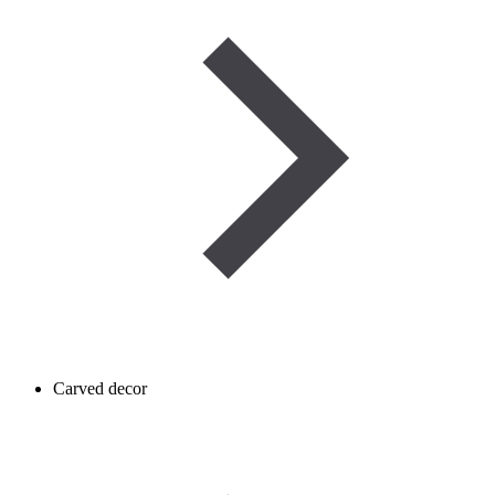
Carved decor