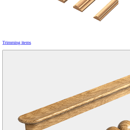
Trimming items