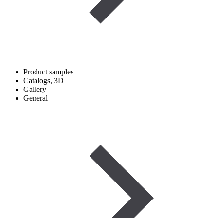
Product samples
Catalogs, 3D
Gallery
General