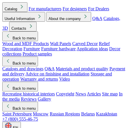
For manufacturers
For designers
For Dealers
Catalog
Q&A
Catalogs,
Useful Information
About the company
3D
Contacts
Back to menu
Wood and MDF Products
Wall Panels
Carved Decor
Relief
Decoration
Furniture
Furniture hardware
Application ideas
Decor
collections
Product samples
Back to menu
Catalogs and drawings
Q&A
Materials and product quality
Payment
and delivery
Advice on finishing and installation
Storage and
operation
Warranty and returns
Video
Back to menu
Recreating historical interiors
Copyright
News
Articles
Site map
In
the media
Reviews
Gallery
Back to menu
Saint Petersburg
Moscow
Russian Regions
Belarus
Kazakhstan
+7 (800) 555-46-75
EN