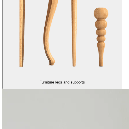
Furniture legs and supports