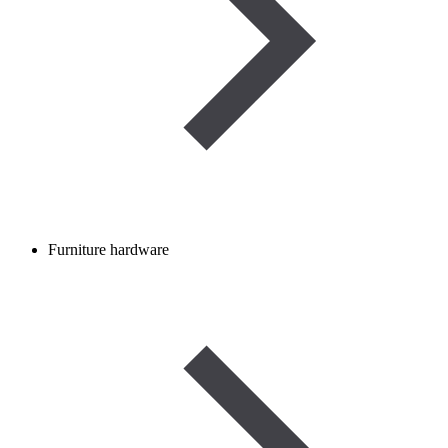
Furniture hardware