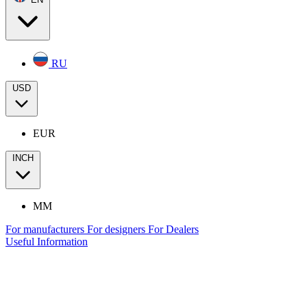
RU
USD
EUR
INCH
MM
For manufacturers
For designers
For Dealers
Useful Information