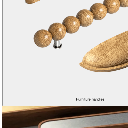
Furniture handles