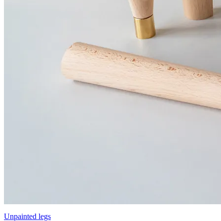
Unpainted legs