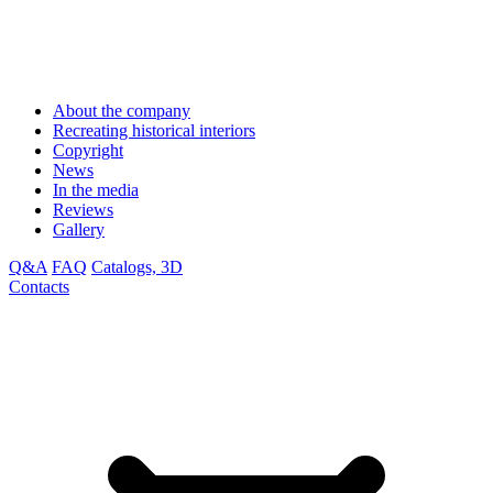
About the company
Recreating historical interiors
Copyright
News
In the media
Reviews
Gallery
Q&A
FAQ
Catalogs, 3D
Contacts