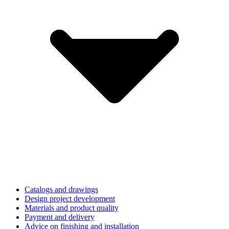
Catalogs and drawings
Design project development
Materials and product quality
Payment and delivery
Advice on finishing and installation