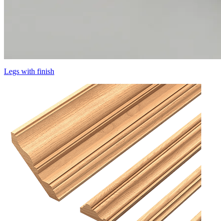
Legs with finish