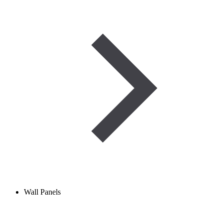
Wall Panels