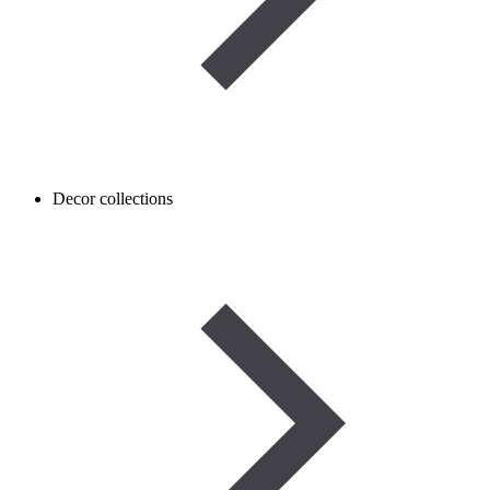
Decor collections