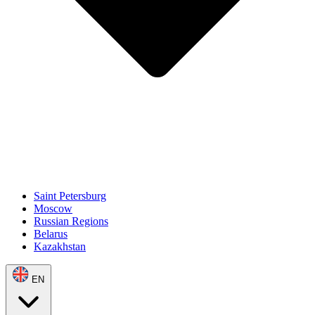
Saint Petersburg
Moscow
Russian Regions
Belarus
Kazakhstan
EN