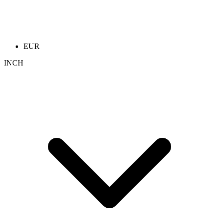
EUR
INCH