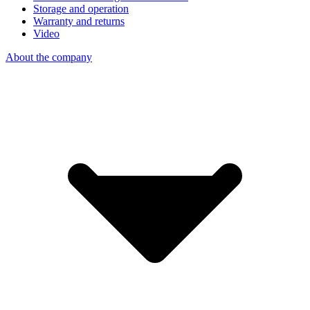
Storage and operation
Warranty and returns
Video
About the company