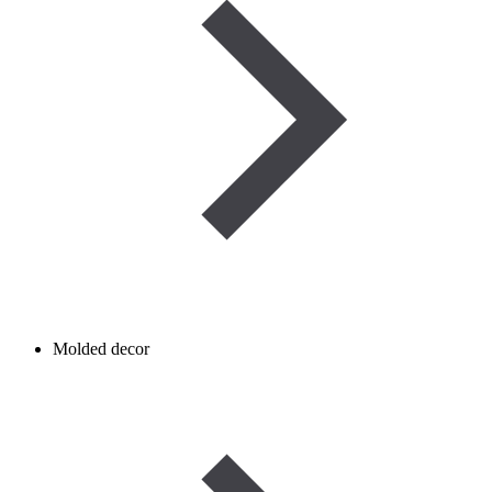
Molded decor