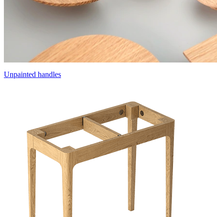
Unpainted handles