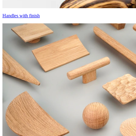
Handles with finish