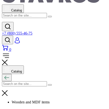
Catalog
+7 (800) 555-46-75
0
Catalog
Wooden and MDF items