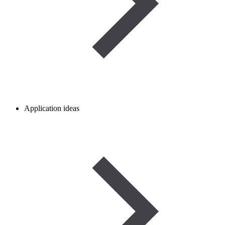
Application ideas