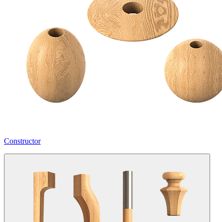
Constructor