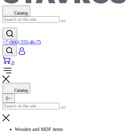
Catalog
+7 (800) 555-46-75
0
Catalog
Wooden and MDF items