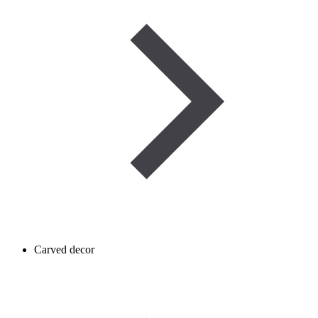
Carved decor