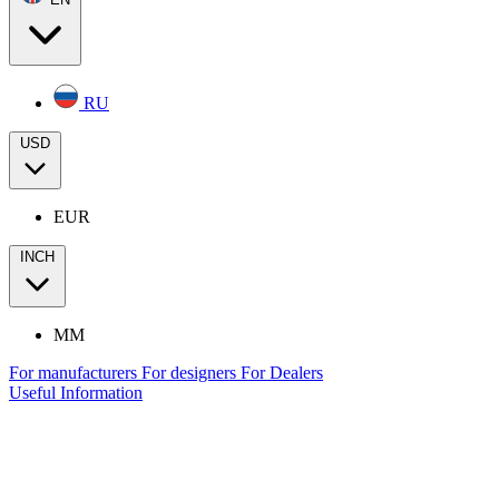
RU
USD
EUR
INCH
MM
For manufacturers
For designers
For Dealers
Useful Information