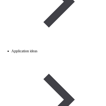
Application ideas