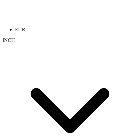
EUR
INCH