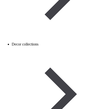
Decor collections