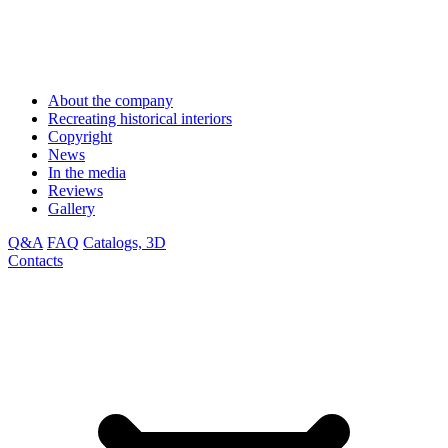
About the company
Recreating historical interiors
Copyright
News
In the media
Reviews
Gallery
Q&A
FAQ
Catalogs, 3D
Contacts