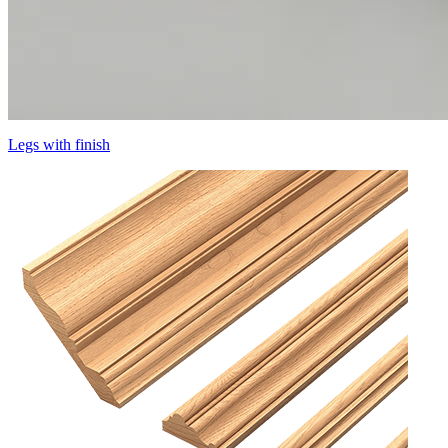
Legs with finish