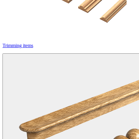
Trimming items