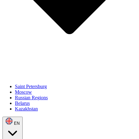
Saint Petersburg
Moscow
Russian Regions
Belarus
Kazakhstan
EN