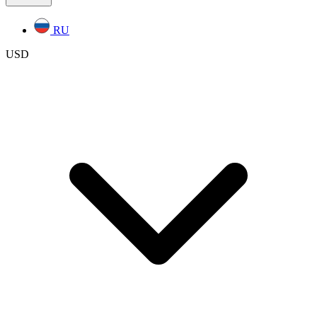
RU
USD