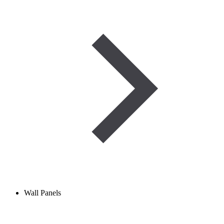
Wall Panels