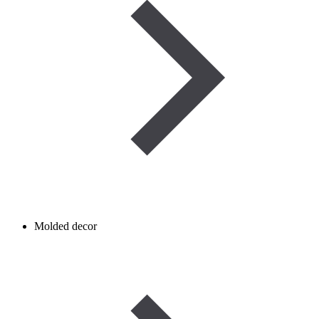
Molded decor