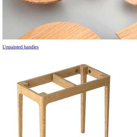
Unpainted handles