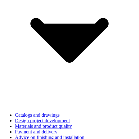
Catalogs and drawings
Design project development
Materials and product quality
Payment and delivery
Advice on finishing and installation