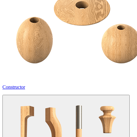
Constructor