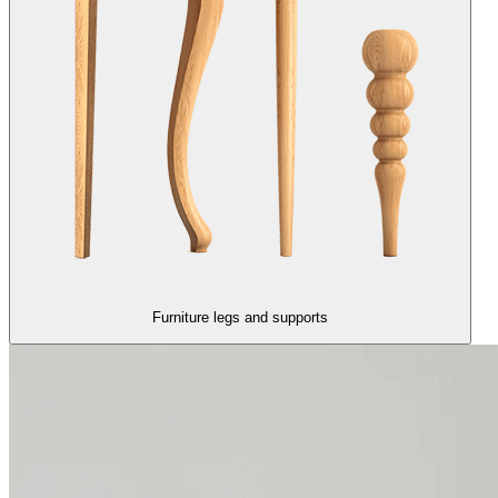
Furniture legs and supports