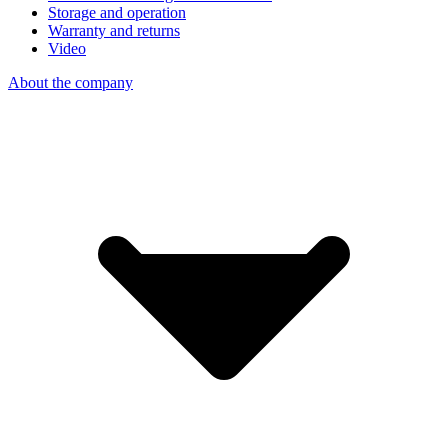
Storage and operation
Warranty and returns
Video
About the company