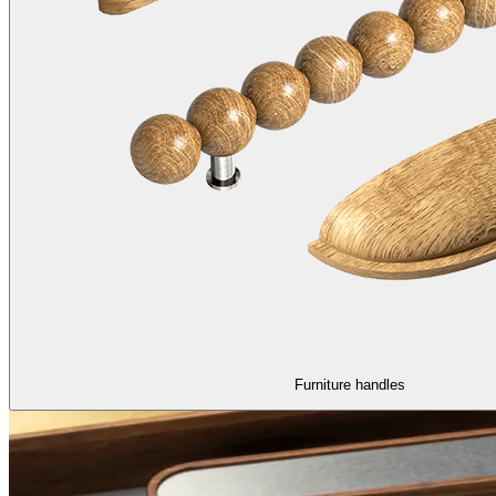
Furniture handles