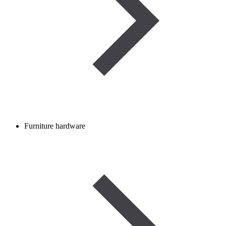
Furniture hardware