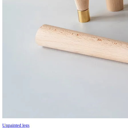
Unpainted legs