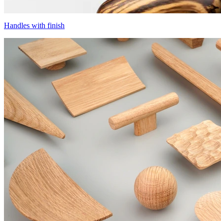
Handles with finish