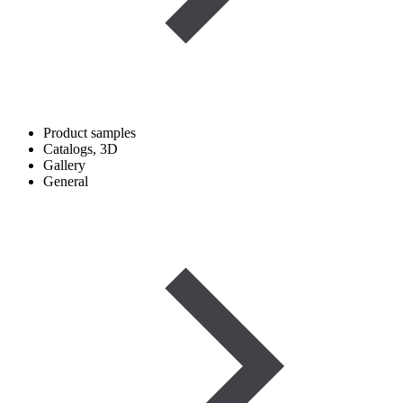
Product samples
Catalogs, 3D
Gallery
General