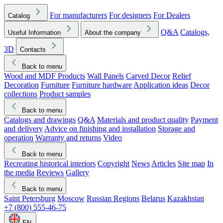
For manufacturers
For designers
For Dealers
Catalog
Q&A
Catalogs,
Useful Information
About the company
3D
Contacts
Back to menu
Wood and MDF Products
Wall Panels
Carved Decor
Relief
Decoration
Furniture
Furniture hardware
Application ideas
Decor
collections
Product samples
Back to menu
Catalogs and drawings
Q&A
Materials and product quality
Payment
and delivery
Advice on finishing and installation
Storage and
operation
Warranty and returns
Video
Back to menu
Recreating historical interiors
Copyright
News
Articles
Site map
In
the media
Reviews
Gallery
Back to menu
Saint Petersburg
Moscow
Russian Regions
Belarus
Kazakhstan
+7 (800) 555-46-75
EN