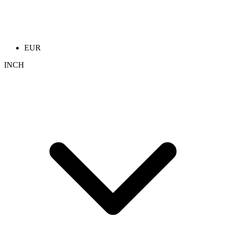
EUR
INCH