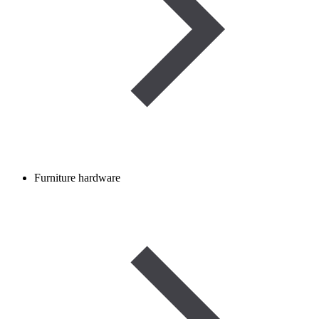
Furniture hardware