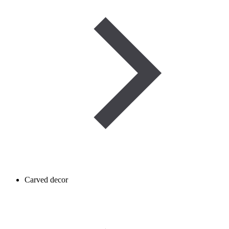
Carved decor