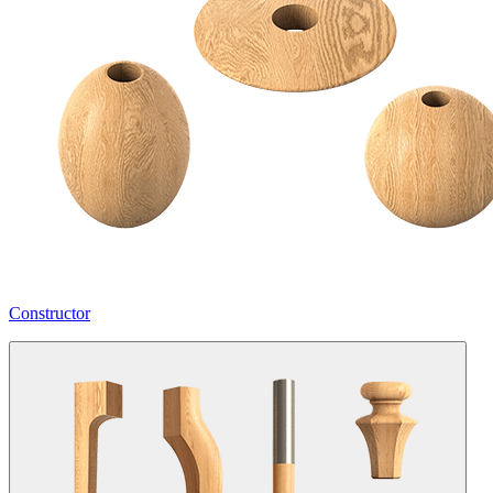
Constructor