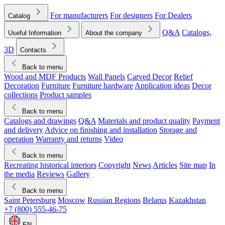
For manufacturers
For designers
For Dealers
Catalog
Q&A
Catalogs,
Useful Information
About the company
3D
Contacts
Back to menu
Wood and MDF Products
Wall Panels
Carved Decor
Relief
Decoration
Furniture
Furniture hardware
Application ideas
Decor
collections
Product samples
Back to menu
Catalogs and drawings
Q&A
Materials and product quality
Payment
and delivery
Advice on finishing and installation
Storage and
operation
Warranty and returns
Video
Back to menu
Recreating historical interiors
Copyright
News
Articles
Site map
In
the media
Reviews
Gallery
Back to menu
Saint Petersburg
Moscow
Russian Regions
Belarus
Kazakhstan
+7 (800) 555-46-75
EN