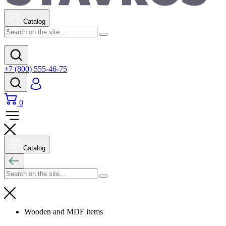
Catalog
+7 (800) 555-46-75
0
Catalog
Wooden and MDF items