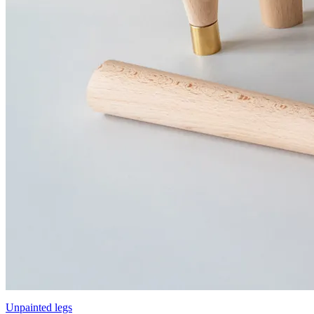
Unpainted legs