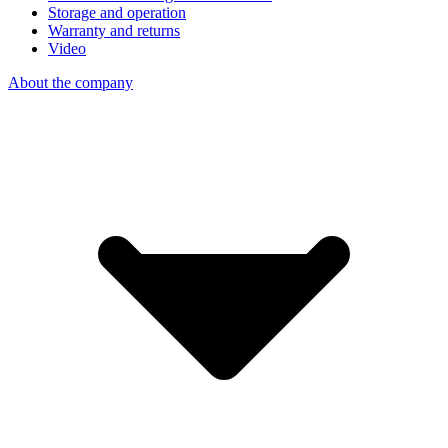
Storage and operation
Warranty and returns
Video
About the company