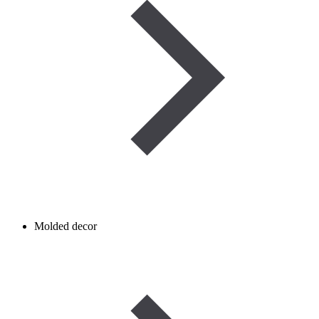
Molded decor