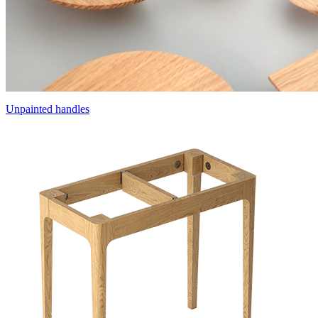
Unpainted handles