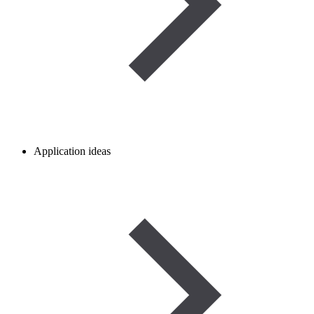
Application ideas