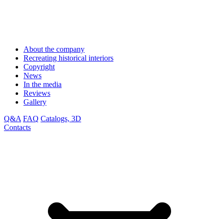
About the company
Recreating historical interiors
Copyright
News
In the media
Reviews
Gallery
Q&A
FAQ
Catalogs, 3D
Contacts