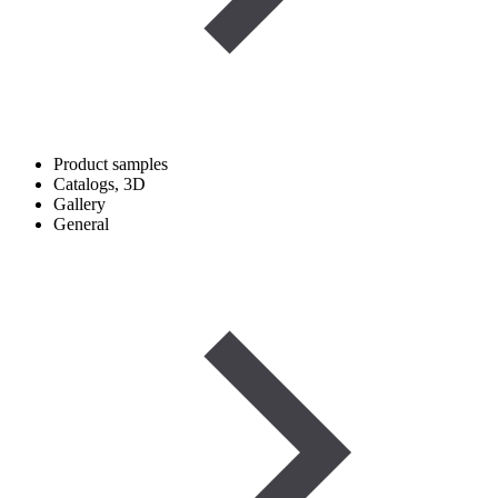
Product samples
Catalogs, 3D
Gallery
General