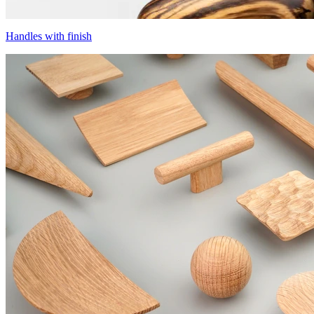
Handles with finish