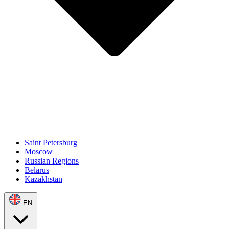
Saint Petersburg
Moscow
Russian Regions
Belarus
Kazakhstan
EN