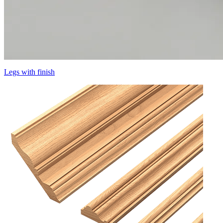
Legs with finish