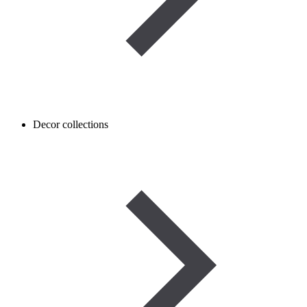
Decor collections