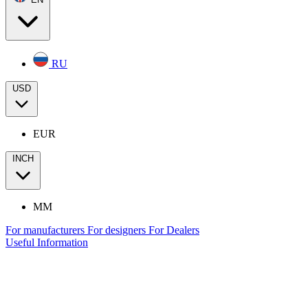
RU
USD
EUR
INCH
MM
For manufacturers
For designers
For Dealers
Useful Information