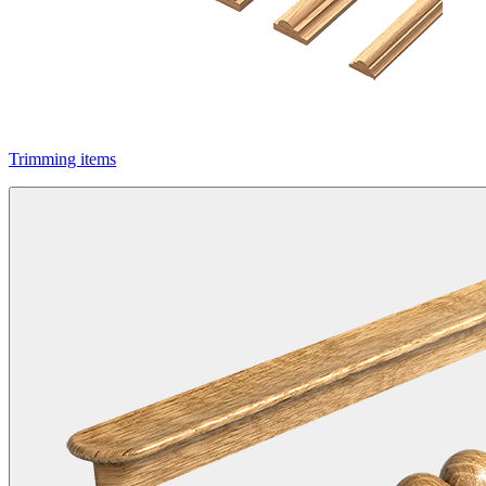
Trimming items