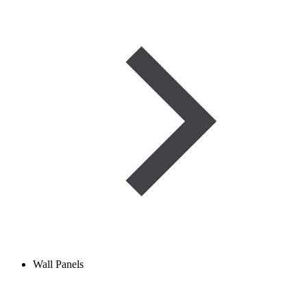
Wall Panels