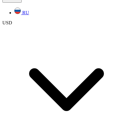
RU
USD