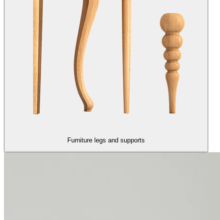
Furniture legs and supports