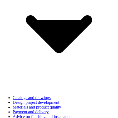
Catalogs and drawings
Design project development
Materials and product quality
Payment and delivery
Advice on finishing and installation