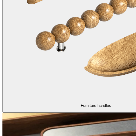
Furniture handles