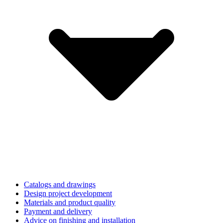
Catalogs and drawings
Design project development
Materials and product quality
Payment and delivery
Advice on finishing and installation