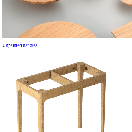
Unpainted handles