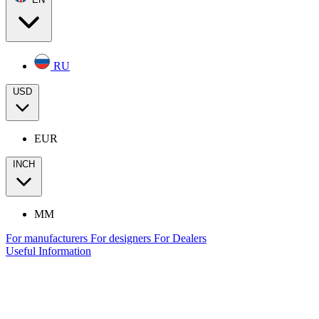
RU
USD
EUR
INCH
MM
For manufacturers
For designers
For Dealers
Useful Information