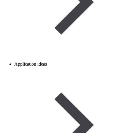
Application ideas