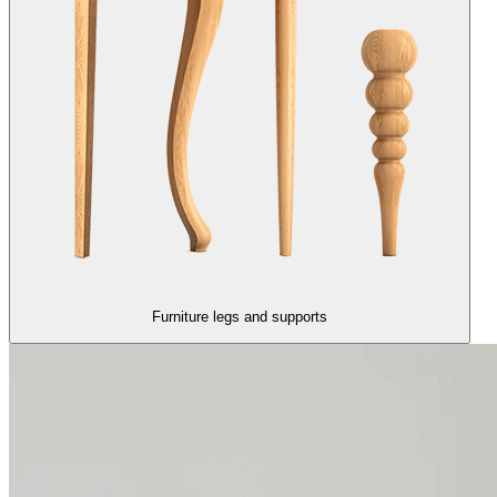
Furniture legs and supports