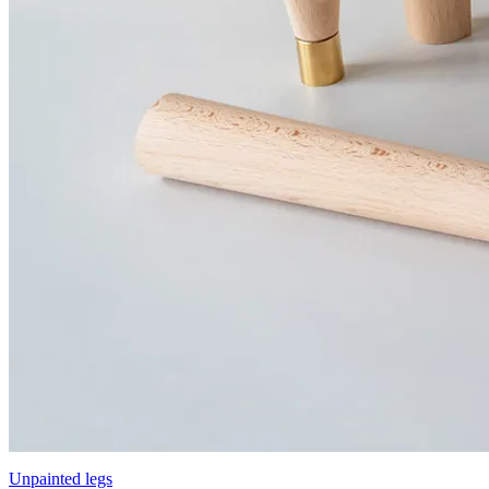
Unpainted legs