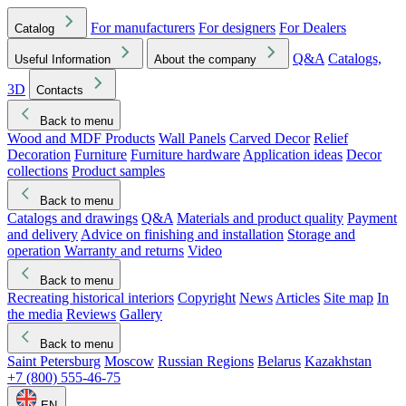
For manufacturers
For designers
For Dealers
Catalog
Q&A
Catalogs,
Useful Information
About the company
3D
Contacts
Back to menu
Wood and MDF Products
Wall Panels
Carved Decor
Relief
Decoration
Furniture
Furniture hardware
Application ideas
Decor
collections
Product samples
Back to menu
Catalogs and drawings
Q&A
Materials and product quality
Payment
and delivery
Advice on finishing and installation
Storage and
operation
Warranty and returns
Video
Back to menu
Recreating historical interiors
Copyright
News
Articles
Site map
In
the media
Reviews
Gallery
Back to menu
Saint Petersburg
Moscow
Russian Regions
Belarus
Kazakhstan
+7 (800) 555-46-75
EN