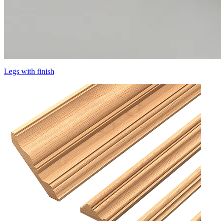
Legs with finish