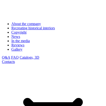
About the company
Recreating historical interiors
Copyright
News
In the media
Reviews
Gallery
Q&A
FAQ
Catalogs, 3D
Contacts