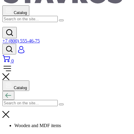
Catalog
+7 (800) 555-46-75
0
Catalog
Wooden and MDF items