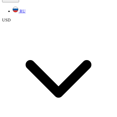
RU
USD