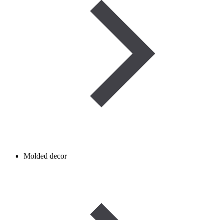
Molded decor