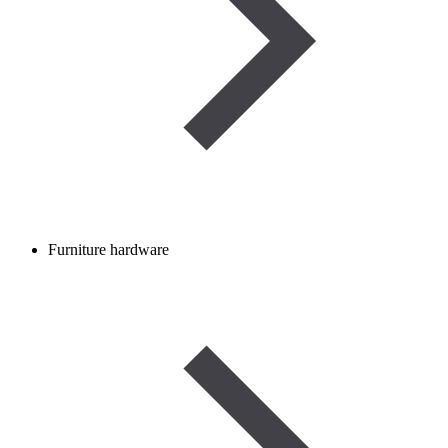
Furniture hardware