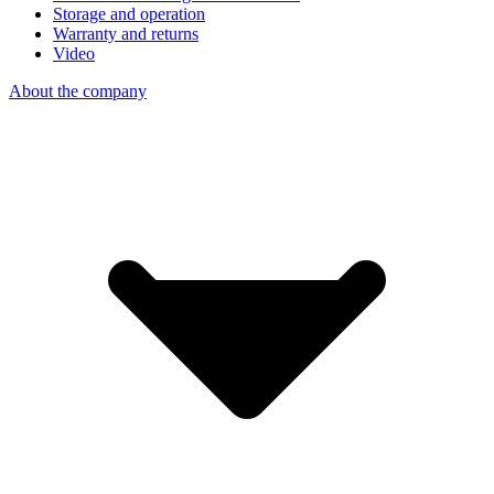
Storage and operation
Warranty and returns
Video
About the company