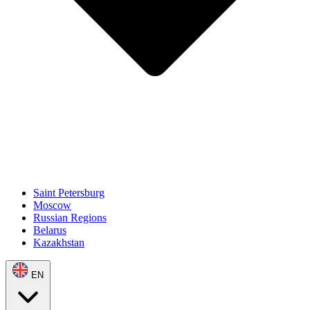
Saint Petersburg
Moscow
Russian Regions
Belarus
Kazakhstan
EN