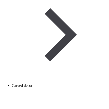
Carved decor