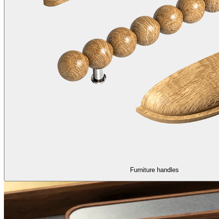
Furniture handles