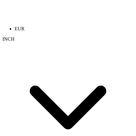
EUR
INCH