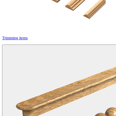
Trimming items