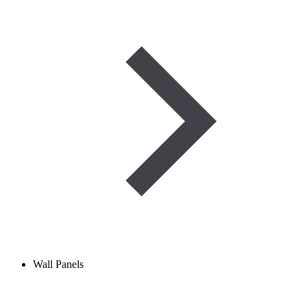
Wall Panels