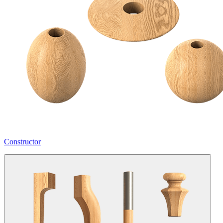
Constructor