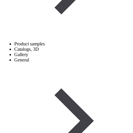
Product samples
Catalogs, 3D
Gallery
General