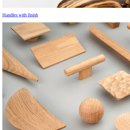
Handles with finish