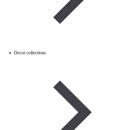
Decor collections