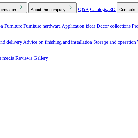
Q&A
Catalogs, 3D
formation
About the company
Contacts
on
Furniture
Furniture hardware
Application ideas
Decor collections
Pr
ck the Downloads folder in your browser or on your device
nd delivery
Advice on finishing and installation
Storage and operation
he media
Reviews
Gallery