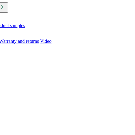
oduct samples
Warranty and returns
Video