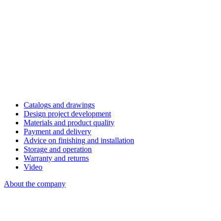
Catalogs and drawings
Design project development
Materials and product quality
Payment and delivery
Advice on finishing and installation
Storage and operation
Warranty and returns
Video
About the company