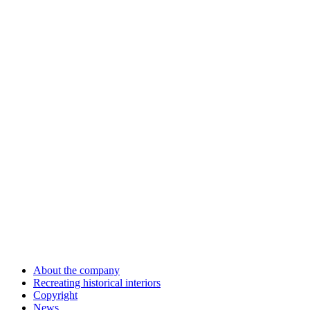
About the company
Recreating historical interiors
Copyright
News