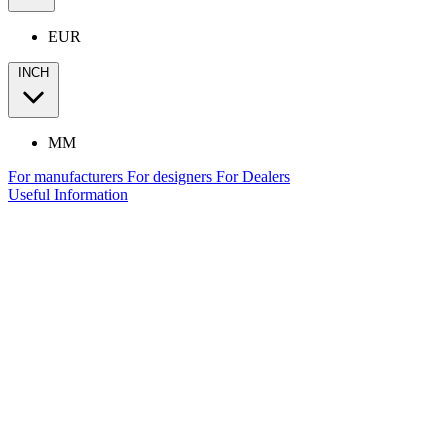
EUR
INCH
MM
For manufacturers
For designers
For Dealers
Useful Information