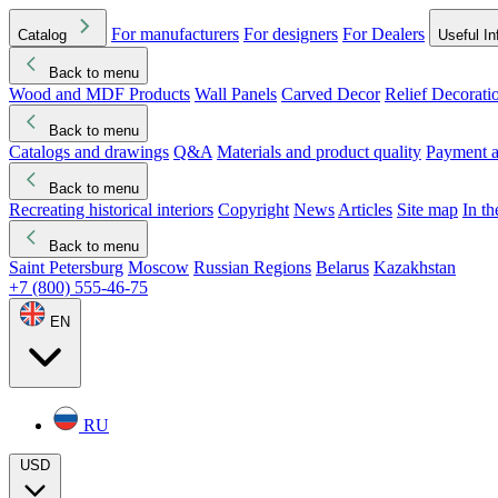
For manufacturers
For designers
For Dealers
Catalog
Useful In
Back to menu
Wood and MDF Products
Wall Panels
Carved Decor
Relief Decorati
Download started
Che
Back to menu
Catalogs and drawings
Q&A
Materials and product quality
Payment a
Back to menu
Recreating historical interiors
Copyright
News
Articles
Site map
In t
Back to menu
Saint Petersburg
Moscow
Russian Regions
Belarus
Kazakhstan
+7 (800) 555-46-75
EN
RU
USD