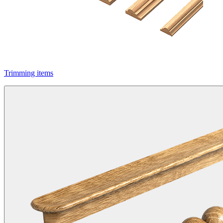
Trimming items