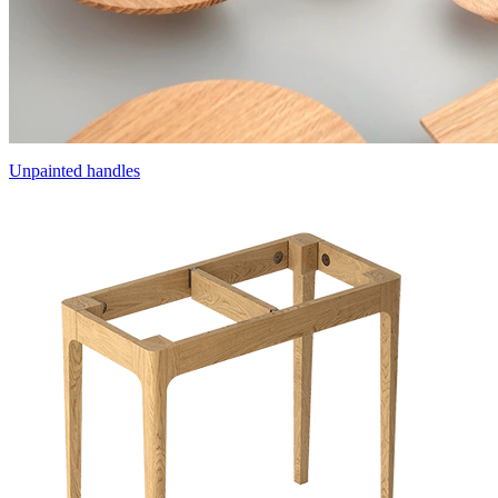
Unpainted handles