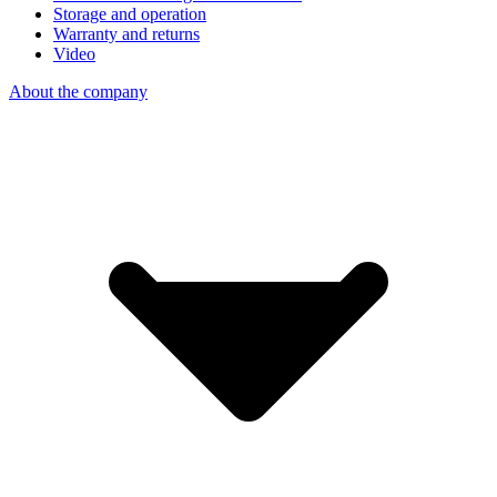
Storage and operation
Warranty and returns
Video
About the company