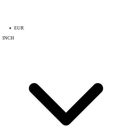
EUR
INCH