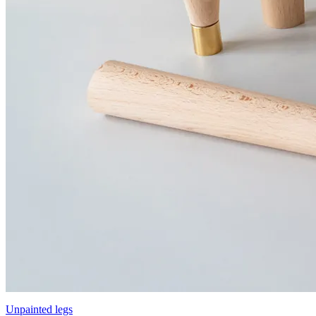
Unpainted legs