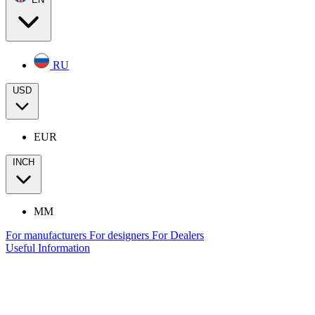
RU
USD
EUR
INCH
MM
For manufacturers
For designers
For Dealers
Useful Information