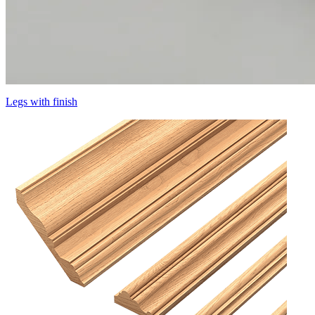
Legs with finish