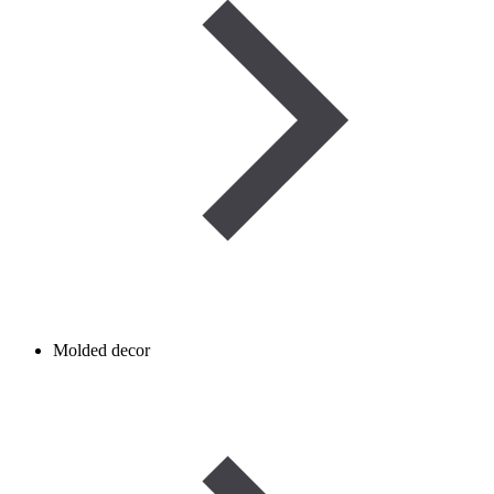
Molded decor