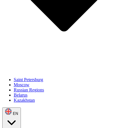
Saint Petersburg
Moscow
Russian Regions
Belarus
Kazakhstan
EN