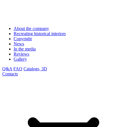
About the company
Recreating historical interiors
Copyright
News
In the media
Reviews
Gallery
Q&A
FAQ
Catalogs, 3D
Contacts