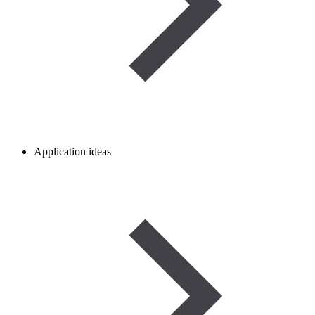
Application ideas