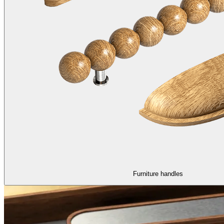
Furniture handles