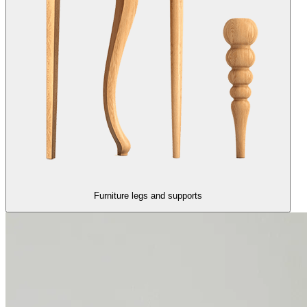
Furniture legs and supports