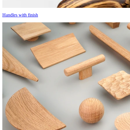
Handles with finish