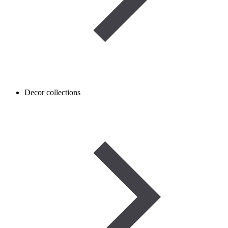
Decor collections