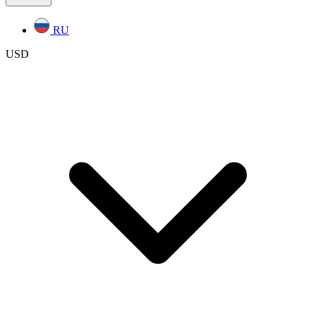
RU
USD