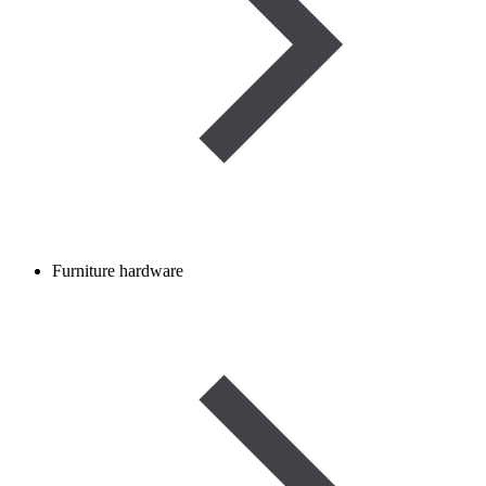
Furniture hardware