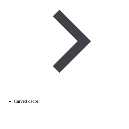
Carved decor