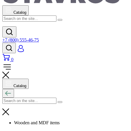
Catalog
+7 (800) 555-46-75
0
Catalog
Wooden and MDF items