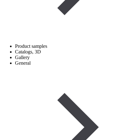
Product samples
Catalogs, 3D
Gallery
General