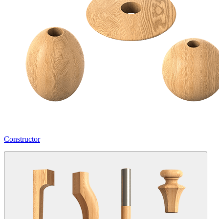
Constructor