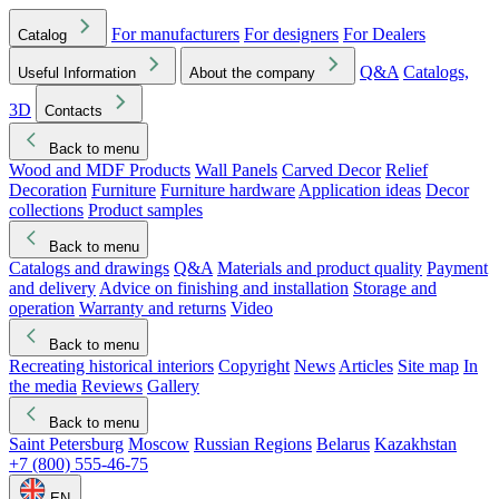
For manufacturers
For designers
For Dealers
Catalog
Q&A
Catalogs,
Useful Information
About the company
3D
Contacts
Back to menu
Wood and MDF Products
Wall Panels
Carved Decor
Relief
Decoration
Furniture
Furniture hardware
Application ideas
Decor
collections
Product samples
Back to menu
Catalogs and drawings
Q&A
Materials and product quality
Payment
and delivery
Advice on finishing and installation
Storage and
operation
Warranty and returns
Video
Back to menu
Recreating historical interiors
Copyright
News
Articles
Site map
In
the media
Reviews
Gallery
Back to menu
Saint Petersburg
Moscow
Russian Regions
Belarus
Kazakhstan
+7 (800) 555-46-75
EN