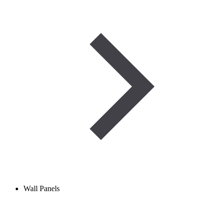
Wall Panels