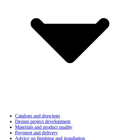
Catalogs and drawings
Design project development
Materials and product quality
Payment and delivery
Advice on finishing and installation