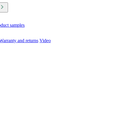
oduct samples
Warranty and returns
Video