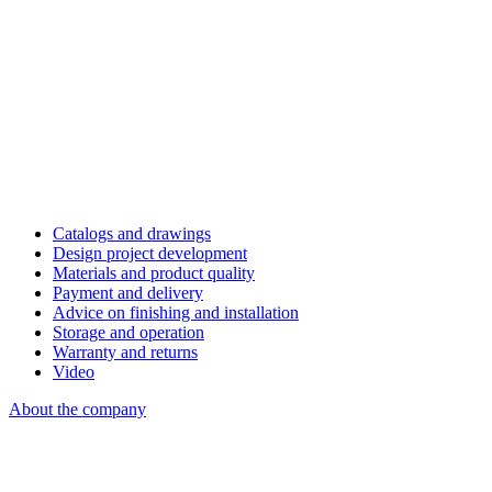
Catalogs and drawings
Design project development
Materials and product quality
Payment and delivery
Advice on finishing and installation
Storage and operation
Warranty and returns
Video
About the company