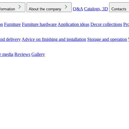
Q&A
Catalogs, 3D
formation
About the company
Contacts
on
Furniture
Furniture hardware
Application ideas
Decor collections
Pr
ck the Downloads folder in your browser or on your device
nd delivery
Advice on finishing and installation
Storage and operation
he media
Reviews
Gallery