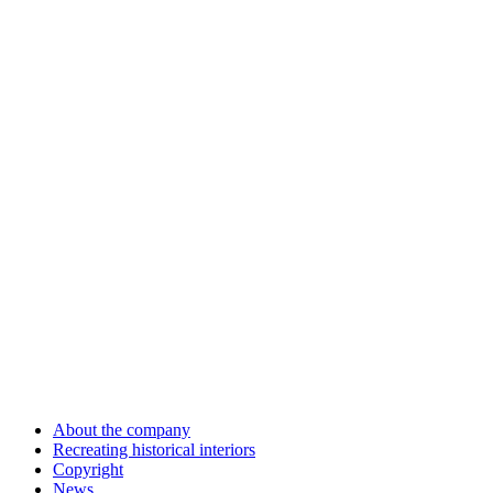
About the company
Recreating historical interiors
Copyright
News