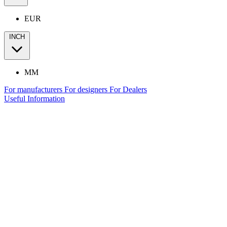
EUR
INCH
MM
For manufacturers
For designers
For Dealers
Useful Information