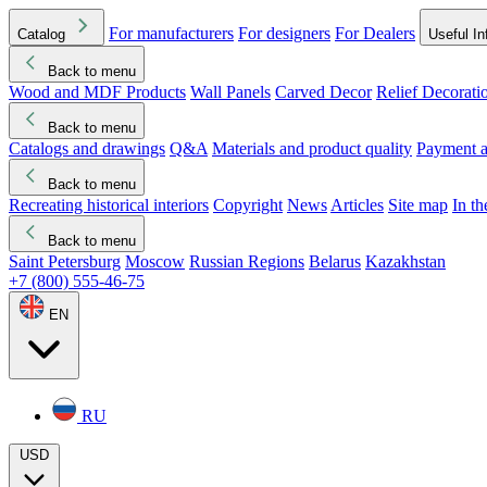
For manufacturers
For designers
For Dealers
Catalog
Useful In
Back to menu
Wood and MDF Products
Wall Panels
Carved Decor
Relief Decorati
Download started
Che
Back to menu
Catalogs and drawings
Q&A
Materials and product quality
Payment a
Back to menu
Recreating historical interiors
Copyright
News
Articles
Site map
In t
Back to menu
Saint Petersburg
Moscow
Russian Regions
Belarus
Kazakhstan
+7 (800) 555-46-75
EN
RU
USD