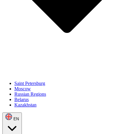
Saint Petersburg
Moscow
Russian Regions
Belarus
Kazakhstan
EN