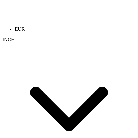
EUR
INCH