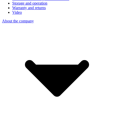
Storage and operation
Warranty and returns
Video
About the company