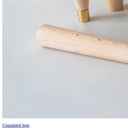
Unpainted legs