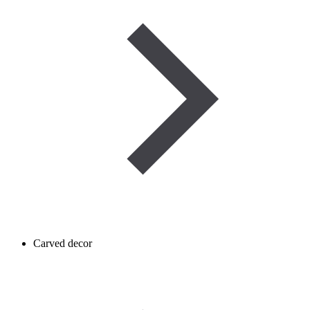
Carved decor