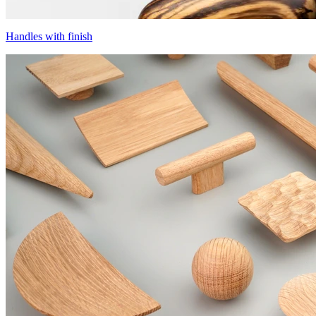
Handles with finish