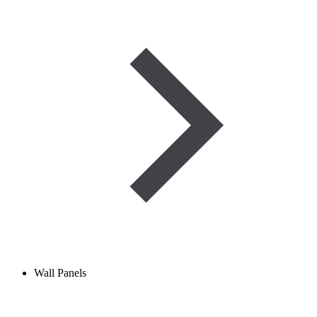
Wall Panels