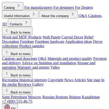
For manufacturers
For designers
For Dealers
Catalog
Q&A
Catalogs,
Useful Information
About the company
3D
Contacts
Back to menu
Wood and MDF Products
Wall Panels
Carved Decor
Relief
Decoration
Furniture
Furniture hardware
Application ideas
Decor
collections
Product samples
Back to menu
Catalogs and drawings
Q&A
Materials and product quality
Payment
and delivery
Advice on finishing and installation
Storage and
operation
Warranty and returns
Video
Back to menu
Recreating historical interiors
Copyright
News
Articles
Site map
In
the media
Reviews
Gallery
Back to menu
Saint Petersburg
Moscow
Russian Regions
Belarus
Kazakhstan
+7 (800) 555-46-75
EN