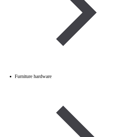
Furniture hardware