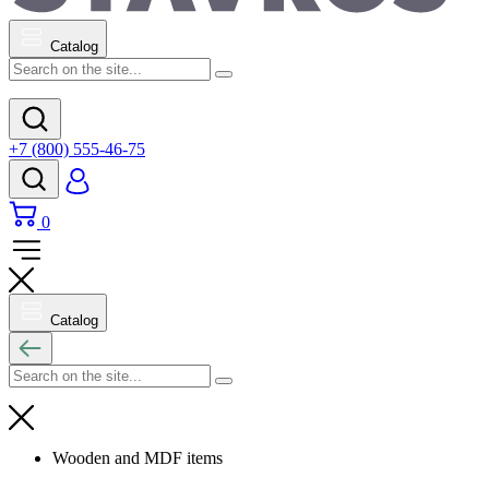
Catalog
+7 (800) 555-46-75
0
Catalog
Wooden and MDF items