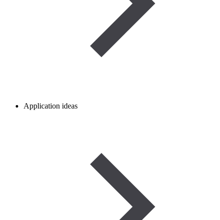
Application ideas