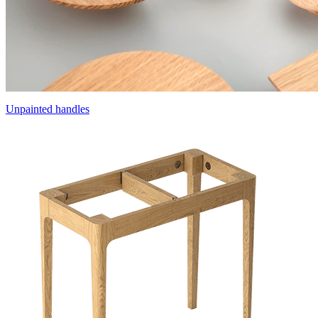
Unpainted handles