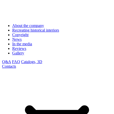
About the company
Recreating historical interiors
Copyright
News
In the media
Reviews
Gallery
Q&A
FAQ
Catalogs, 3D
Contacts