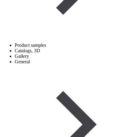
Product samples
Catalogs, 3D
Gallery
General