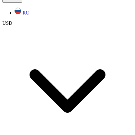
RU
USD