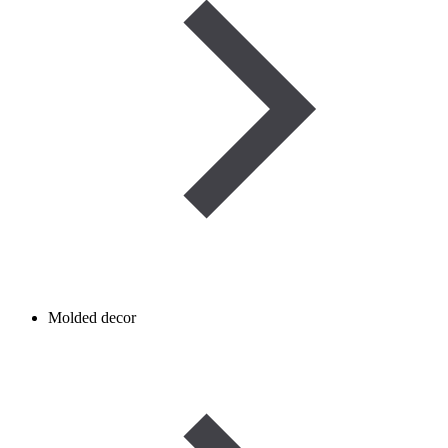
Molded decor