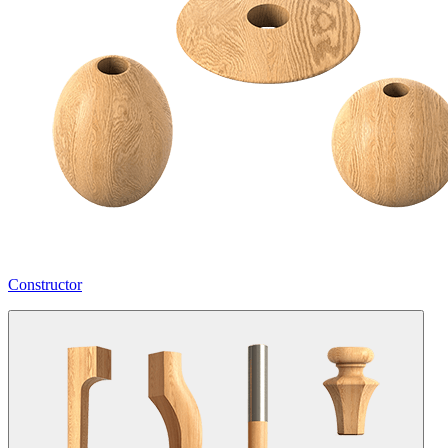
Constructor