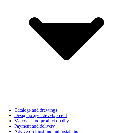
Catalogs and drawings
Design project development
Materials and product quality
Payment and delivery
Advice on finishing and installation