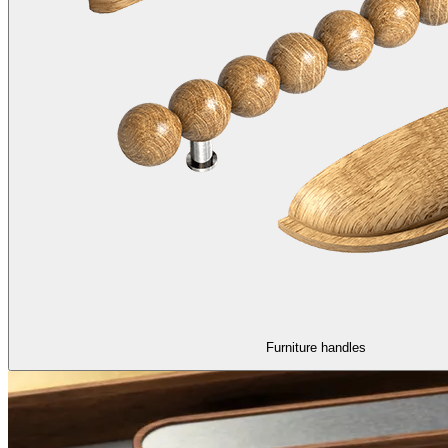
Furniture handles