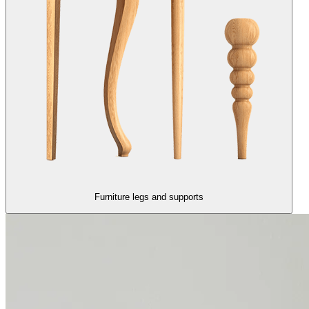
Furniture legs and supports