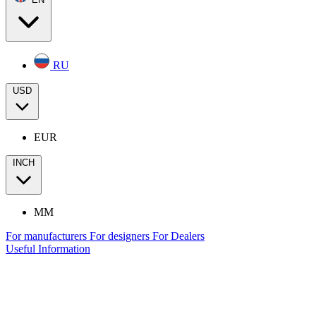
RU
USD
EUR
INCH
MM
For manufacturers
For designers
For Dealers
Useful Information