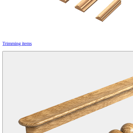
Trimming items