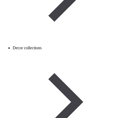
Decor collections