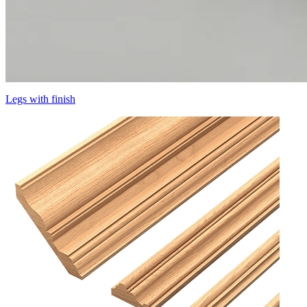
Legs with finish