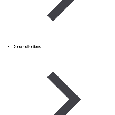
Decor collections