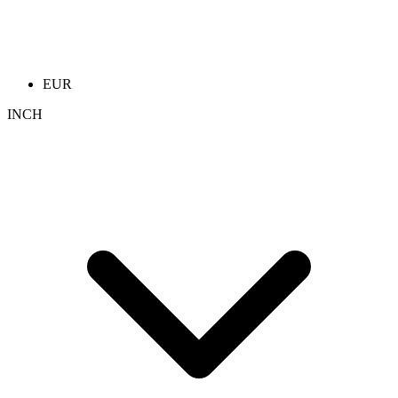
EUR
INCH