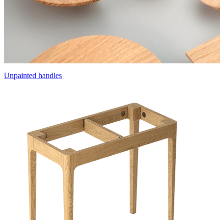
Unpainted handles