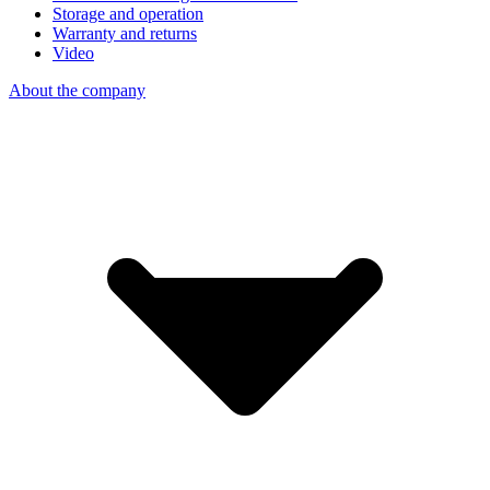
Storage and operation
Warranty and returns
Video
About the company