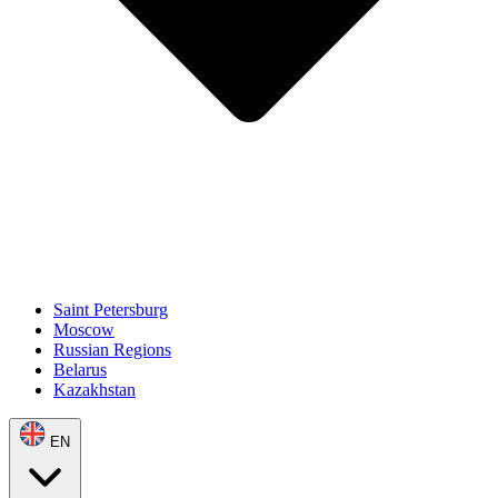
Saint Petersburg
Moscow
Russian Regions
Belarus
Kazakhstan
EN