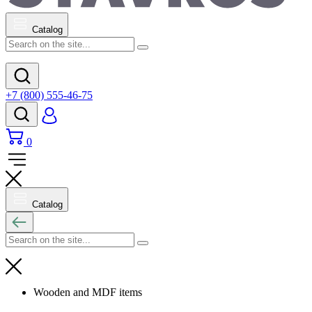
Catalog
+7 (800) 555-46-75
0
Catalog
Wooden and MDF items