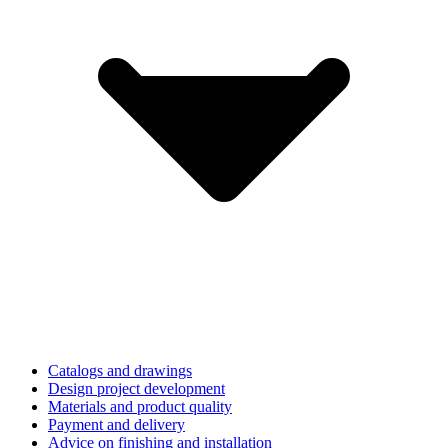
Catalogs and drawings
Design project development
Materials and product quality
Payment and delivery
Advice on finishing and installation