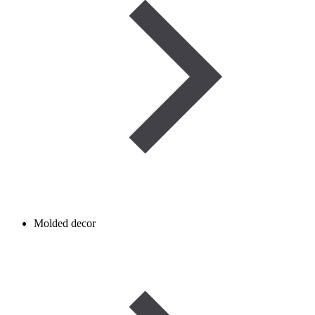
Molded decor