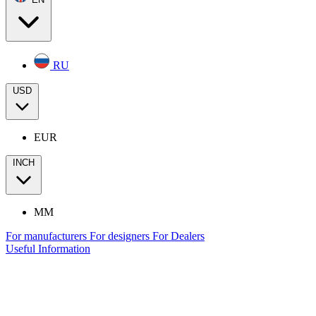
RU
USD
EUR
INCH
MM
For manufacturers
For designers
For Dealers
Useful Information