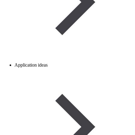
Application ideas