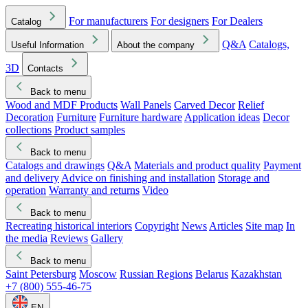
For manufacturers
For designers
For Dealers
Catalog
Q&A
Catalogs,
Useful Information
About the company
3D
Contacts
Back to menu
Wood and MDF Products
Wall Panels
Carved Decor
Relief
Decoration
Furniture
Furniture hardware
Application ideas
Decor
collections
Product samples
Back to menu
Catalogs and drawings
Q&A
Materials and product quality
Payment
and delivery
Advice on finishing and installation
Storage and
operation
Warranty and returns
Video
Back to menu
Recreating historical interiors
Copyright
News
Articles
Site map
In
the media
Reviews
Gallery
Back to menu
Saint Petersburg
Moscow
Russian Regions
Belarus
Kazakhstan
+7 (800) 555-46-75
EN