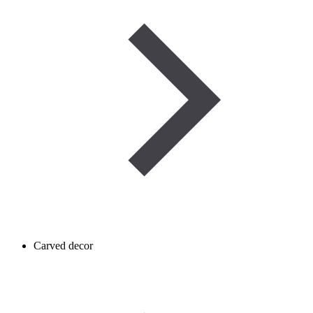
Carved decor