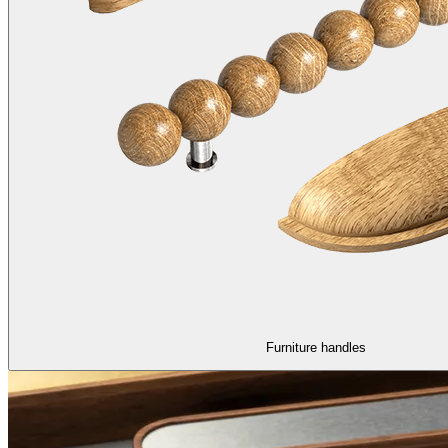
Furniture handles