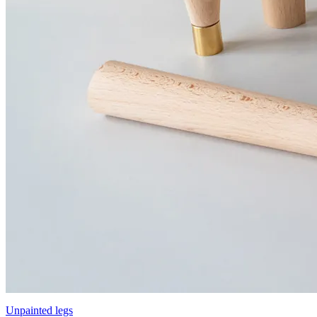
Unpainted legs