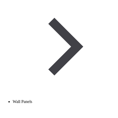
Wall Panels