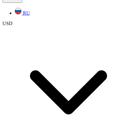
RU
USD