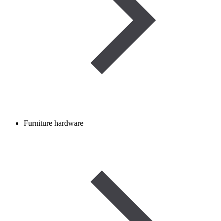
Furniture hardware