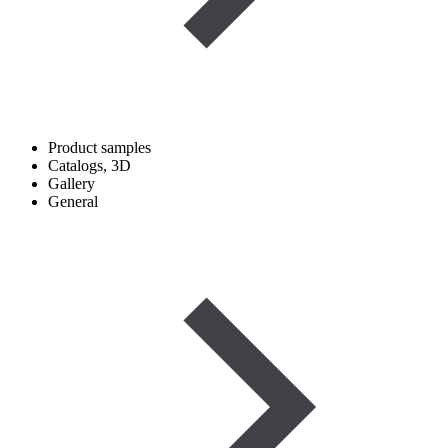
Product samples
Catalogs, 3D
Gallery
General