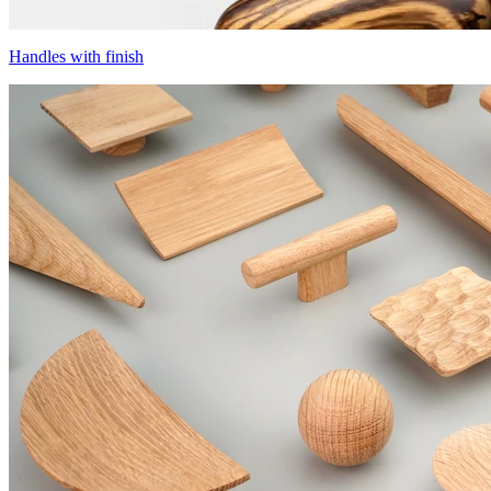
Handles with finish