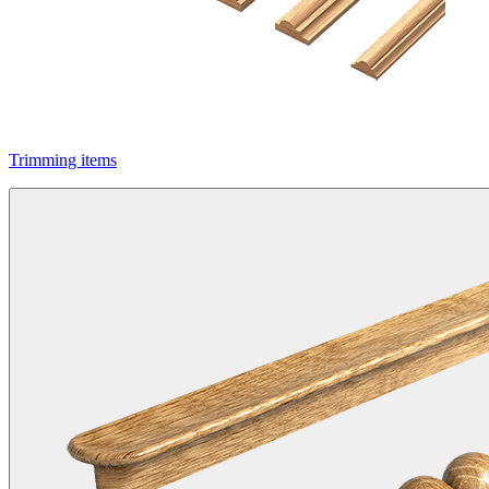
Trimming items