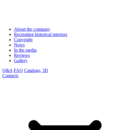
About the company
Recreating historical interiors
Copyright
News
In the media
Reviews
Gallery
Q&A
FAQ
Catalogs, 3D
Contacts