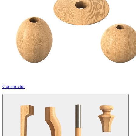
Constructor