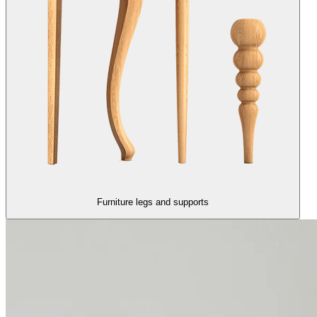
Furniture legs and supports