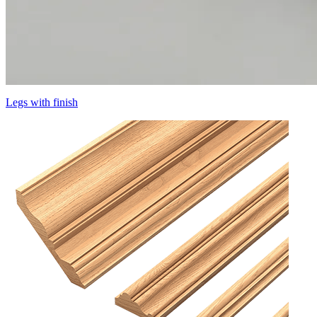
Legs with finish