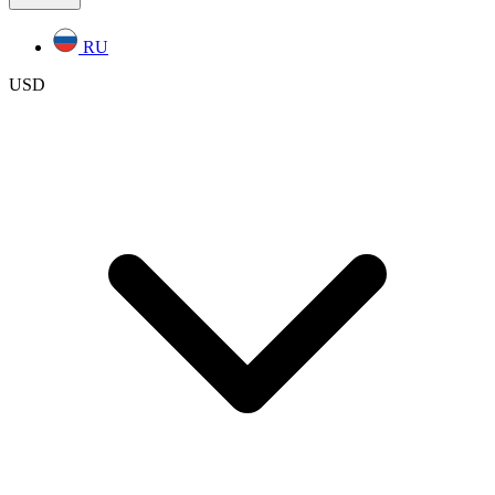
RU
USD