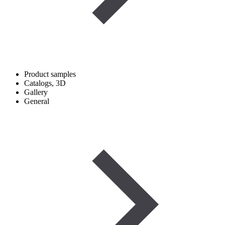
Product samples
Catalogs, 3D
Gallery
General