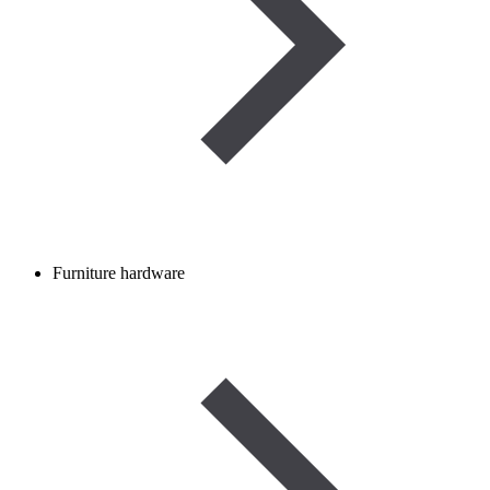
Furniture hardware