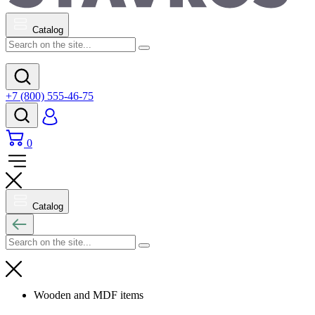
Catalog
+7 (800) 555-46-75
0
Catalog
Wooden and MDF items