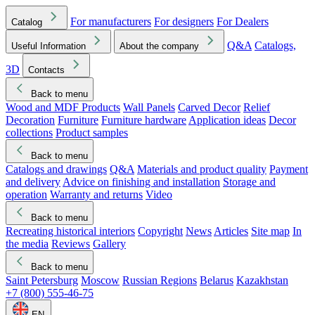
For manufacturers
For designers
For Dealers
Catalog
Q&A
Catalogs,
Useful Information
About the company
3D
Contacts
Back to menu
Wood and MDF Products
Wall Panels
Carved Decor
Relief
Decoration
Furniture
Furniture hardware
Application ideas
Decor
collections
Product samples
Back to menu
Catalogs and drawings
Q&A
Materials and product quality
Payment
and delivery
Advice on finishing and installation
Storage and
operation
Warranty and returns
Video
Back to menu
Recreating historical interiors
Copyright
News
Articles
Site map
In
the media
Reviews
Gallery
Back to menu
Saint Petersburg
Moscow
Russian Regions
Belarus
Kazakhstan
+7 (800) 555-46-75
EN