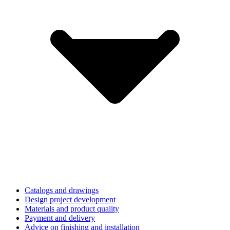
Catalogs and drawings
Design project development
Materials and product quality
Payment and delivery
Advice on finishing and installation