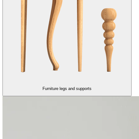
Furniture legs and supports