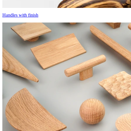
Handles with finish