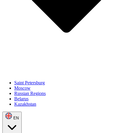
Saint Petersburg
Moscow
Russian Regions
Belarus
Kazakhstan
EN