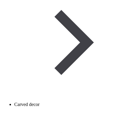
Carved decor