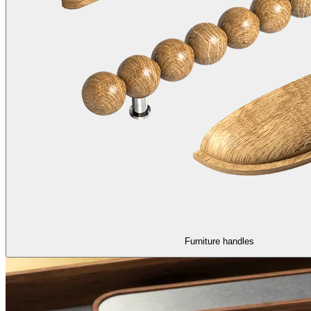
Furniture handles