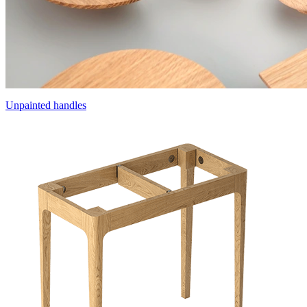
Unpainted handles