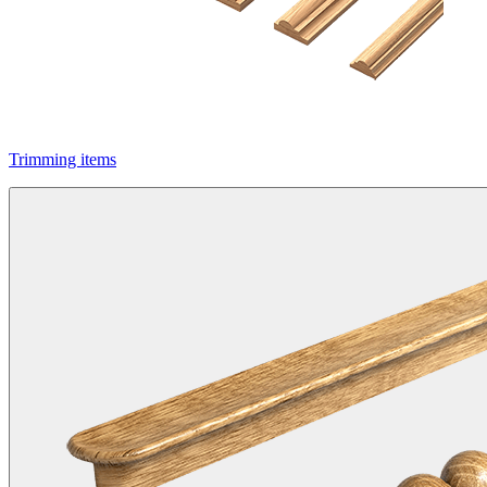
Trimming items