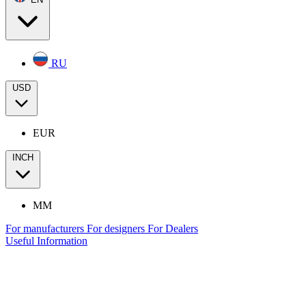
RU
USD
EUR
INCH
MM
For manufacturers
For designers
For Dealers
Useful Information