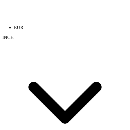
EUR
INCH