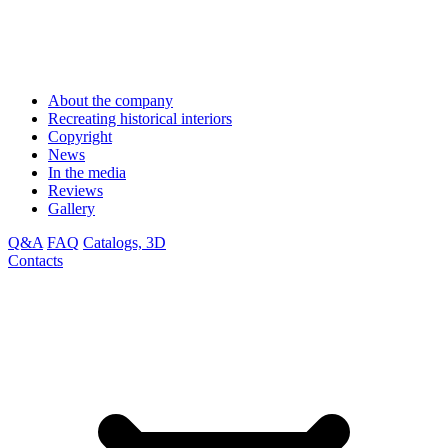
About the company
Recreating historical interiors
Copyright
News
In the media
Reviews
Gallery
Q&A
FAQ
Catalogs, 3D
Contacts