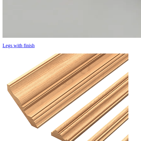
Legs with finish