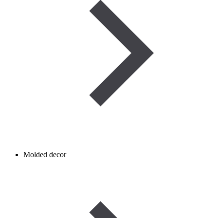
Molded decor