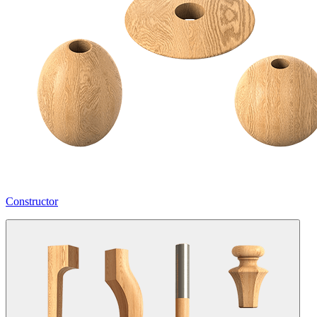
Constructor