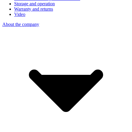
Storage and operation
Warranty and returns
Video
About the company