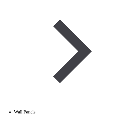
Wall Panels