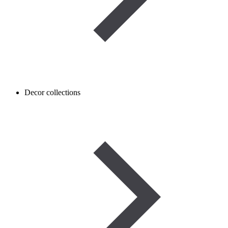
Decor collections