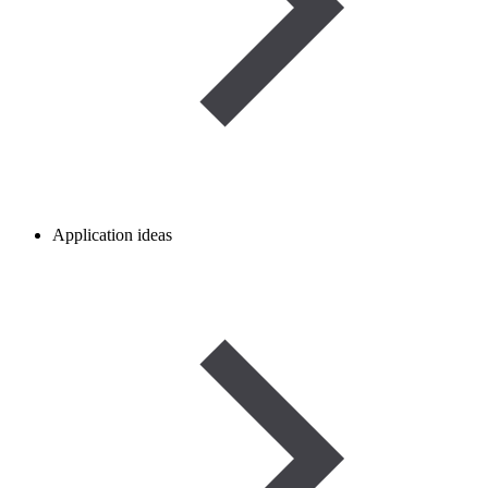
Application ideas