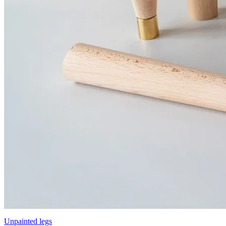
Unpainted legs