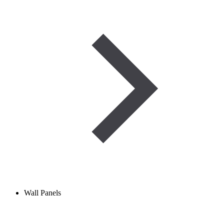
Wall Panels