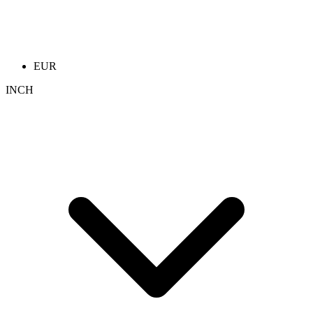
EUR
INCH