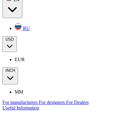
RU
USD
EUR
INCH
MM
For manufacturers
For designers
For Dealers
Useful Information