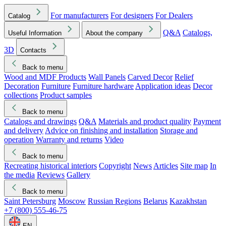
For manufacturers
For designers
For Dealers
Catalog
Q&A
Catalogs,
Useful Information
About the company
3D
Contacts
Back to menu
Wood and MDF Products
Wall Panels
Carved Decor
Relief
Decoration
Furniture
Furniture hardware
Application ideas
Decor
collections
Product samples
Back to menu
Catalogs and drawings
Q&A
Materials and product quality
Payment
and delivery
Advice on finishing and installation
Storage and
operation
Warranty and returns
Video
Back to menu
Recreating historical interiors
Copyright
News
Articles
Site map
In
the media
Reviews
Gallery
Back to menu
Saint Petersburg
Moscow
Russian Regions
Belarus
Kazakhstan
+7 (800) 555-46-75
EN