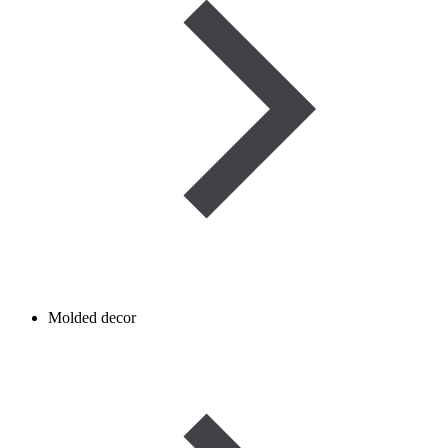
Molded decor