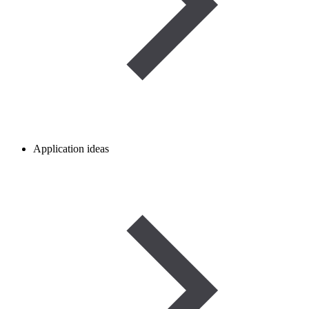
Application ideas