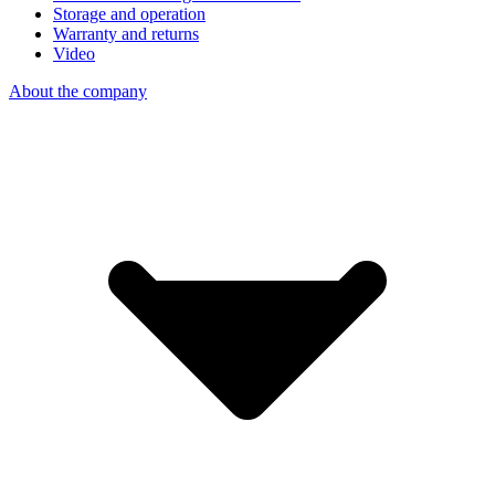
Storage and operation
Warranty and returns
Video
About the company