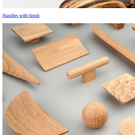
Handles with finish