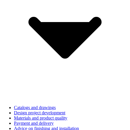
Catalogs and drawings
Design project development
Materials and product quality
Payment and delivery
Advice on finishing and installation