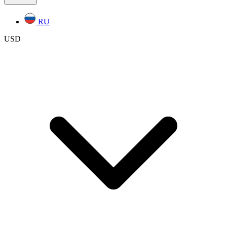
RU
USD