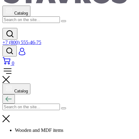
Catalog
+7 (800) 555-46-75
0
Catalog
Wooden and MDF items