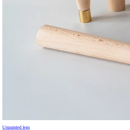
Unpainted legs