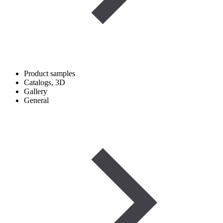
Product samples
Catalogs, 3D
Gallery
General