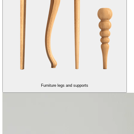
Furniture legs and supports