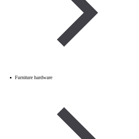
Furniture hardware