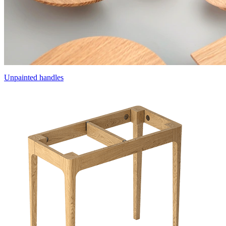
Unpainted handles