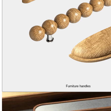
Furniture handles