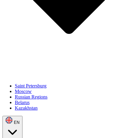
Saint Petersburg
Moscow
Russian Regions
Belarus
Kazakhstan
EN