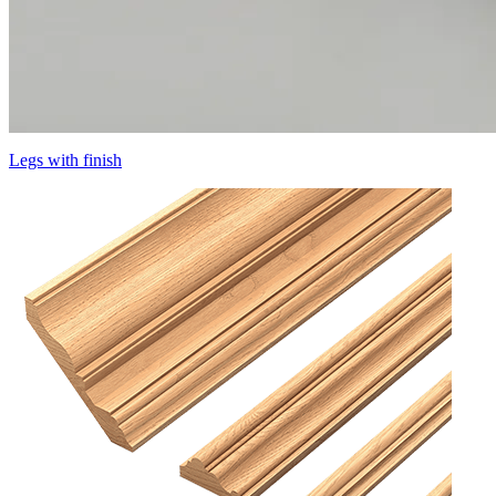
Legs with finish