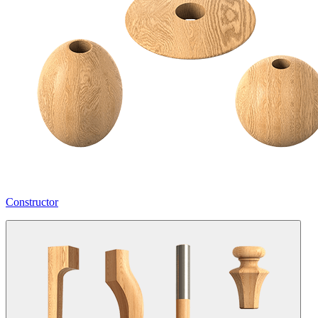
Constructor