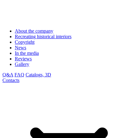
About the company
Recreating historical interiors
Copyright
News
In the media
Reviews
Gallery
Q&A
FAQ
Catalogs, 3D
Contacts