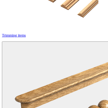
Trimming items