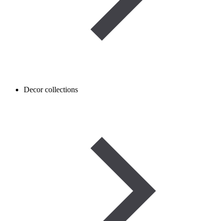
Decor collections