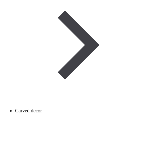
Carved decor