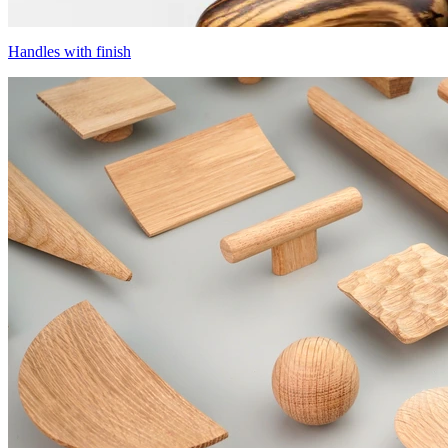
Handles with finish