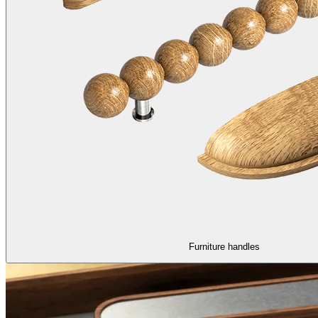
Furniture handles