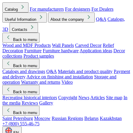
For manufacturers
For designers
For Dealers
Catalog
Q&A
Catalogs,
Useful Information
About the company
3D
Contacts
Back to menu
Wood and MDF Products
Wall Panels
Carved Decor
Relief
Decoration
Furniture
Furniture hardware
Application ideas
Decor
collections
Product samples
Back to menu
Catalogs and drawings
Q&A
Materials and product quality
Payment
and delivery
Advice on finishing and installation
Storage and
operation
Warranty and returns
Video
Back to menu
Recreating historical interiors
Copyright
News
Articles
Site map
In
the media
Reviews
Gallery
Back to menu
Saint Petersburg
Moscow
Russian Regions
Belarus
Kazakhstan
+7 (800) 555-46-75
EN