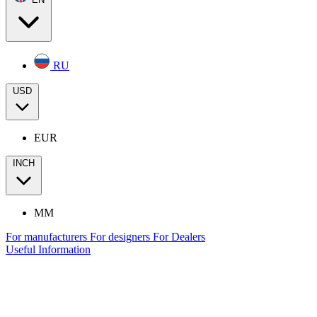
RU
USD
EUR
INCH
MM
For manufacturers
For designers
For Dealers
Useful Information