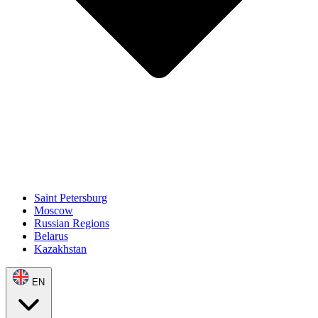
Saint Petersburg
Moscow
Russian Regions
Belarus
Kazakhstan
EN