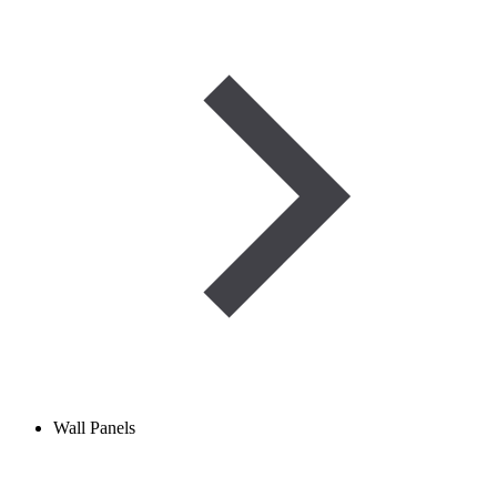
Wall Panels