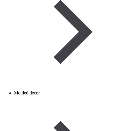
Molded decor