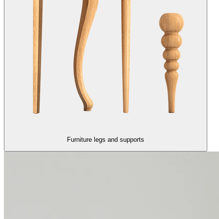
Furniture legs and supports