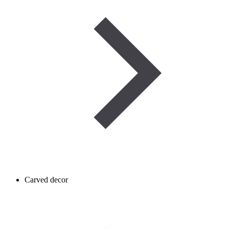
Carved decor