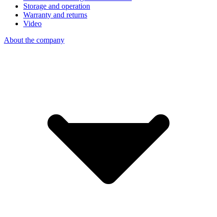
Storage and operation
Warranty and returns
Video
About the company