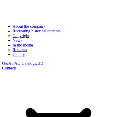
About the company
Recreating historical interiors
Copyright
News
In the media
Reviews
Gallery
Q&A
FAQ
Catalogs, 3D
Contacts