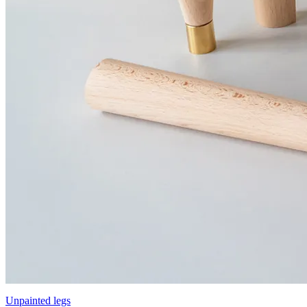
Unpainted legs