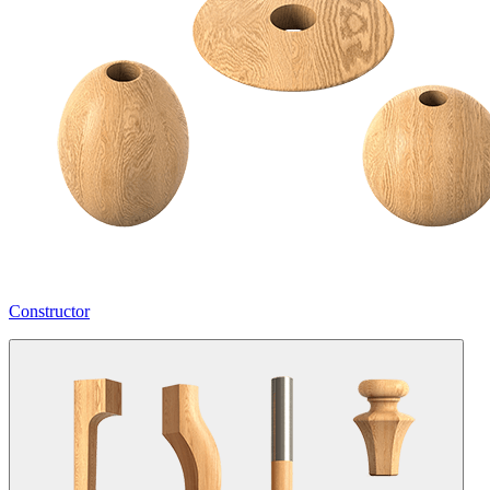
Constructor