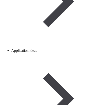
Application ideas