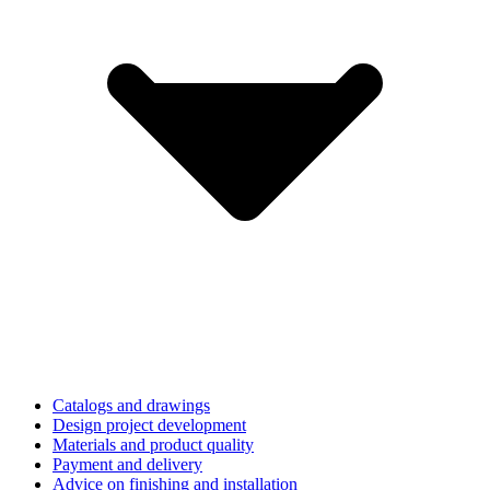
Catalogs and drawings
Design project development
Materials and product quality
Payment and delivery
Advice on finishing and installation