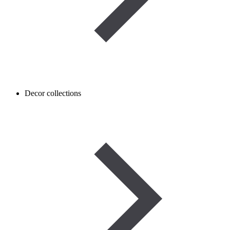
Decor collections