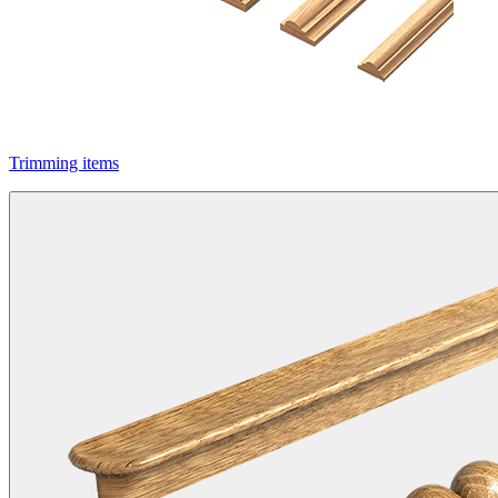
Trimming items