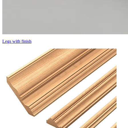
Legs with finish