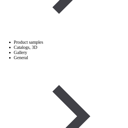
Product samples
Catalogs, 3D
Gallery
General