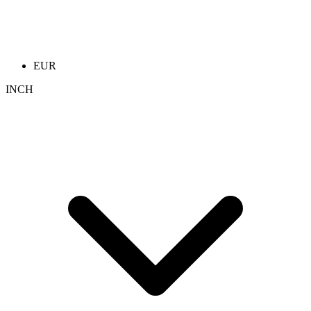
EUR
INCH