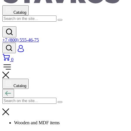
Catalog
+7 (800) 555-46-75
0
Catalog
Wooden and MDF items