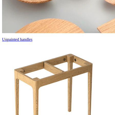
Unpainted handles