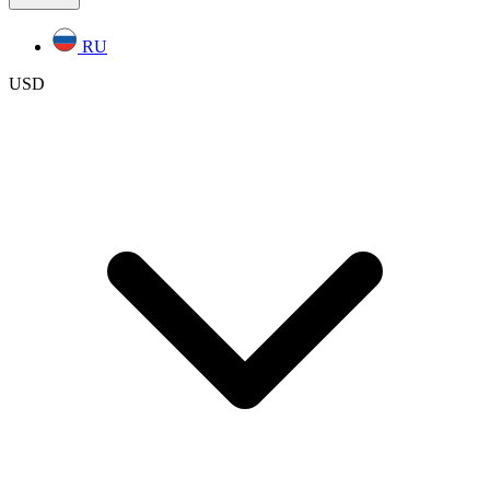
RU
USD