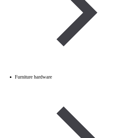
Furniture hardware