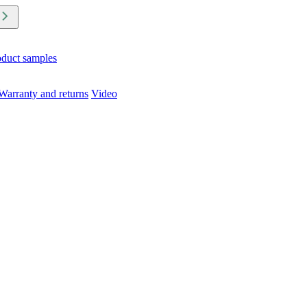
oduct samples
Warranty and returns
Video