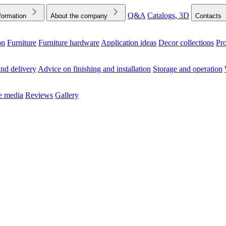
Q&A
Catalogs, 3D
formation
About the company
Contacts
on
Furniture
Furniture hardware
Application ideas
Decor collections
Pr
ck the Downloads folder in your browser or on your device
nd delivery
Advice on finishing and installation
Storage and operation
he media
Reviews
Gallery