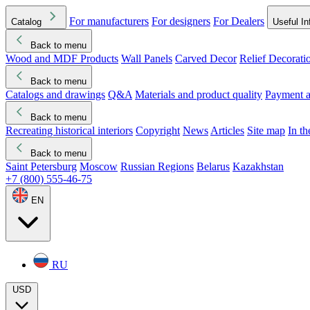
For manufacturers
For designers
For Dealers
Catalog
Useful In
Back to menu
Wood and MDF Products
Wall Panels
Carved Decor
Relief Decorati
Download started
Che
Back to menu
Catalogs and drawings
Q&A
Materials and product quality
Payment a
Back to menu
Recreating historical interiors
Copyright
News
Articles
Site map
In t
Back to menu
Saint Petersburg
Moscow
Russian Regions
Belarus
Kazakhstan
+7 (800) 555-46-75
EN
RU
USD