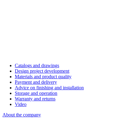
Catalogs and drawings
Design project development
Materials and product quality
Payment and delivery
Advice on finishing and installation
Storage and operation
Warranty and returns
Video
About the company