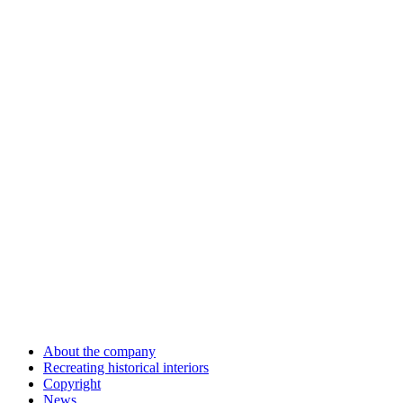
About the company
Recreating historical interiors
Copyright
News