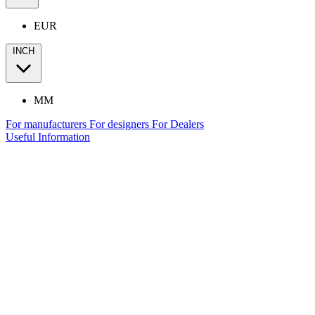
EUR
INCH
MM
For manufacturers
For designers
For Dealers
Useful Information