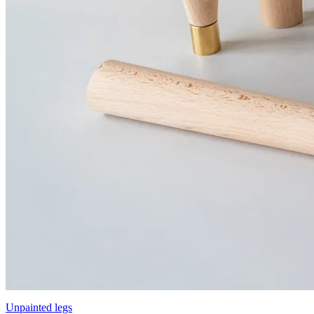
Unpainted legs