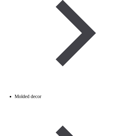
Molded decor