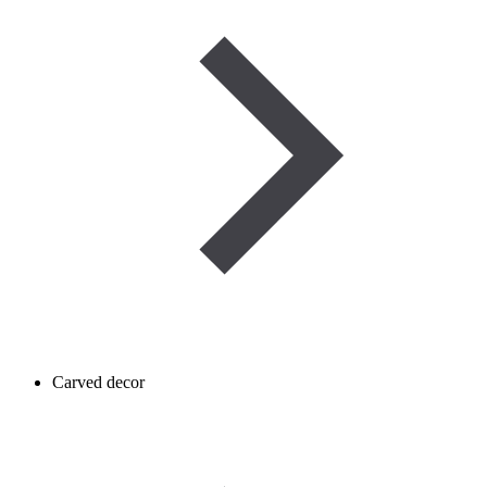
Carved decor