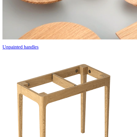
Unpainted handles