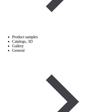
Product samples
Catalogs, 3D
Gallery
General