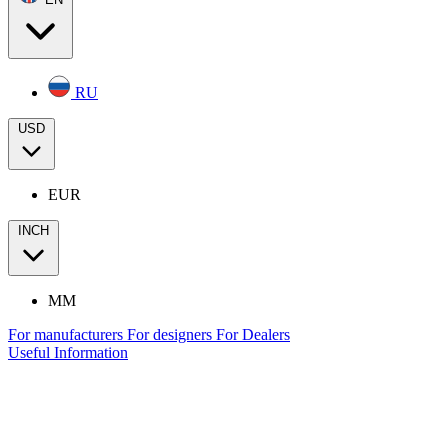
RU
USD
EUR
INCH
MM
For manufacturers
For designers
For Dealers
Useful Information