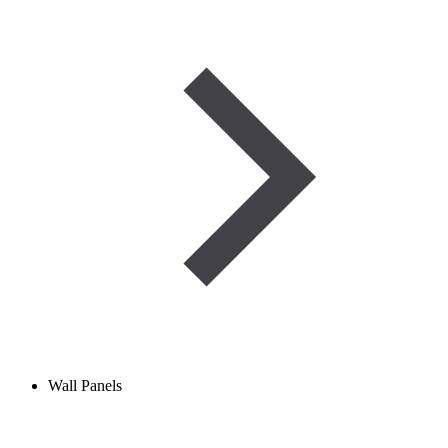
Wall Panels