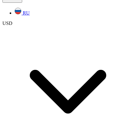
RU
USD