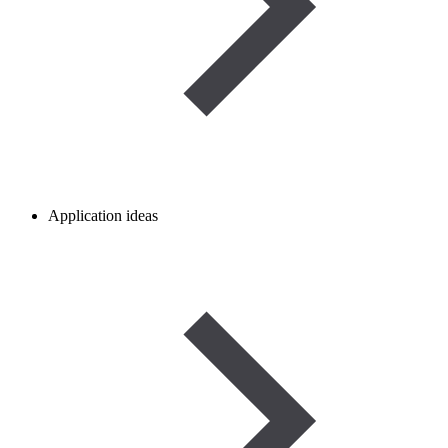
Application ideas