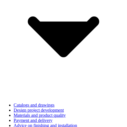
Catalogs and drawings
Design project development
Materials and product quality
Payment and delivery
Advice on finishing and installation