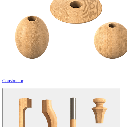
Constructor