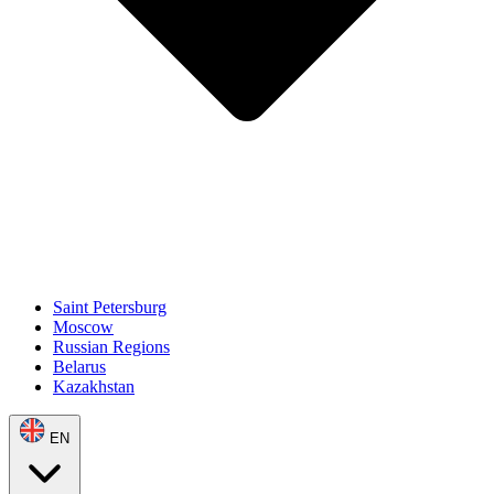
Saint Petersburg
Moscow
Russian Regions
Belarus
Kazakhstan
EN