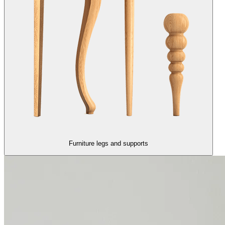
Furniture legs and supports