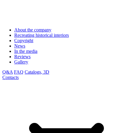
About the company
Recreating historical interiors
Copyright
News
In the media
Reviews
Gallery
Q&A
FAQ
Catalogs, 3D
Contacts