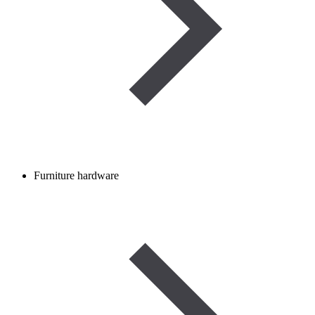
Furniture hardware