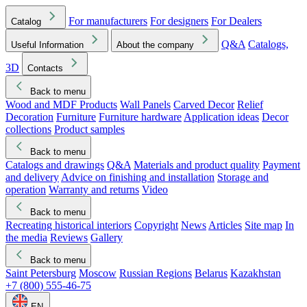
For manufacturers
For designers
For Dealers
Catalog
Q&A
Catalogs,
Useful Information
About the company
3D
Contacts
Back to menu
Wood and MDF Products
Wall Panels
Carved Decor
Relief
Decoration
Furniture
Furniture hardware
Application ideas
Decor
collections
Product samples
Back to menu
Catalogs and drawings
Q&A
Materials and product quality
Payment
and delivery
Advice on finishing and installation
Storage and
operation
Warranty and returns
Video
Back to menu
Recreating historical interiors
Copyright
News
Articles
Site map
In
the media
Reviews
Gallery
Back to menu
Saint Petersburg
Moscow
Russian Regions
Belarus
Kazakhstan
+7 (800) 555-46-75
EN