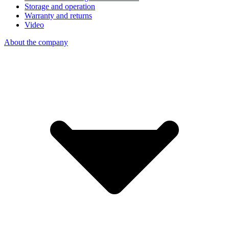
Storage and operation
Warranty and returns
Video
About the company