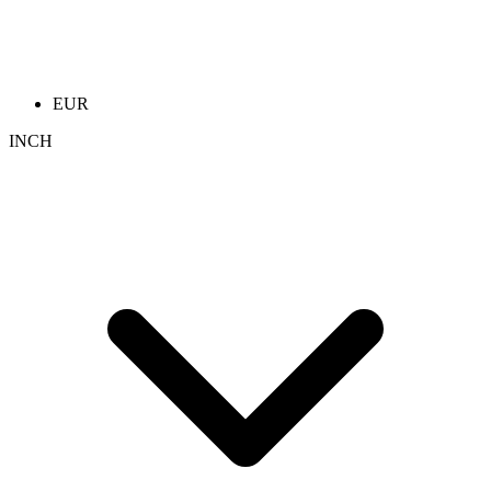
EUR
INCH