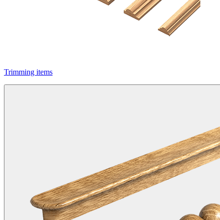
Trimming items