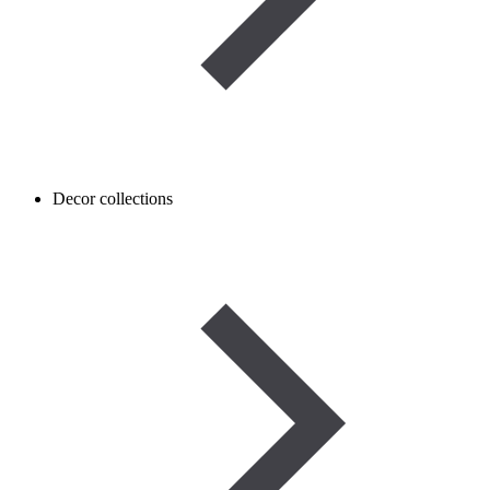
Decor collections