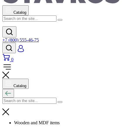
Catalog
+7 (800) 555-46-75
0
Catalog
Wooden and MDF items