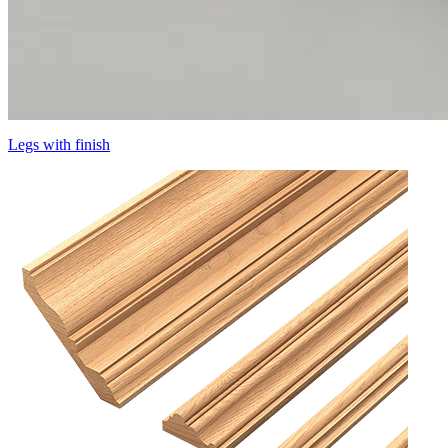
Legs with finish