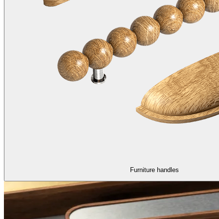
Furniture handles