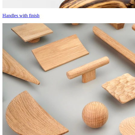
Handles with finish