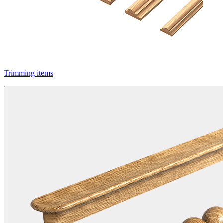
Trimming items