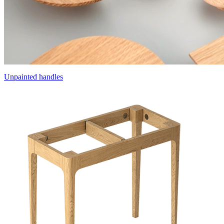
Unpainted handles