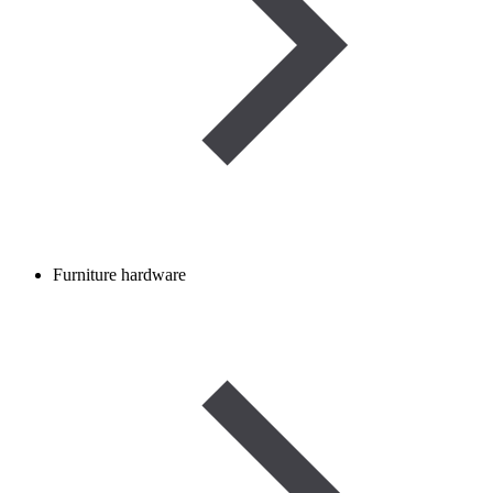
Furniture hardware