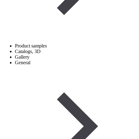
Product samples
Catalogs, 3D
Gallery
General