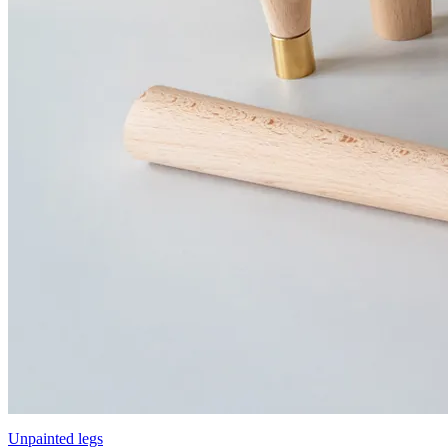
Unpainted legs