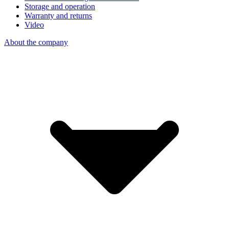
Storage and operation
Warranty and returns
Video
About the company