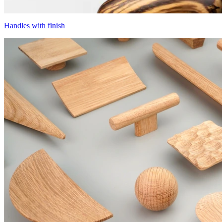
Handles with finish