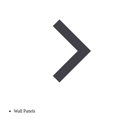
Wall Panels