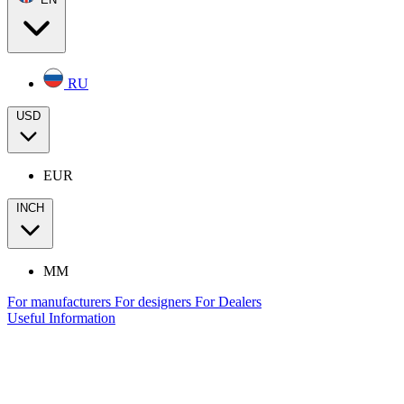
RU
USD
EUR
INCH
MM
For manufacturers
For designers
For Dealers
Useful Information