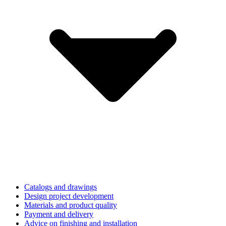
Catalogs and drawings
Design project development
Materials and product quality
Payment and delivery
Advice on finishing and installation