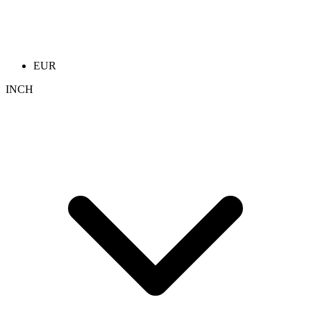
EUR
INCH