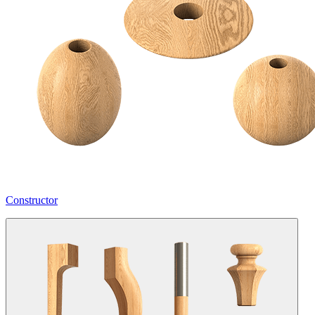
Constructor