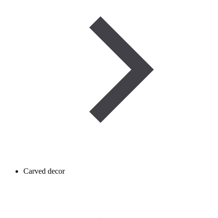
Carved decor