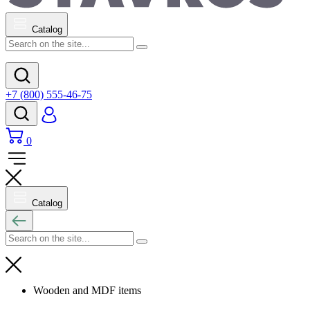
Catalog
+7 (800) 555-46-75
0
Catalog
Wooden and MDF items