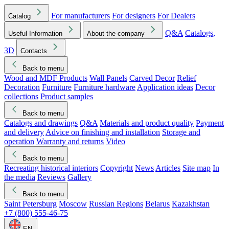
For manufacturers
For designers
For Dealers
Catalog
Q&A
Catalogs,
Useful Information
About the company
3D
Contacts
Back to menu
Wood and MDF Products
Wall Panels
Carved Decor
Relief
Decoration
Furniture
Furniture hardware
Application ideas
Decor
collections
Product samples
Back to menu
Catalogs and drawings
Q&A
Materials and product quality
Payment
and delivery
Advice on finishing and installation
Storage and
operation
Warranty and returns
Video
Back to menu
Recreating historical interiors
Copyright
News
Articles
Site map
In
the media
Reviews
Gallery
Back to menu
Saint Petersburg
Moscow
Russian Regions
Belarus
Kazakhstan
+7 (800) 555-46-75
EN