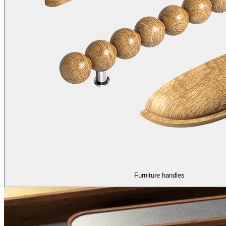
Furniture handles