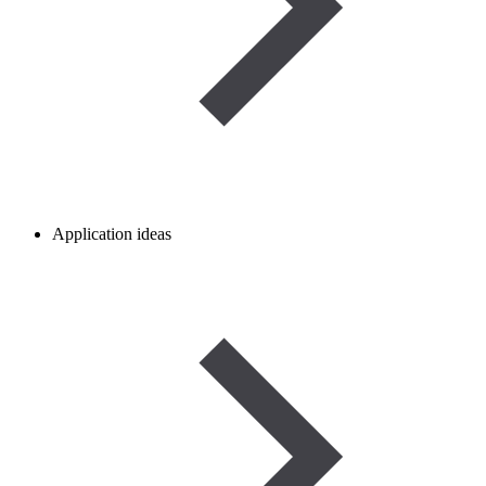
Application ideas