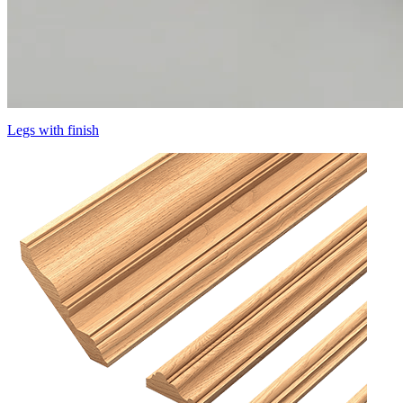
Legs with finish