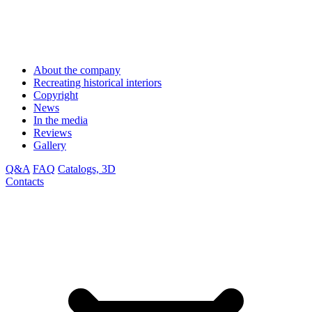
About the company
Recreating historical interiors
Copyright
News
In the media
Reviews
Gallery
Q&A
FAQ
Catalogs, 3D
Contacts