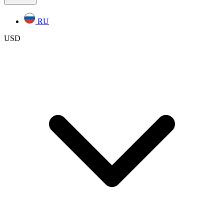
RU
USD