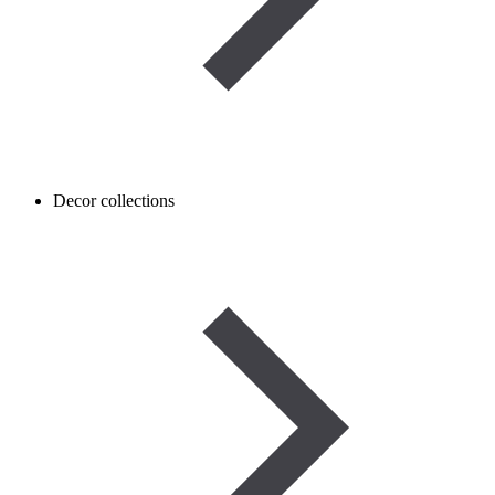
Decor collections