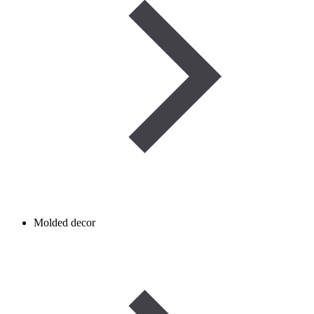
Molded decor