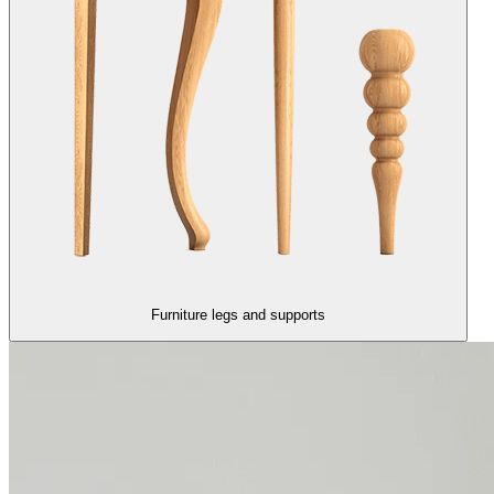
Furniture legs and supports