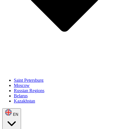
Saint Petersburg
Moscow
Russian Regions
Belarus
Kazakhstan
EN