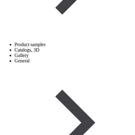
Product samples
Catalogs, 3D
Gallery
General