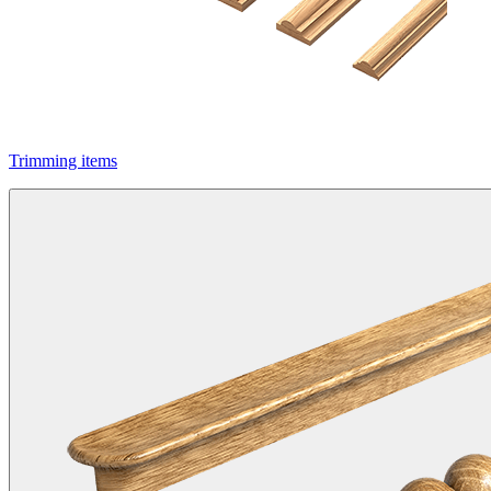
Trimming items