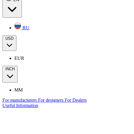
RU
USD
EUR
INCH
MM
For manufacturers
For designers
For Dealers
Useful Information