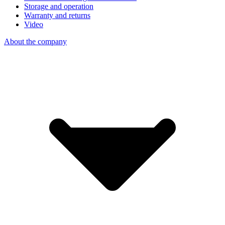
Storage and operation
Warranty and returns
Video
About the company