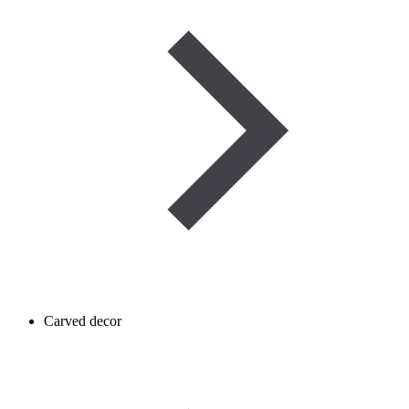
Carved decor