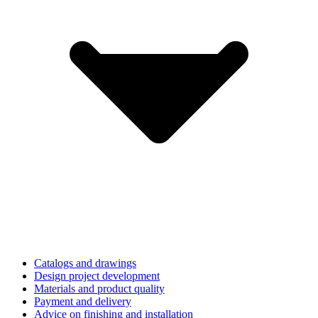
Catalogs and drawings
Design project development
Materials and product quality
Payment and delivery
Advice on finishing and installation