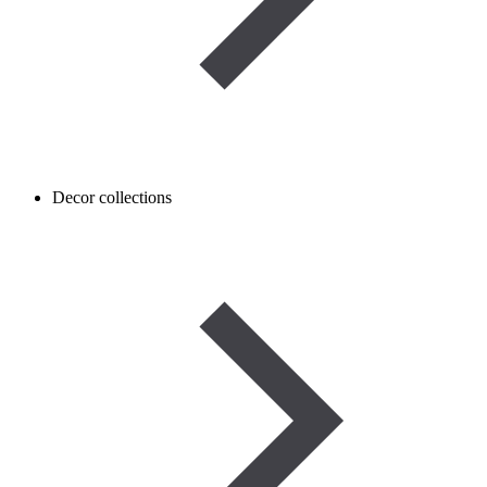
Decor collections