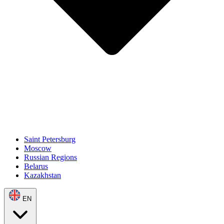
Saint Petersburg
Moscow
Russian Regions
Belarus
Kazakhstan
EN