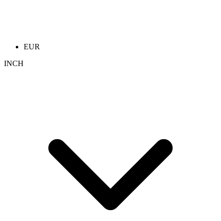
EUR
INCH