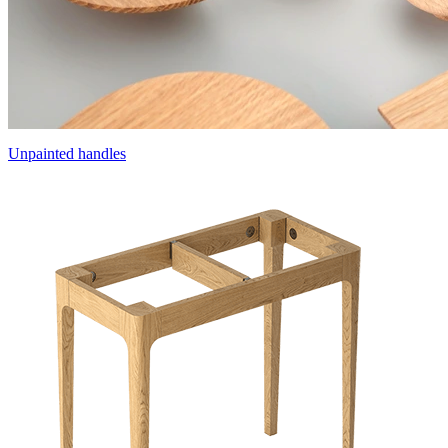
Unpainted handles