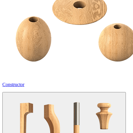
Constructor