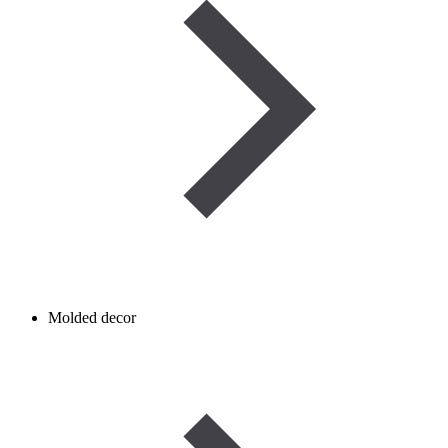
Molded decor