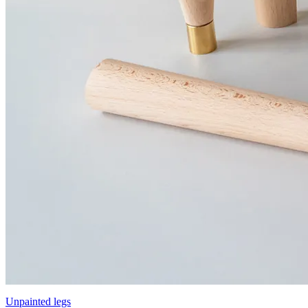
Unpainted legs