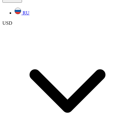
RU
USD