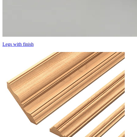
Legs with finish