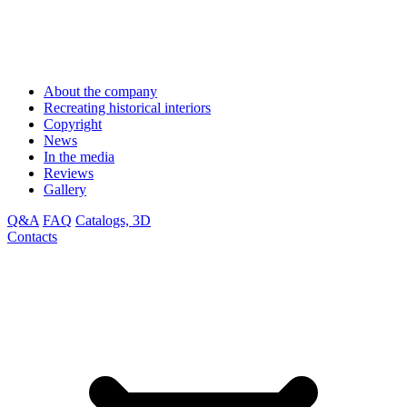
About the company
Recreating historical interiors
Copyright
News
In the media
Reviews
Gallery
Q&A
FAQ
Catalogs, 3D
Contacts