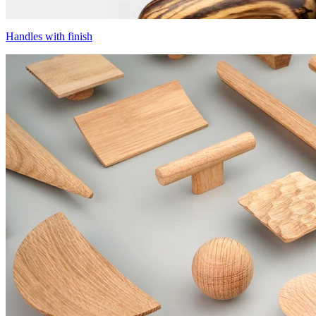
Handles with finish