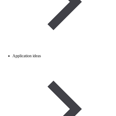
Application ideas