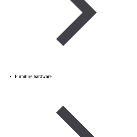
Furniture hardware