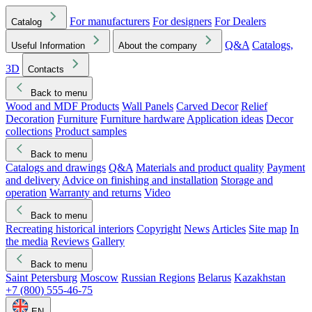
For manufacturers
For designers
For Dealers
Catalog
Q&A
Catalogs,
Useful Information
About the company
3D
Contacts
Back to menu
Wood and MDF Products
Wall Panels
Carved Decor
Relief
Decoration
Furniture
Furniture hardware
Application ideas
Decor
collections
Product samples
Back to menu
Catalogs and drawings
Q&A
Materials and product quality
Payment
and delivery
Advice on finishing and installation
Storage and
operation
Warranty and returns
Video
Back to menu
Recreating historical interiors
Copyright
News
Articles
Site map
In
the media
Reviews
Gallery
Back to menu
Saint Petersburg
Moscow
Russian Regions
Belarus
Kazakhstan
+7 (800) 555-46-75
EN