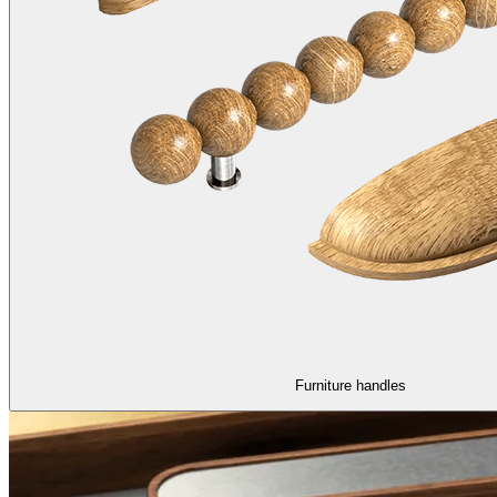
Furniture handles