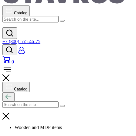
Catalog
+7 (800) 555-46-75
0
Catalog
Wooden and MDF items