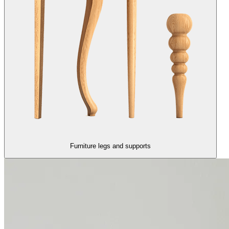
Furniture legs and supports