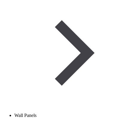
Wall Panels