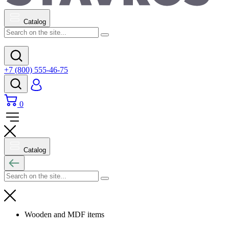
Catalog
+7 (800) 555-46-75
0
Catalog
Wooden and MDF items