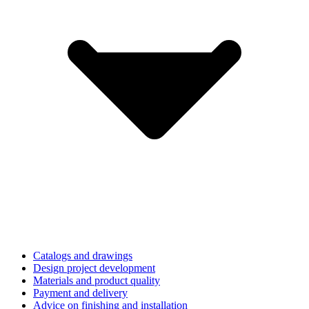
Catalogs and drawings
Design project development
Materials and product quality
Payment and delivery
Advice on finishing and installation