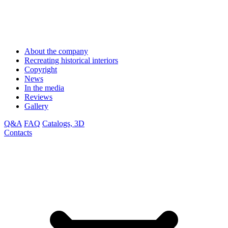
About the company
Recreating historical interiors
Copyright
News
In the media
Reviews
Gallery
Q&A
FAQ
Catalogs, 3D
Contacts