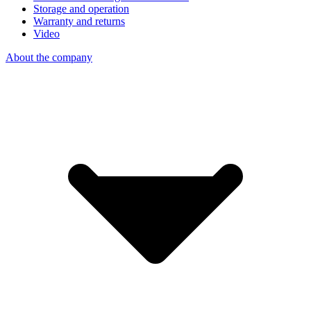
Storage and operation
Warranty and returns
Video
About the company