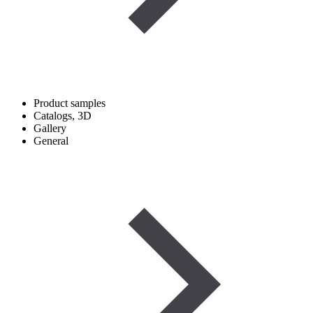
Product samples
Catalogs, 3D
Gallery
General