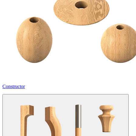
Constructor