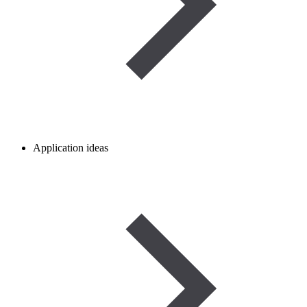
Application ideas