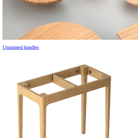
Unpainted handles