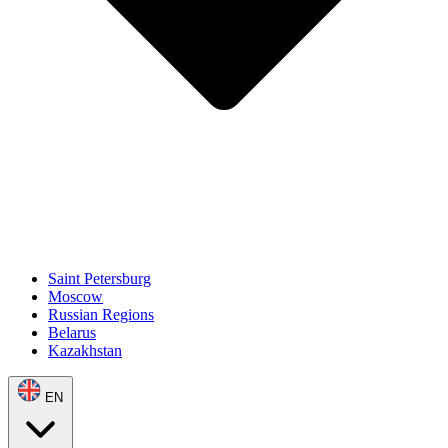
Saint Petersburg
Moscow
Russian Regions
Belarus
Kazakhstan
EN