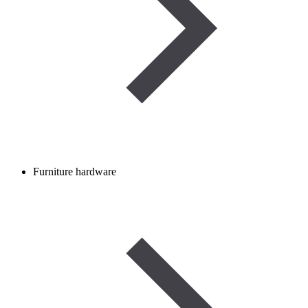
Furniture hardware