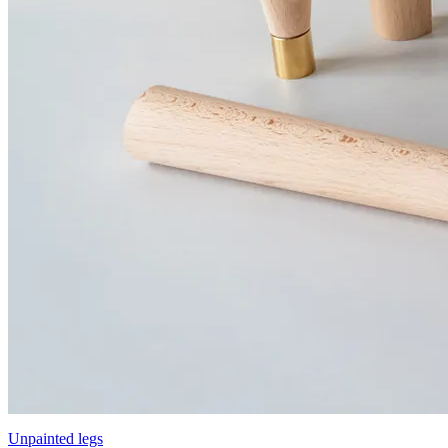
Unpainted legs