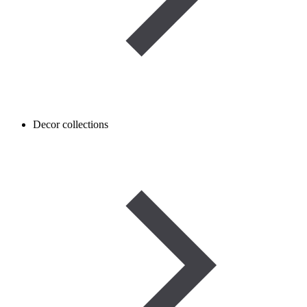
Decor collections