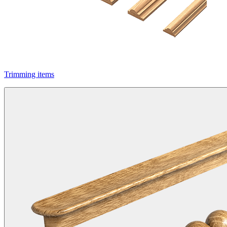
Trimming items