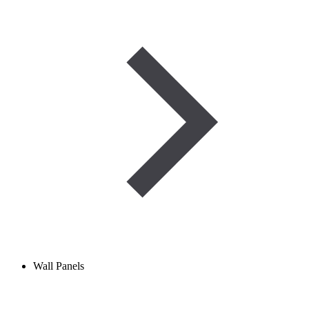
Wall Panels