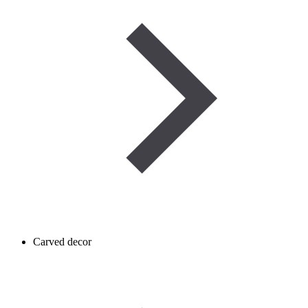
Carved decor