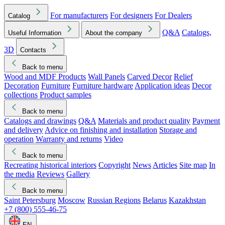
For manufacturers
For designers
For Dealers
Catalog
Q&A
Catalogs,
Useful Information
About the company
3D
Contacts
Back to menu
Wood and MDF Products
Wall Panels
Carved Decor
Relief
Decoration
Furniture
Furniture hardware
Application ideas
Decor
collections
Product samples
Back to menu
Catalogs and drawings
Q&A
Materials and product quality
Payment
and delivery
Advice on finishing and installation
Storage and
operation
Warranty and returns
Video
Back to menu
Recreating historical interiors
Copyright
News
Articles
Site map
In
the media
Reviews
Gallery
Back to menu
Saint Petersburg
Moscow
Russian Regions
Belarus
Kazakhstan
+7 (800) 555-46-75
EN