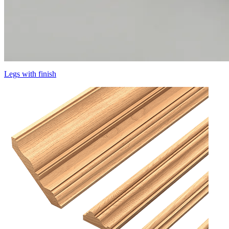
Legs with finish