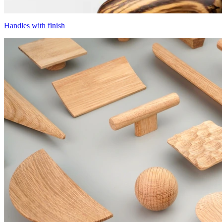
Handles with finish