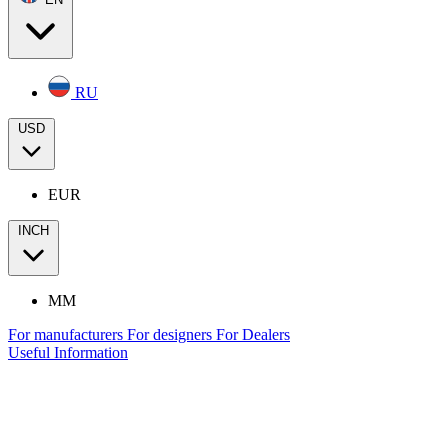
RU
USD
EUR
INCH
MM
For manufacturers
For designers
For Dealers
Useful Information