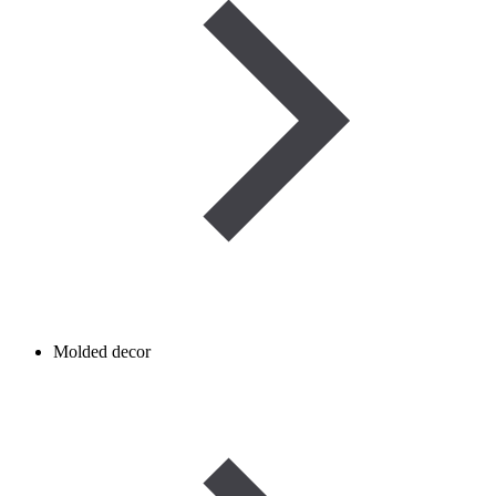
Molded decor