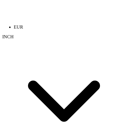
EUR
INCH