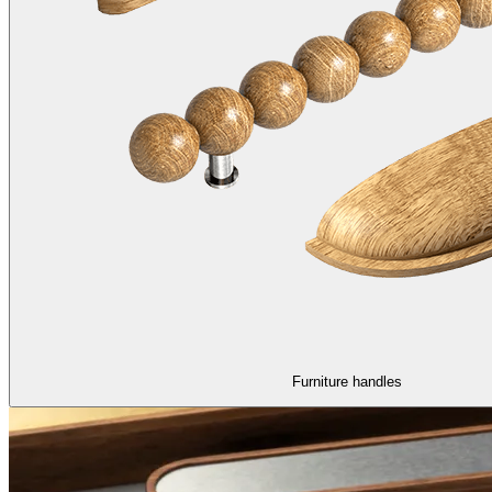
Furniture handles