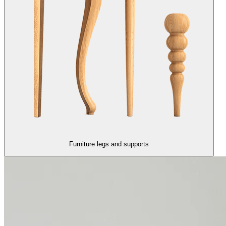
Furniture legs and supports