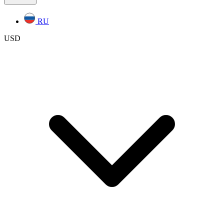
RU
USD