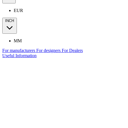
EUR
INCH
MM
For manufacturers
For designers
For Dealers
Useful Information