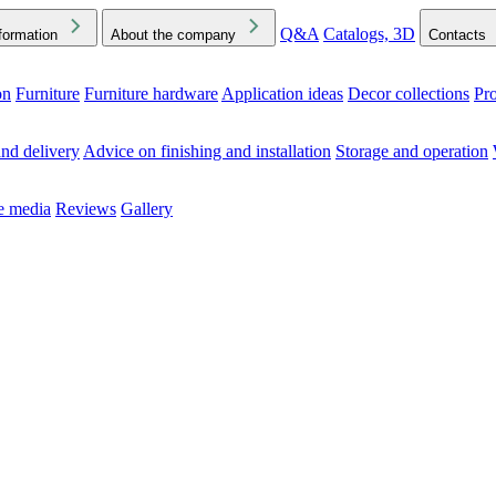
Q&A
Catalogs, 3D
formation
About the company
Contacts
on
Furniture
Furniture hardware
Application ideas
Decor collections
Pr
ck the Downloads folder in your browser or on your device
nd delivery
Advice on finishing and installation
Storage and operation
he media
Reviews
Gallery