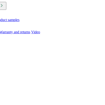
oduct samples
Warranty and returns
Video