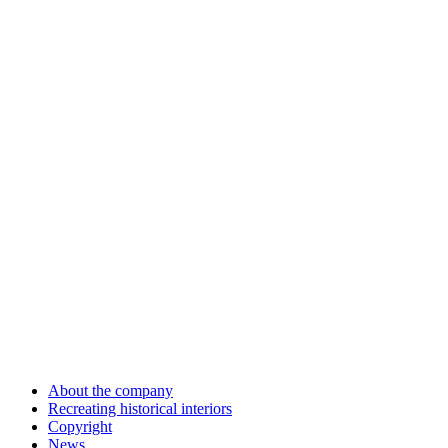
About the company
Recreating historical interiors
Copyright
News