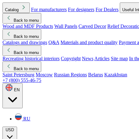
For manufacturers
For designers
For Dealers
Catalog
Useful In
Back to menu
Wood and MDF Products
Wall Panels
Carved Decor
Relief Decorati
Download started
Che
Back to menu
Catalogs and drawings
Q&A
Materials and product quality
Payment a
Back to menu
Recreating historical interiors
Copyright
News
Articles
Site map
In t
Back to menu
Saint Petersburg
Moscow
Russian Regions
Belarus
Kazakhstan
+7 (800) 555-46-75
EN
RU
USD