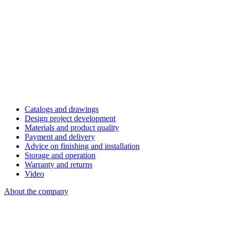
Catalogs and drawings
Design project development
Materials and product quality
Payment and delivery
Advice on finishing and installation
Storage and operation
Warranty and returns
Video
About the company