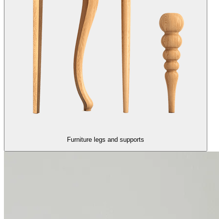
Furniture legs and supports