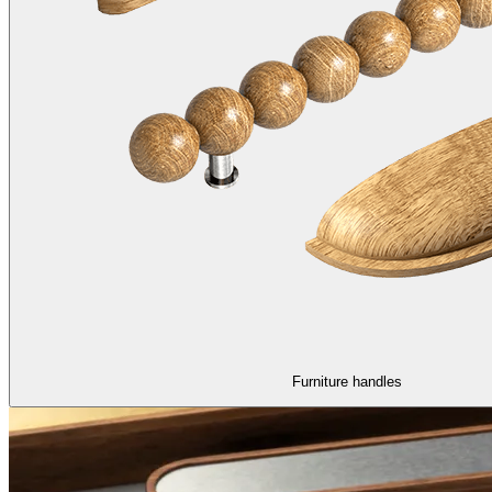
Furniture handles