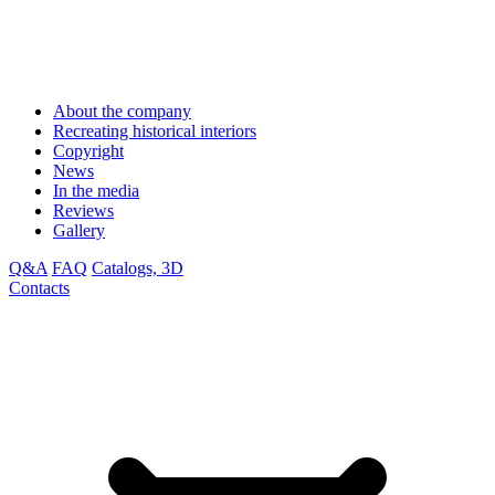
About the company
Recreating historical interiors
Copyright
News
In the media
Reviews
Gallery
Q&A
FAQ
Catalogs, 3D
Contacts