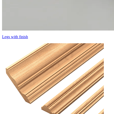
Legs with finish