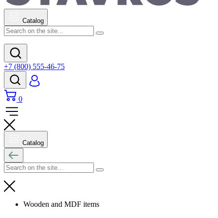
Catalog
+7 (800) 555-46-75
0
Catalog
Wooden and MDF items