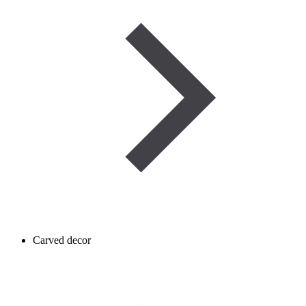
Carved decor