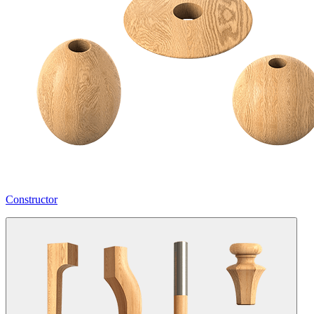
Constructor