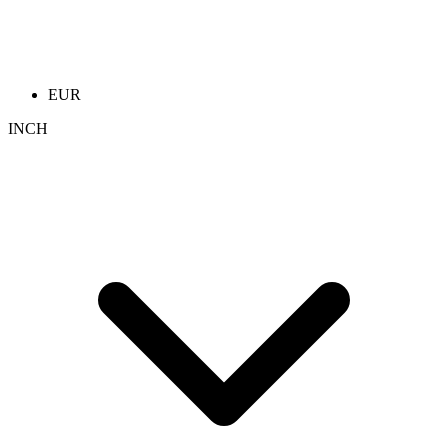
EUR
INCH