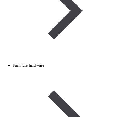
Furniture hardware