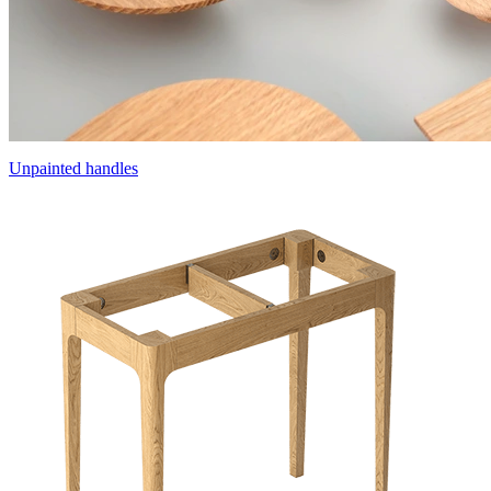
Unpainted handles