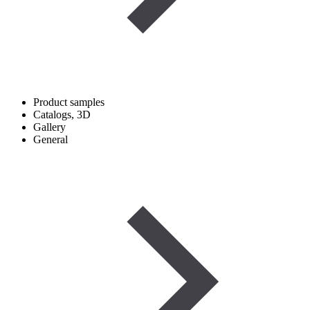
Product samples
Catalogs, 3D
Gallery
General