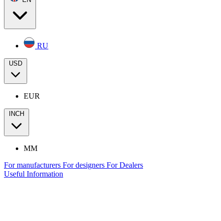
RU
USD
EUR
INCH
MM
For manufacturers
For designers
For Dealers
Useful Information