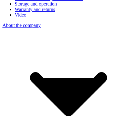
Storage and operation
Warranty and returns
Video
About the company