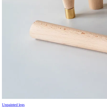
Unpainted legs