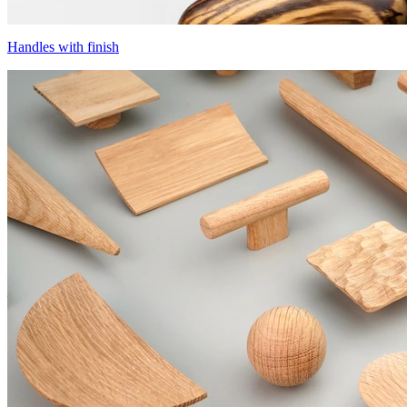
Handles with finish