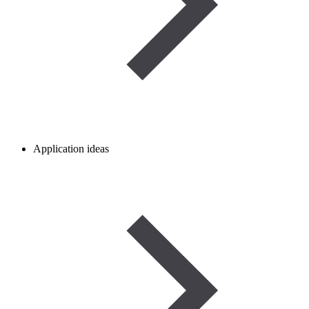
Application ideas