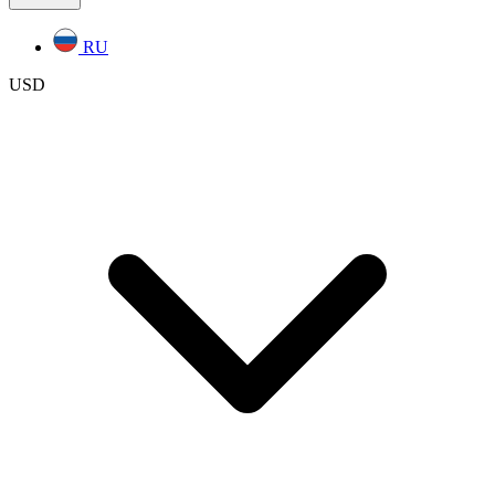
RU
USD