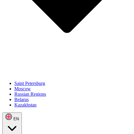
Saint Petersburg
Moscow
Russian Regions
Belarus
Kazakhstan
EN