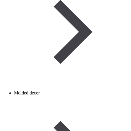
Molded decor