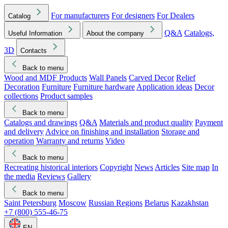
For manufacturers
For designers
For Dealers
Catalog
Q&A
Catalogs,
Useful Information
About the company
3D
Contacts
Back to menu
Wood and MDF Products
Wall Panels
Carved Decor
Relief
Decoration
Furniture
Furniture hardware
Application ideas
Decor
collections
Product samples
Back to menu
Catalogs and drawings
Q&A
Materials and product quality
Payment
and delivery
Advice on finishing and installation
Storage and
operation
Warranty and returns
Video
Back to menu
Recreating historical interiors
Copyright
News
Articles
Site map
In
the media
Reviews
Gallery
Back to menu
Saint Petersburg
Moscow
Russian Regions
Belarus
Kazakhstan
+7 (800) 555-46-75
EN