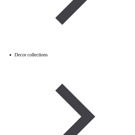
Decor collections