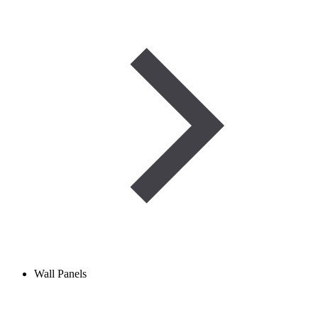
Wall Panels