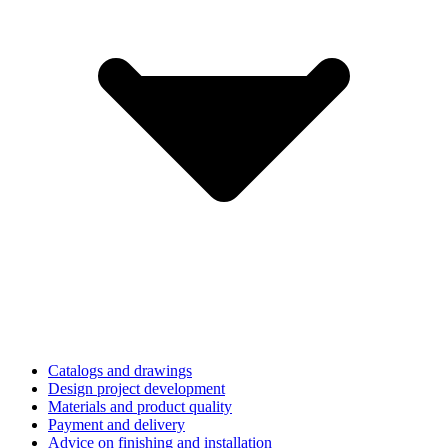
Catalogs and drawings
Design project development
Materials and product quality
Payment and delivery
Advice on finishing and installation