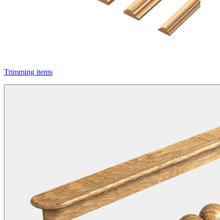
Trimming items