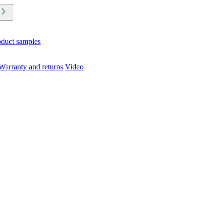
oduct samples
Warranty and returns
Video