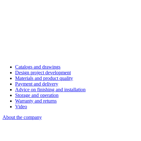
Catalogs and drawings
Design project development
Materials and product quality
Payment and delivery
Advice on finishing and installation
Storage and operation
Warranty and returns
Video
About the company