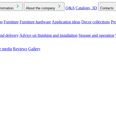
Q&A
Catalogs, 3D
formation
About the company
Contacts
on
Furniture
Furniture hardware
Application ideas
Decor collections
Pr
ck the Downloads folder in your browser or on your device
nd delivery
Advice on finishing and installation
Storage and operation
he media
Reviews
Gallery