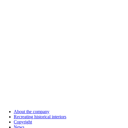
About the company
Recreating historical interiors
Copyright
News