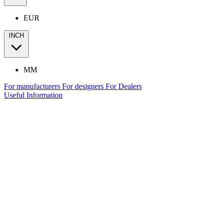
EUR
INCH
MM
For manufacturers
For designers
For Dealers
Useful Information