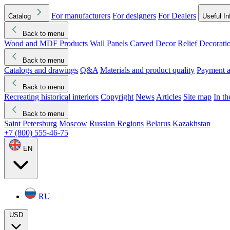
For manufacturers
For designers
For Dealers
Catalog
Useful In
Back to menu
Wood and MDF Products
Wall Panels
Carved Decor
Relief Decorati
Download started
Che
Back to menu
Catalogs and drawings
Q&A
Materials and product quality
Payment a
Back to menu
Recreating historical interiors
Copyright
News
Articles
Site map
In t
Back to menu
Saint Petersburg
Moscow
Russian Regions
Belarus
Kazakhstan
+7 (800) 555-46-75
EN
RU
USD