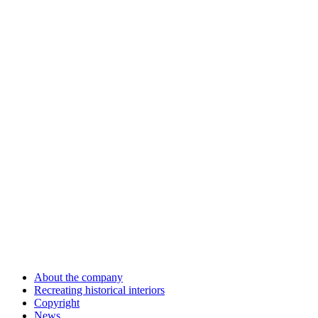
About the company
Recreating historical interiors
Copyright
News