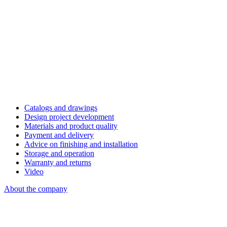
Catalogs and drawings
Design project development
Materials and product quality
Payment and delivery
Advice on finishing and installation
Storage and operation
Warranty and returns
Video
About the company