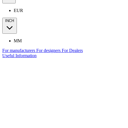
EUR
INCH
MM
For manufacturers
For designers
For Dealers
Useful Information