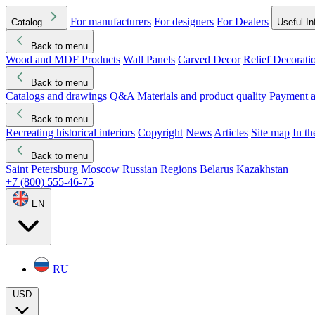
For manufacturers
For designers
For Dealers
Catalog
Useful In
Back to menu
Wood and MDF Products
Wall Panels
Carved Decor
Relief Decorati
Download started
Che
Back to menu
Catalogs and drawings
Q&A
Materials and product quality
Payment a
Back to menu
Recreating historical interiors
Copyright
News
Articles
Site map
In t
Back to menu
Saint Petersburg
Moscow
Russian Regions
Belarus
Kazakhstan
+7 (800) 555-46-75
EN
RU
USD