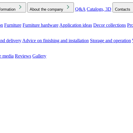
Q&A
Catalogs, 3D
formation
About the company
Contacts
on
Furniture
Furniture hardware
Application ideas
Decor collections
Pr
ck the Downloads folder in your browser or on your device
nd delivery
Advice on finishing and installation
Storage and operation
he media
Reviews
Gallery