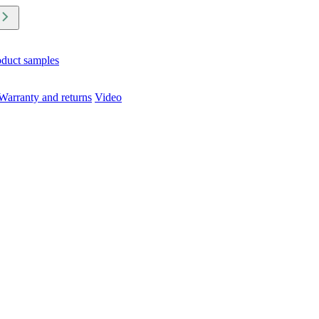
oduct samples
Warranty and returns
Video