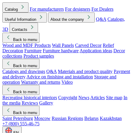
For manufacturers
For designers
For Dealers
Catalog
Q&A
Catalogs,
Useful Information
About the company
3D
Contacts
Back to menu
Wood and MDF Products
Wall Panels
Carved Decor
Relief
Decoration
Furniture
Furniture hardware
Application ideas
Decor
collections
Product samples
Back to menu
Catalogs and drawings
Q&A
Materials and product quality
Payment
and delivery
Advice on finishing and installation
Storage and
operation
Warranty and returns
Video
Back to menu
Recreating historical interiors
Copyright
News
Articles
Site map
In
the media
Reviews
Gallery
Back to menu
Saint Petersburg
Moscow
Russian Regions
Belarus
Kazakhstan
+7 (800) 555-46-75
EN