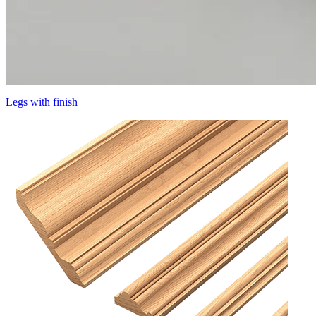
Legs with finish