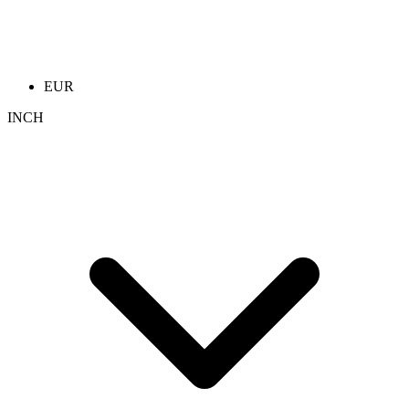
EUR
INCH