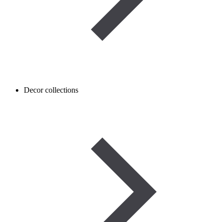
Decor collections