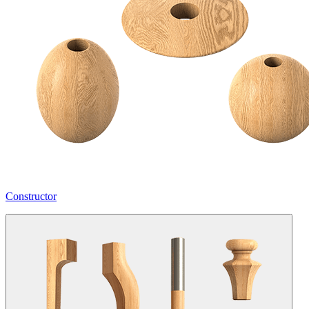
Constructor