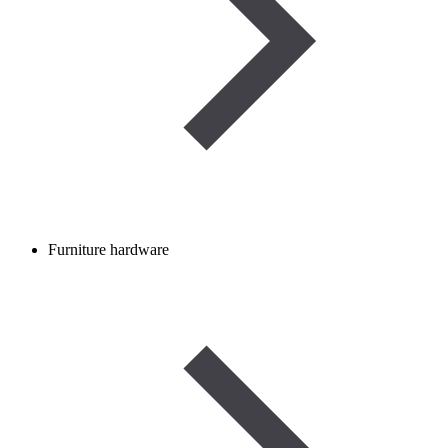
Furniture hardware