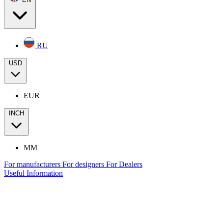
RU
USD
EUR
INCH
MM
For manufacturers
For designers
For Dealers
Useful Information