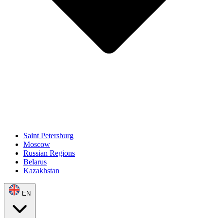
Saint Petersburg
Moscow
Russian Regions
Belarus
Kazakhstan
EN