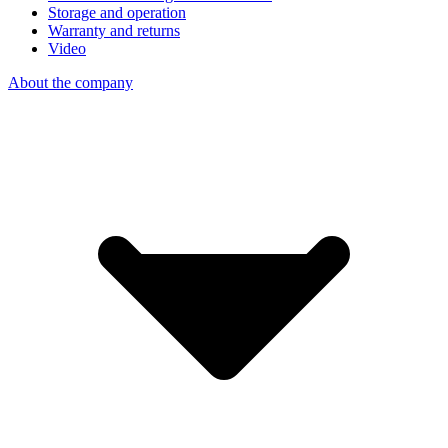
Storage and operation
Warranty and returns
Video
About the company