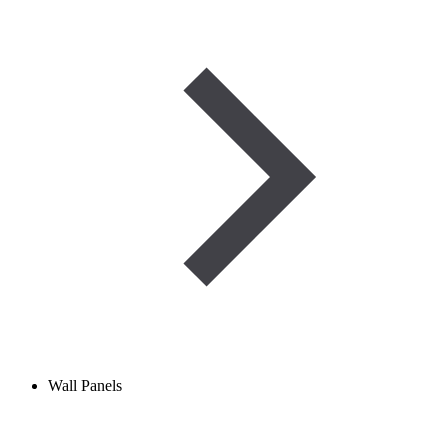
Wall Panels