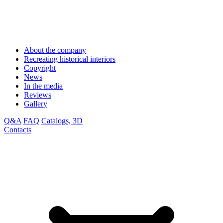
About the company
Recreating historical interiors
Copyright
News
In the media
Reviews
Gallery
Q&A
FAQ
Catalogs, 3D
Contacts