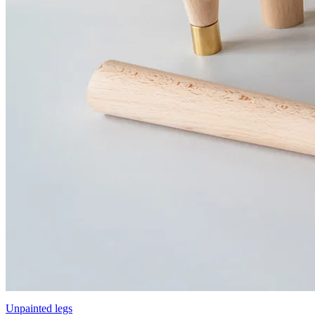
Unpainted legs