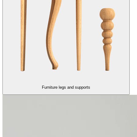
Furniture legs and supports