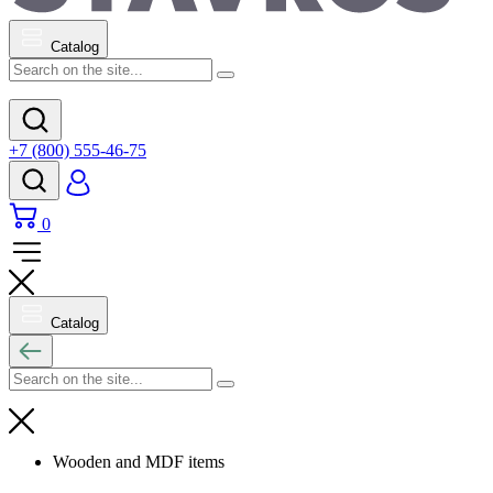
Catalog
+7 (800) 555-46-75
0
Catalog
Wooden and MDF items