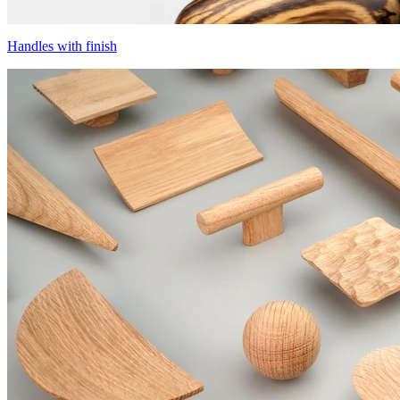
Handles with finish