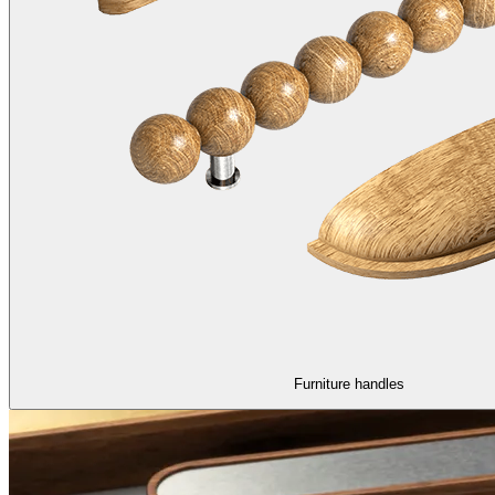
Furniture handles