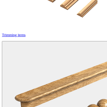
Trimming items