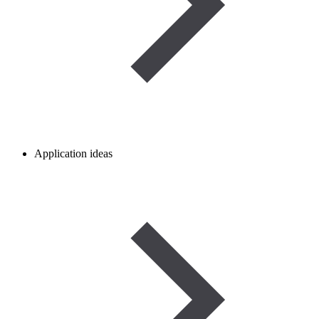
Application ideas