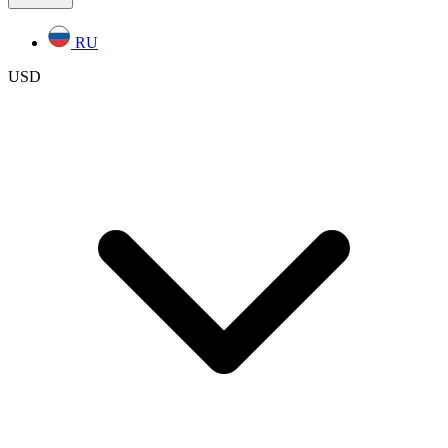
RU
USD