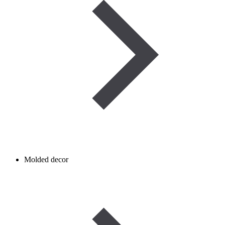
Molded decor