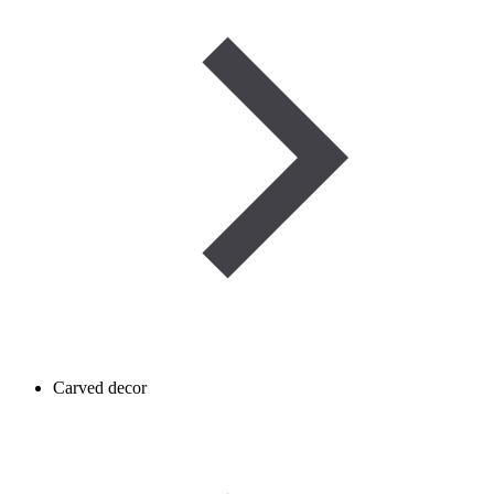
Carved decor