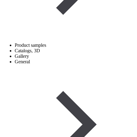
Product samples
Catalogs, 3D
Gallery
General