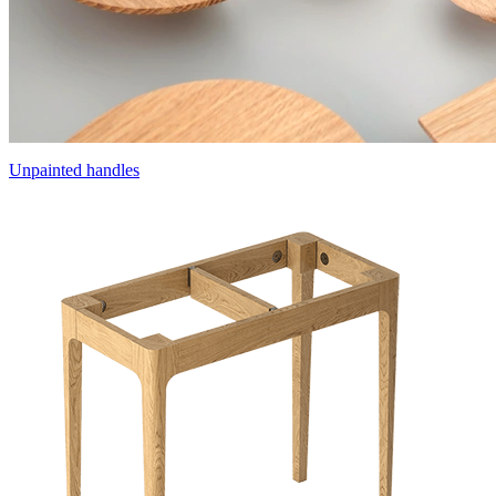
Unpainted handles