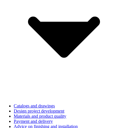
Catalogs and drawings
Design project development
Materials and product quality
Payment and delivery
Advice on finishing and installation