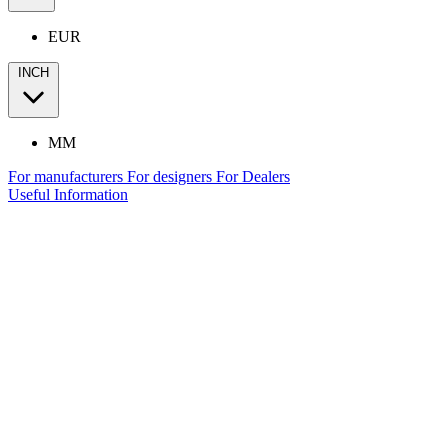
EUR
INCH
MM
For manufacturers
For designers
For Dealers
Useful Information