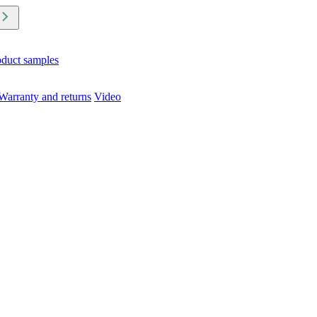
oduct samples
Warranty and returns
Video