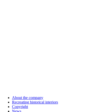
About the company
Recreating historical interiors
Copyright
News