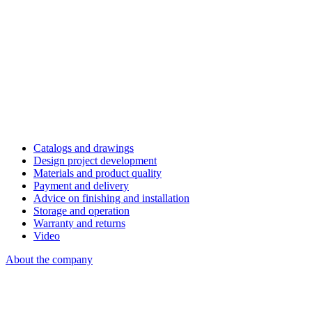
Catalogs and drawings
Design project development
Materials and product quality
Payment and delivery
Advice on finishing and installation
Storage and operation
Warranty and returns
Video
About the company