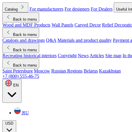
For manufacturers
For designers
For Dealers
Catalog
Useful In
Back to menu
Wood and MDF Products
Wall Panels
Carved Decor
Relief Decorati
Download started
Che
Back to menu
Catalogs and drawings
Q&A
Materials and product quality
Payment a
Back to menu
Recreating historical interiors
Copyright
News
Articles
Site map
In t
Back to menu
Saint Petersburg
Moscow
Russian Regions
Belarus
Kazakhstan
+7 (800) 555-46-75
EN
RU
USD