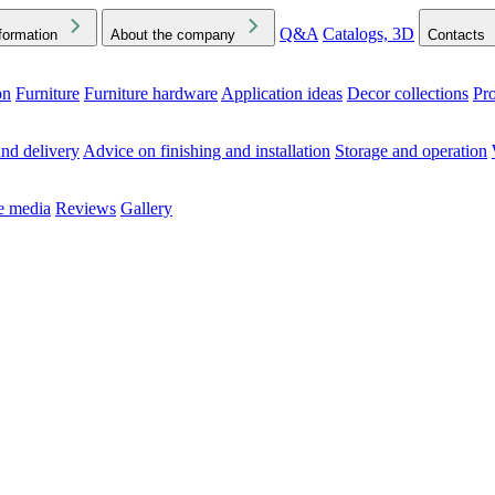
Q&A
Catalogs, 3D
formation
About the company
Contacts
on
Furniture
Furniture hardware
Application ideas
Decor collections
Pr
ck the Downloads folder in your browser or on your device
nd delivery
Advice on finishing and installation
Storage and operation
he media
Reviews
Gallery