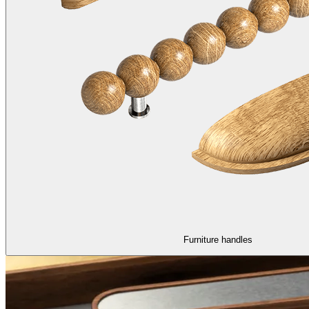
Furniture handles