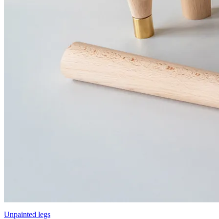
Unpainted legs