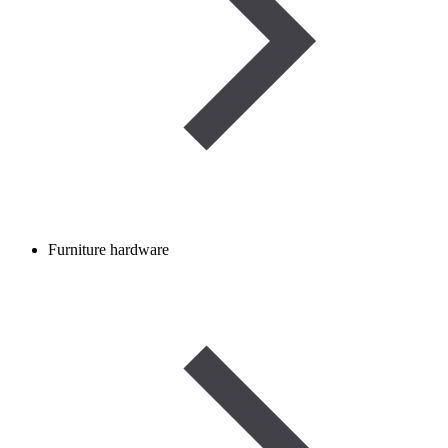
Furniture hardware