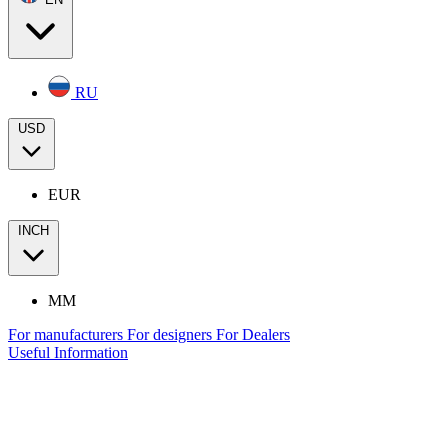
RU
USD
EUR
INCH
MM
For manufacturers
For designers
For Dealers
Useful Information