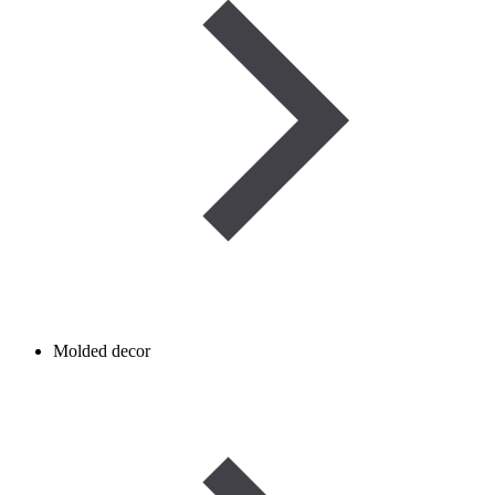
Molded decor