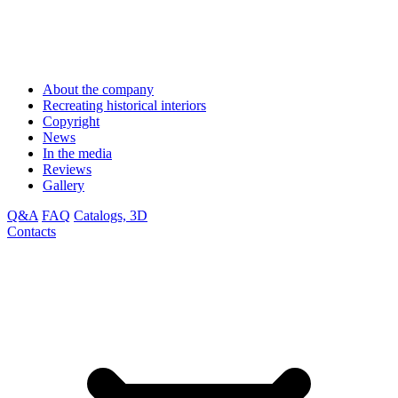
About the company
Recreating historical interiors
Copyright
News
In the media
Reviews
Gallery
Q&A
FAQ
Catalogs, 3D
Contacts