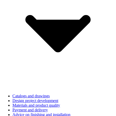
Catalogs and drawings
Design project development
Materials and product quality
Payment and delivery
Advice on finishing and installation