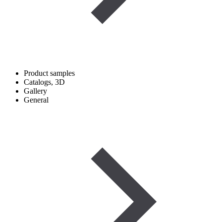
Product samples
Catalogs, 3D
Gallery
General