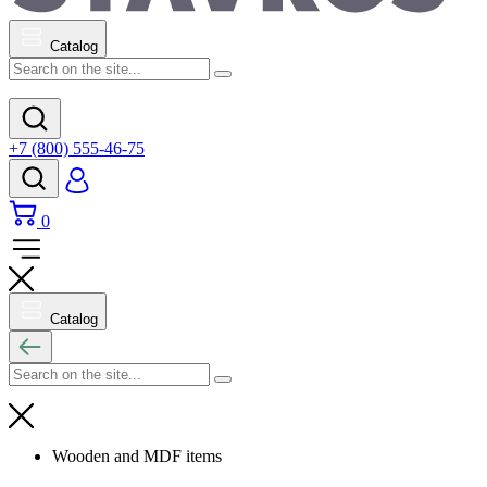
Catalog
+7 (800) 555-46-75
0
Catalog
Wooden and MDF items