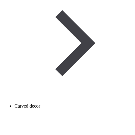
Carved decor