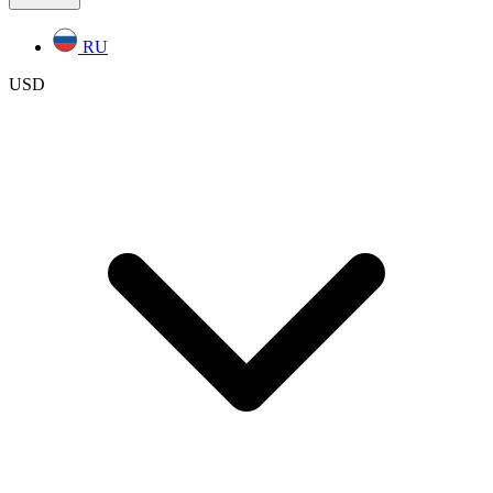
RU
USD