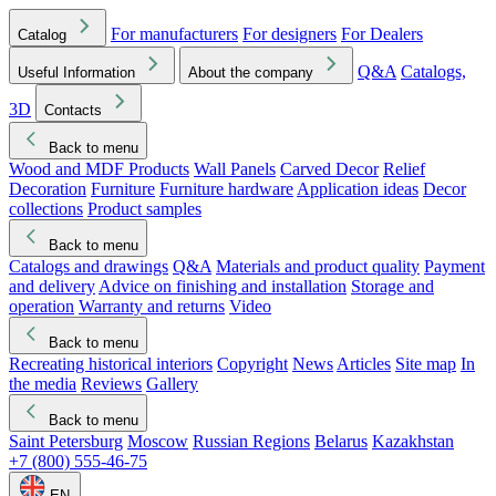
For manufacturers
For designers
For Dealers
Catalog
Q&A
Catalogs,
Useful Information
About the company
3D
Contacts
Back to menu
Wood and MDF Products
Wall Panels
Carved Decor
Relief
Decoration
Furniture
Furniture hardware
Application ideas
Decor
collections
Product samples
Back to menu
Catalogs and drawings
Q&A
Materials and product quality
Payment
and delivery
Advice on finishing and installation
Storage and
operation
Warranty and returns
Video
Back to menu
Recreating historical interiors
Copyright
News
Articles
Site map
In
the media
Reviews
Gallery
Back to menu
Saint Petersburg
Moscow
Russian Regions
Belarus
Kazakhstan
+7 (800) 555-46-75
EN