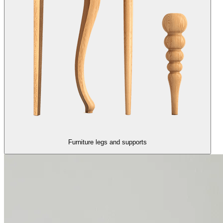
Furniture legs and supports