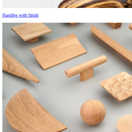
Handles with finish