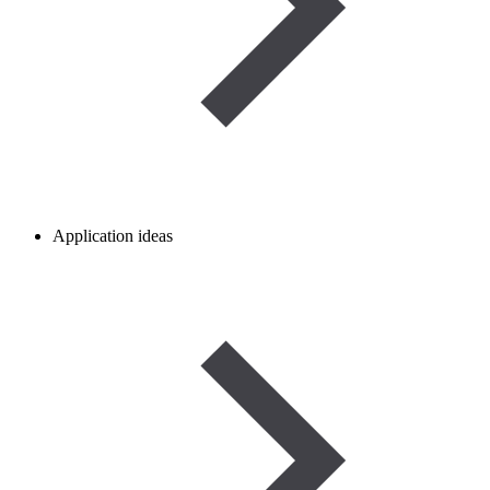
Application ideas