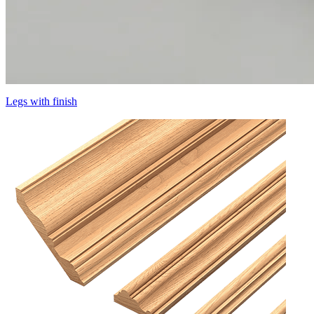
Legs with finish