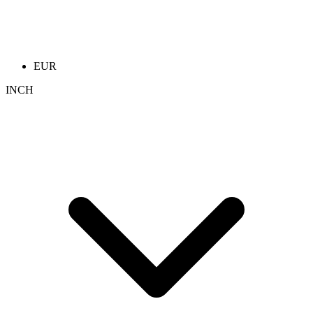
EUR
INCH