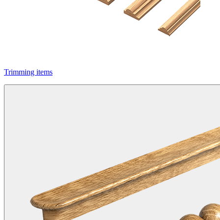
Trimming items