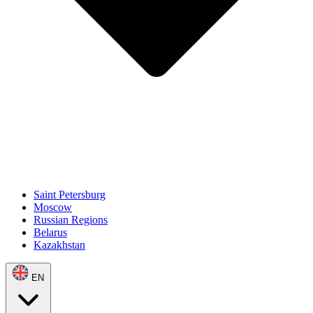
Saint Petersburg
Moscow
Russian Regions
Belarus
Kazakhstan
EN