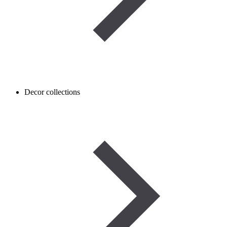
Decor collections