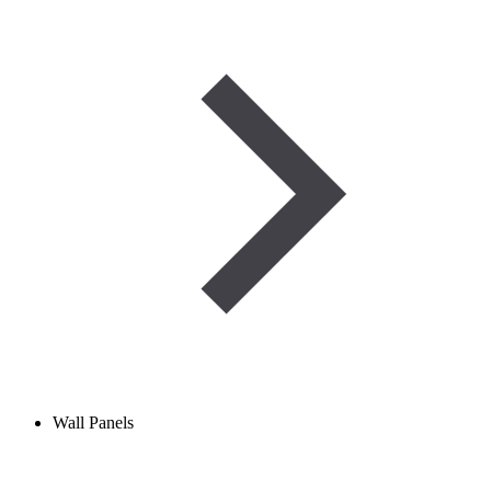
Wall Panels