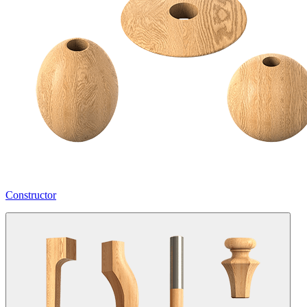
Constructor