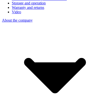
Storage and operation
Warranty and returns
Video
About the company