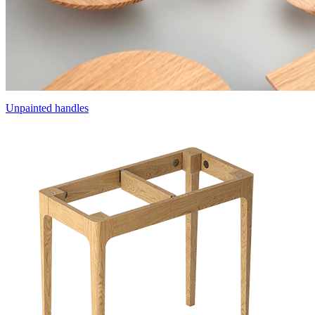
Unpainted handles