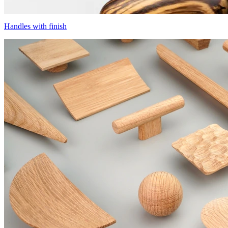
Handles with finish