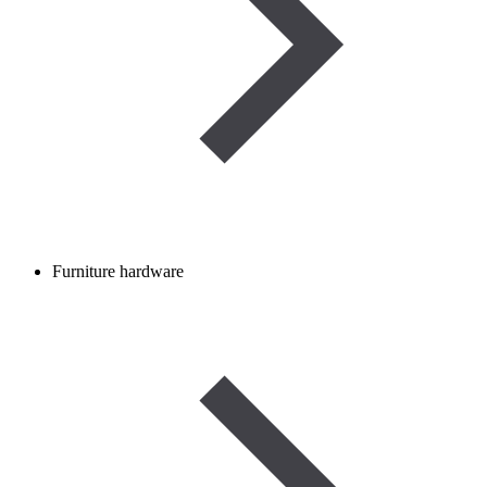
Furniture hardware