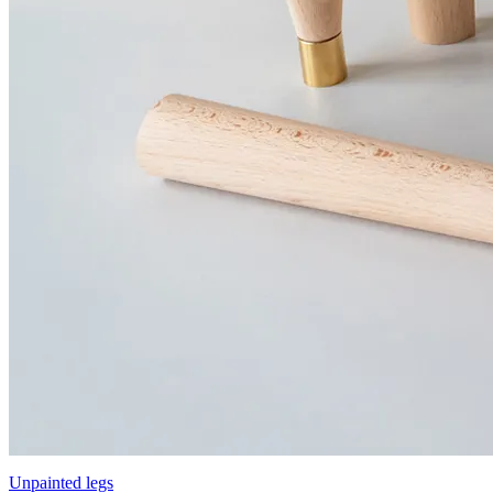
Unpainted legs