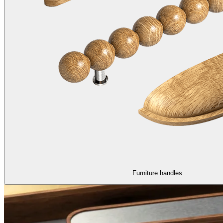
Furniture handles