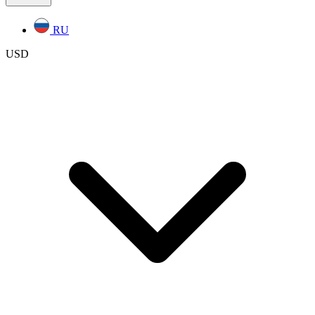
RU
USD