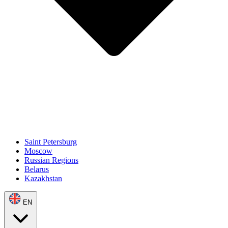
Saint Petersburg
Moscow
Russian Regions
Belarus
Kazakhstan
EN