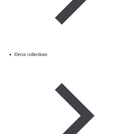
Decor collections