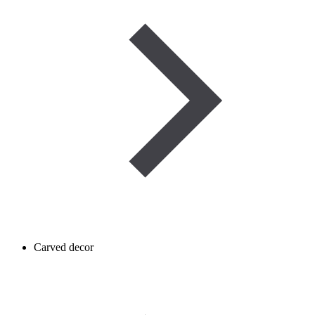
Carved decor