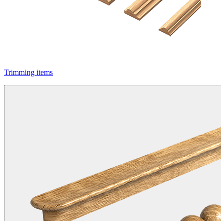
Trimming items