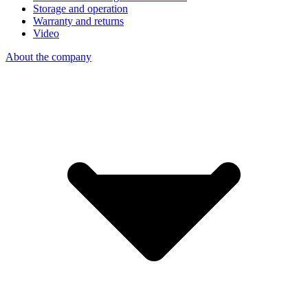
Storage and operation
Warranty and returns
Video
About the company