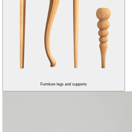
Furniture legs and supports