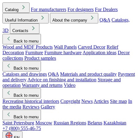
For manufacturers
For designers
For Dealers
Catalog
Q&A
Catalogs,
Useful Information
About the company
3D
Contacts
Back to menu
Wood and MDF Products
Wall Panels
Carved Decor
Relief
Decoration
Furniture
Furniture hardware
Application ideas
Decor
collections
Product samples
Back to menu
Catalogs and drawings
Q&A
Materials and product quality
Payment
and delivery
Advice on finishing and installation
Storage and
operation
Warranty and returns
Video
Back to menu
Recreating historical interiors
Copyright
News
Articles
Site map
In
the media
Reviews
Gallery
Back to menu
Saint Petersburg
Moscow
Russian Regions
Belarus
Kazakhstan
+7 (800) 555-46-75
EN