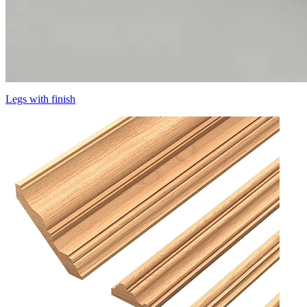
Legs with finish