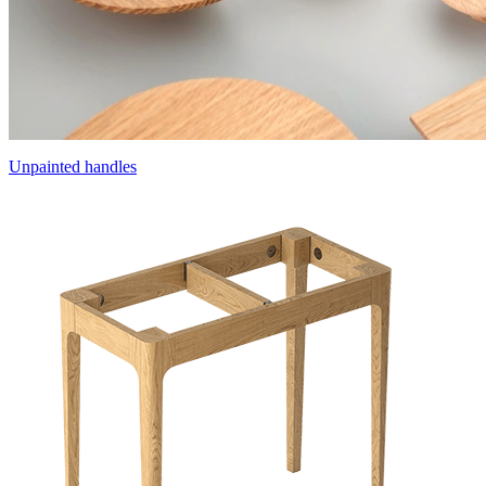
Unpainted handles