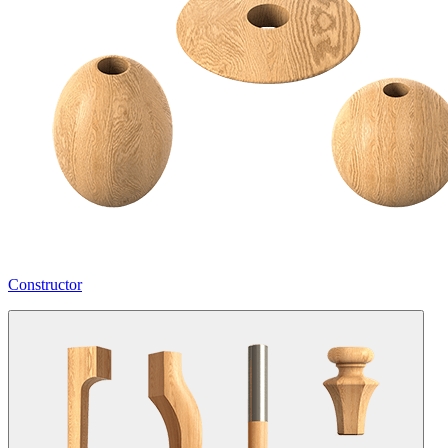
Constructor