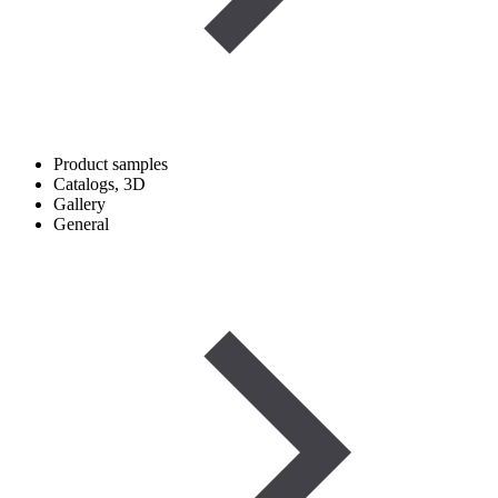
Product samples
Catalogs, 3D
Gallery
General