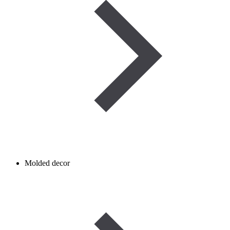
Molded decor