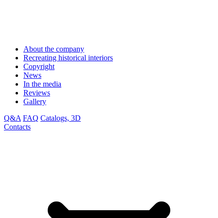
About the company
Recreating historical interiors
Copyright
News
In the media
Reviews
Gallery
Q&A
FAQ
Catalogs, 3D
Contacts