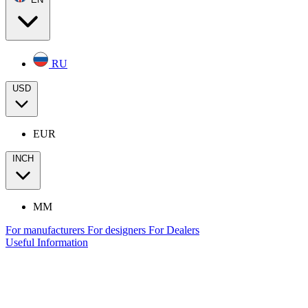
RU
USD
EUR
INCH
MM
For manufacturers
For designers
For Dealers
Useful Information