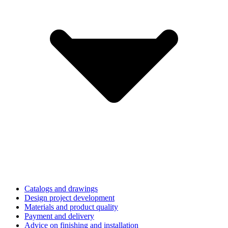
Catalogs and drawings
Design project development
Materials and product quality
Payment and delivery
Advice on finishing and installation