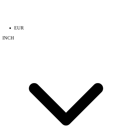
EUR
INCH