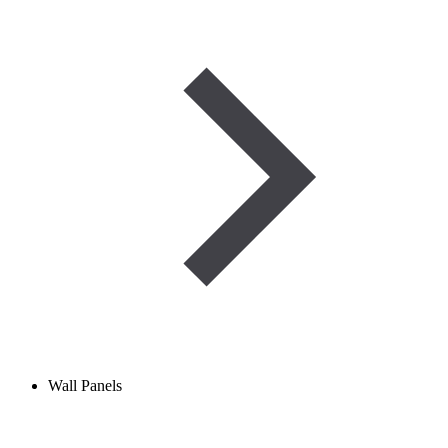
Wall Panels