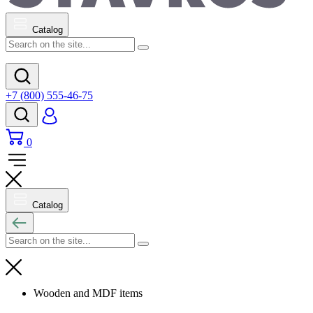
Catalog
+7 (800) 555-46-75
0
Catalog
Wooden and MDF items