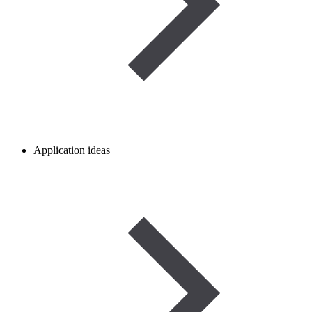
Application ideas