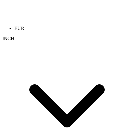
EUR
INCH