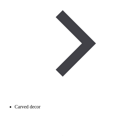
Carved decor