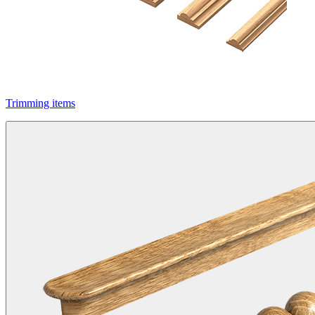
Trimming items