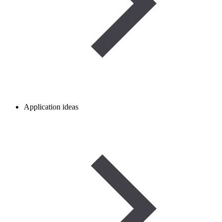
Application ideas