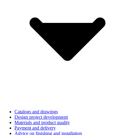
Catalogs and drawings
Design project development
Materials and product quality
Payment and delivery
Advice on finishing and installation