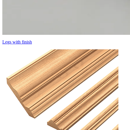
Legs with finish