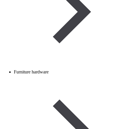
Furniture hardware