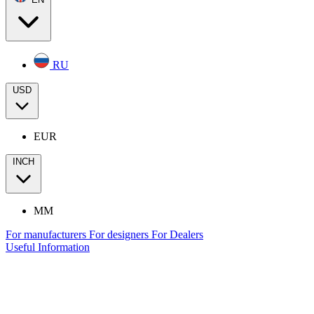
RU
USD
EUR
INCH
MM
For manufacturers
For designers
For Dealers
Useful Information