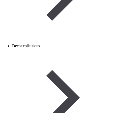
Decor collections