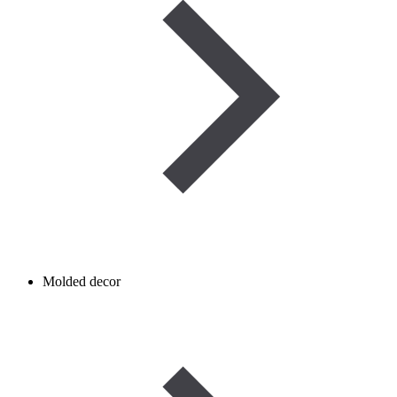
Molded decor