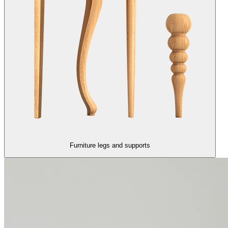
Furniture legs and supports