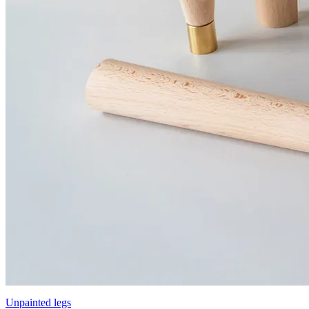
Unpainted legs