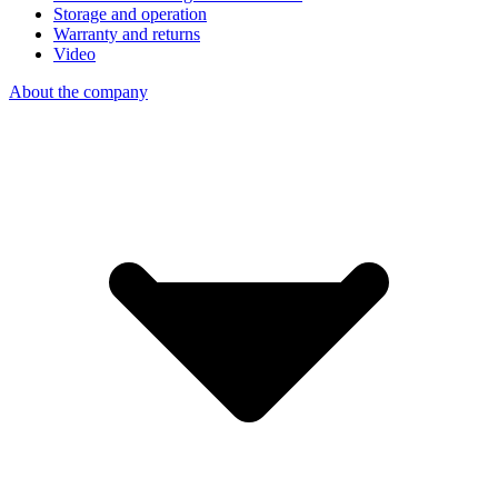
Storage and operation
Warranty and returns
Video
About the company