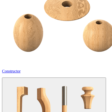
Constructor