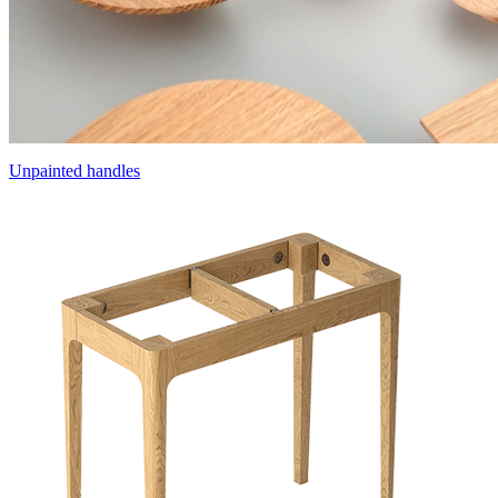
Unpainted handles