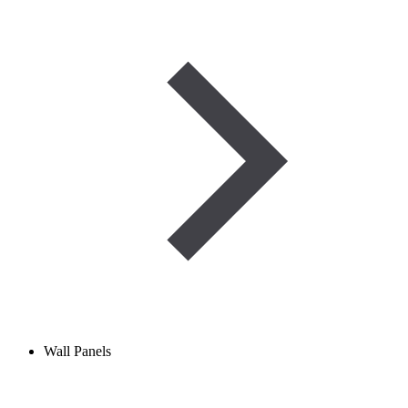
Wall Panels