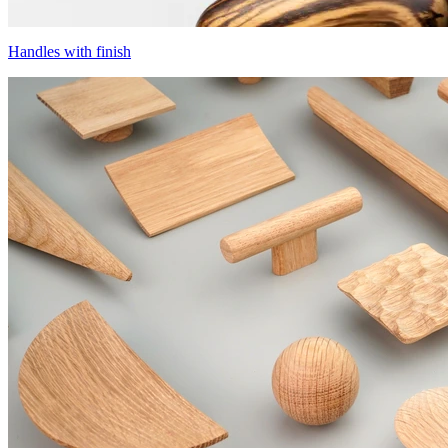
Handles with finish