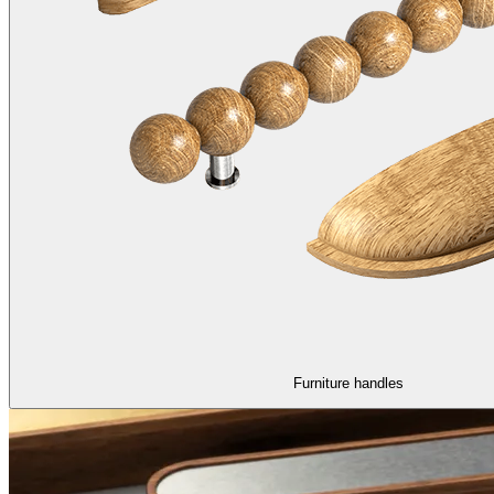
Furniture handles