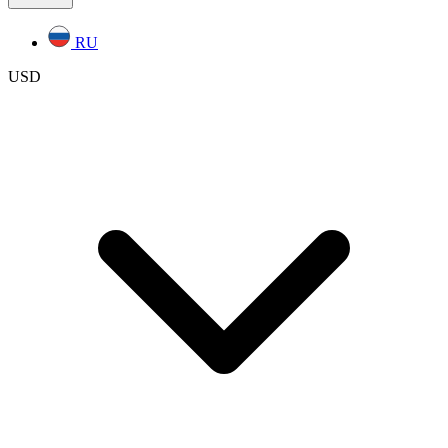
RU
USD