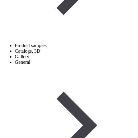
Product samples
Catalogs, 3D
Gallery
General