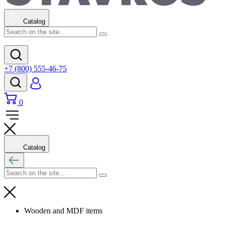
Catalog
+7 (800) 555-46-75
0
Catalog
Wooden and MDF items