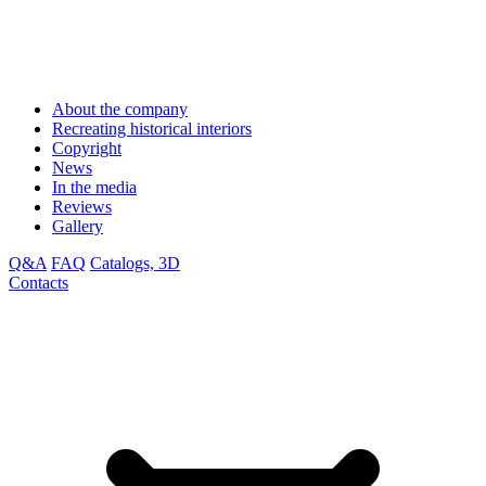
About the company
Recreating historical interiors
Copyright
News
In the media
Reviews
Gallery
Q&A
FAQ
Catalogs, 3D
Contacts