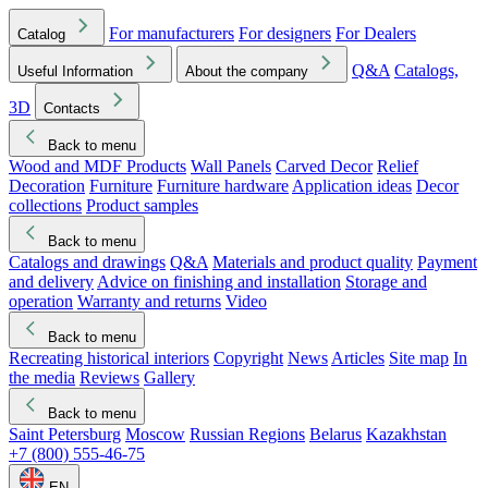
For manufacturers
For designers
For Dealers
Catalog
Q&A
Catalogs,
Useful Information
About the company
3D
Contacts
Back to menu
Wood and MDF Products
Wall Panels
Carved Decor
Relief
Decoration
Furniture
Furniture hardware
Application ideas
Decor
collections
Product samples
Back to menu
Catalogs and drawings
Q&A
Materials and product quality
Payment
and delivery
Advice on finishing and installation
Storage and
operation
Warranty and returns
Video
Back to menu
Recreating historical interiors
Copyright
News
Articles
Site map
In
the media
Reviews
Gallery
Back to menu
Saint Petersburg
Moscow
Russian Regions
Belarus
Kazakhstan
+7 (800) 555-46-75
EN