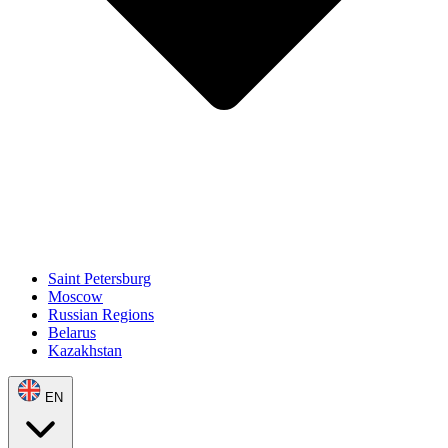
Saint Petersburg
Moscow
Russian Regions
Belarus
Kazakhstan
EN