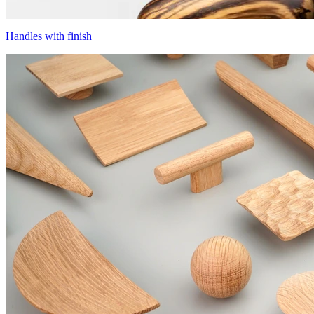
Handles with finish