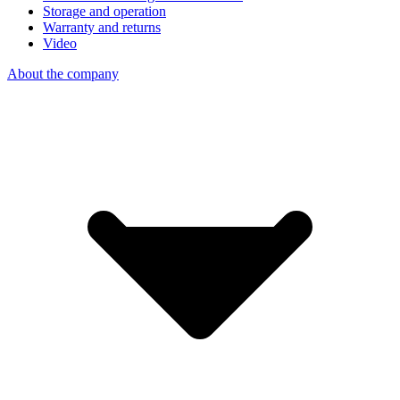
Storage and operation
Warranty and returns
Video
About the company