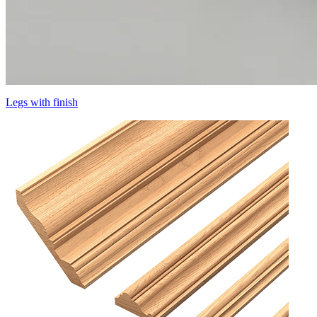
Legs with finish