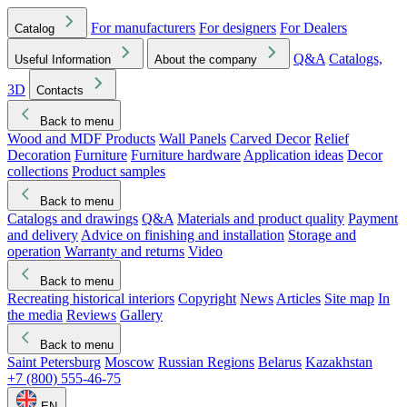
For manufacturers
For designers
For Dealers
Catalog
Q&A
Catalogs,
Useful Information
About the company
3D
Contacts
Back to menu
Wood and MDF Products
Wall Panels
Carved Decor
Relief
Decoration
Furniture
Furniture hardware
Application ideas
Decor
collections
Product samples
Back to menu
Catalogs and drawings
Q&A
Materials and product quality
Payment
and delivery
Advice on finishing and installation
Storage and
operation
Warranty and returns
Video
Back to menu
Recreating historical interiors
Copyright
News
Articles
Site map
In
the media
Reviews
Gallery
Back to menu
Saint Petersburg
Moscow
Russian Regions
Belarus
Kazakhstan
+7 (800) 555-46-75
EN