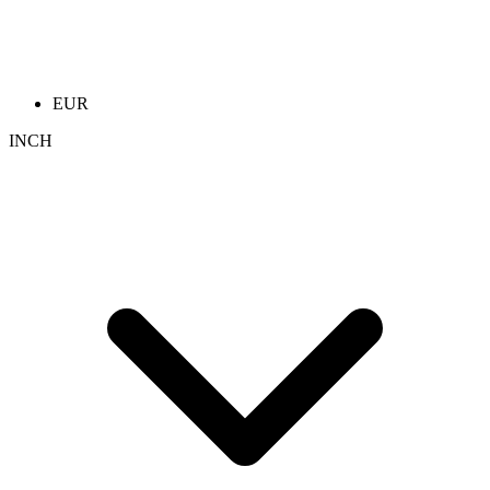
EUR
INCH