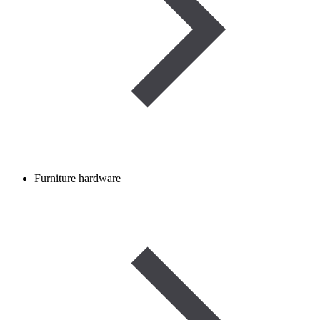
Furniture hardware