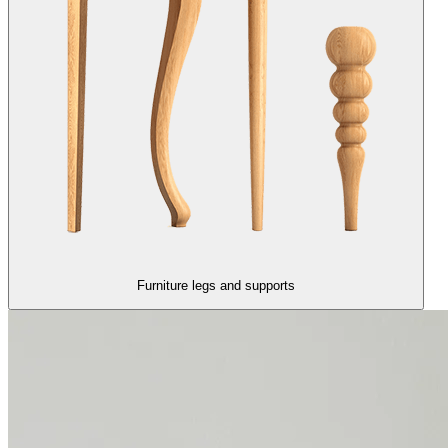
Furniture legs and supports