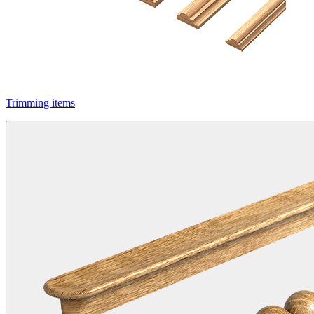
Trimming items