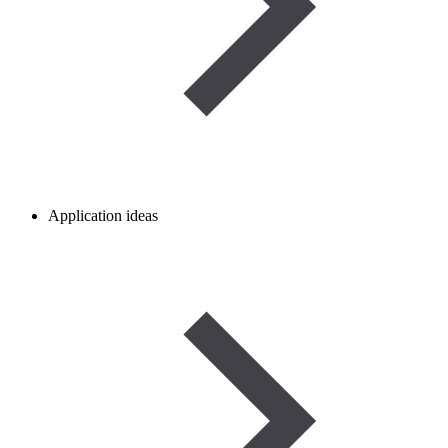
Application ideas