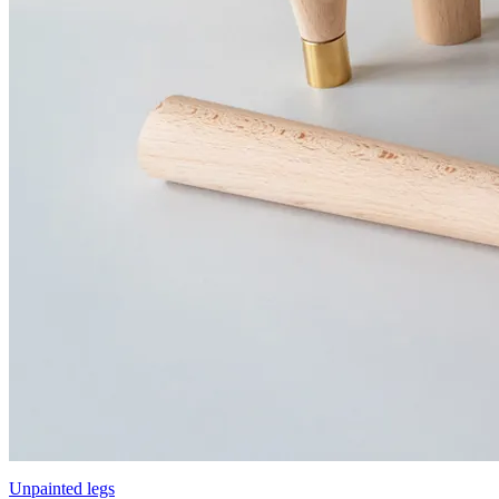
Unpainted legs