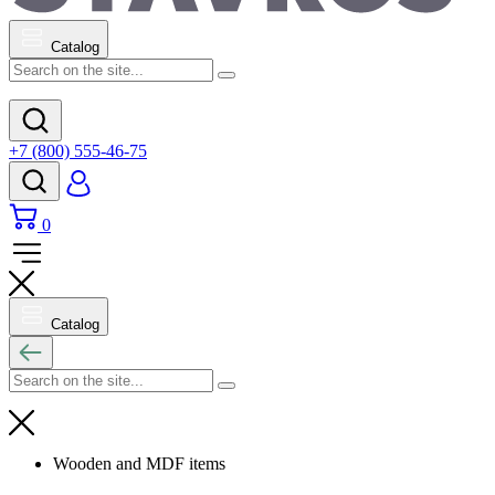
Catalog
+7 (800) 555-46-75
0
Catalog
Wooden and MDF items