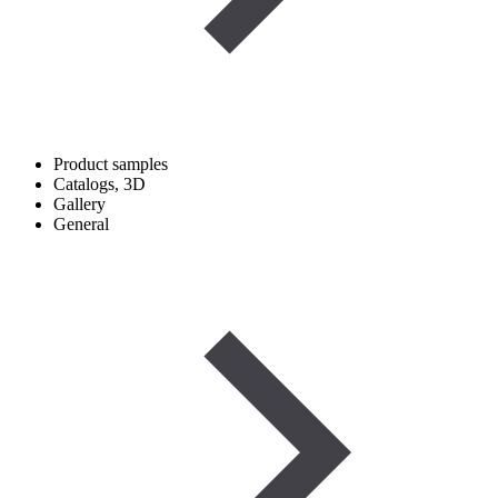
Product samples
Catalogs, 3D
Gallery
General