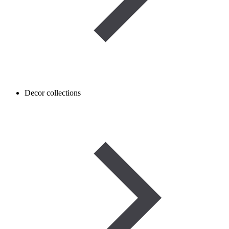
Decor collections