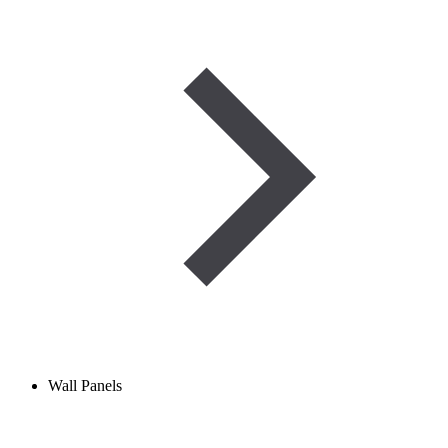
Wall Panels