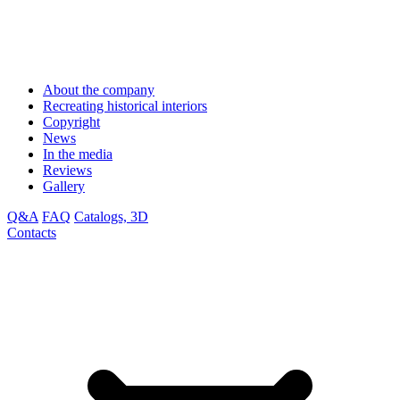
About the company
Recreating historical interiors
Copyright
News
In the media
Reviews
Gallery
Q&A
FAQ
Catalogs, 3D
Contacts