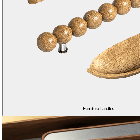
Furniture handles