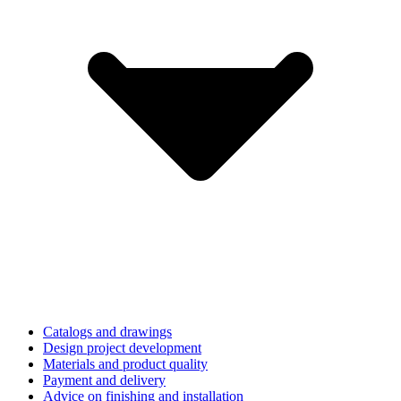
Catalogs and drawings
Design project development
Materials and product quality
Payment and delivery
Advice on finishing and installation