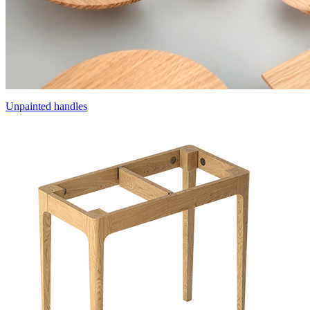
Unpainted handles