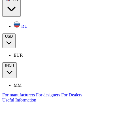
RU
USD
EUR
INCH
MM
For manufacturers
For designers
For Dealers
Useful Information