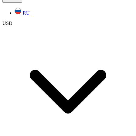
RU
USD