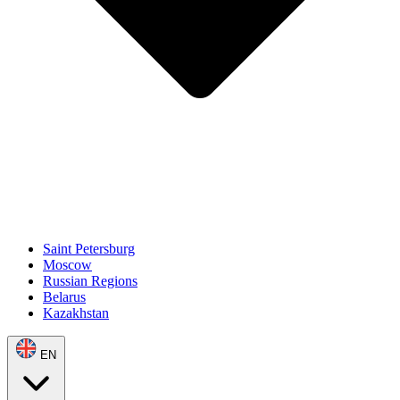
Saint Petersburg
Moscow
Russian Regions
Belarus
Kazakhstan
EN