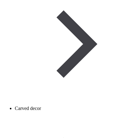
Carved decor