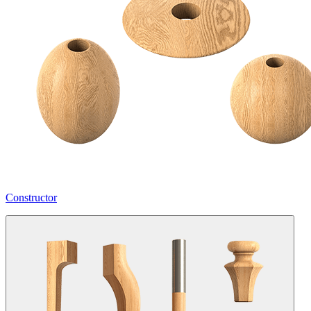
Constructor