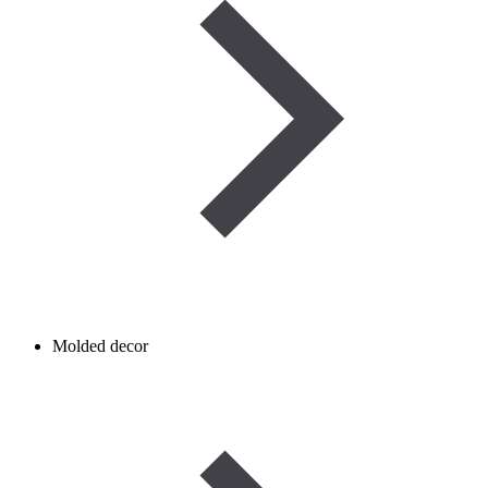
Molded decor