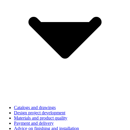
Catalogs and drawings
Design project development
Materials and product quality
Payment and delivery
Advice on finishing and installation