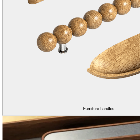
Furniture handles