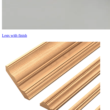
Legs with finish