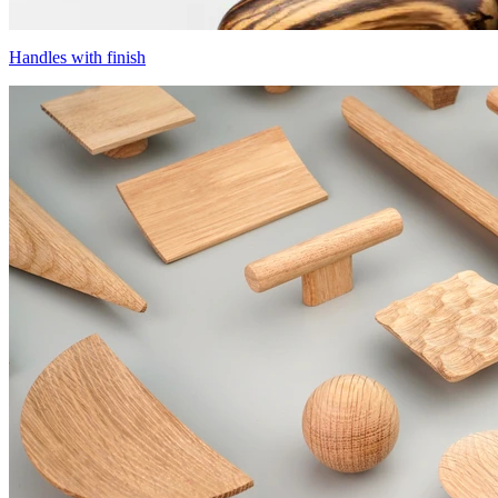
Handles with finish