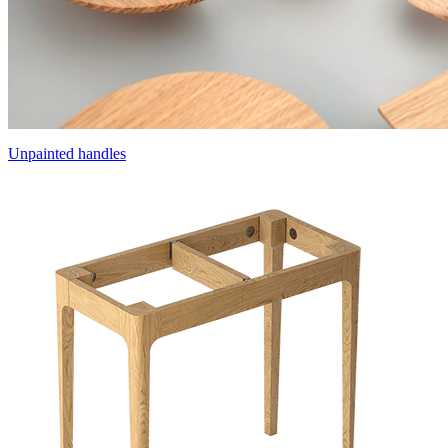
Unpainted handles