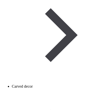
Carved decor