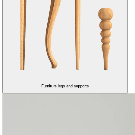
Furniture legs and supports