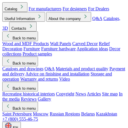
For manufacturers
For designers
For Dealers
Catalog
Q&A
Catalogs,
Useful Information
About the company
3D
Contacts
Back to menu
Wood and MDF Products
Wall Panels
Carved Decor
Relief
Decoration
Furniture
Furniture hardware
Application ideas
Decor
collections
Product samples
Back to menu
Catalogs and drawings
Q&A
Materials and product quality
Payment
and delivery
Advice on finishing and installation
Storage and
operation
Warranty and returns
Video
Back to menu
Recreating historical interiors
Copyright
News
Articles
Site map
In
the media
Reviews
Gallery
Back to menu
Saint Petersburg
Moscow
Russian Regions
Belarus
Kazakhstan
+7 (800) 555-46-75
EN