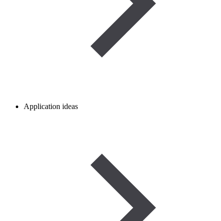
Application ideas