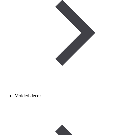
Molded decor