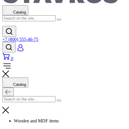
Catalog
+7 (800) 555-46-75
0
Catalog
Wooden and MDF items