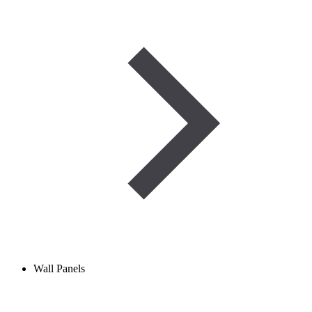
Wall Panels