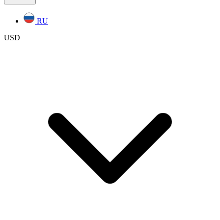
RU
USD