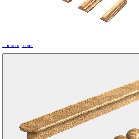
Trimming items