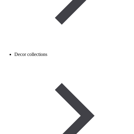
Decor collections