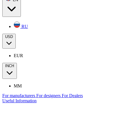
RU
USD
EUR
INCH
MM
For manufacturers
For designers
For Dealers
Useful Information