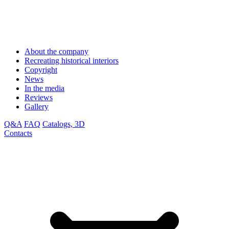
About the company
Recreating historical interiors
Copyright
News
In the media
Reviews
Gallery
Q&A
FAQ
Catalogs, 3D
Contacts