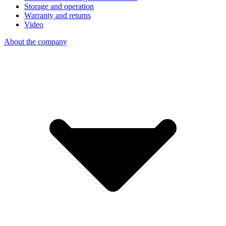
Storage and operation
Warranty and returns
Video
About the company