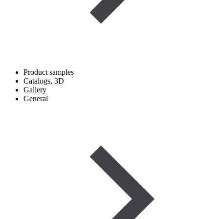
Product samples
Catalogs, 3D
Gallery
General