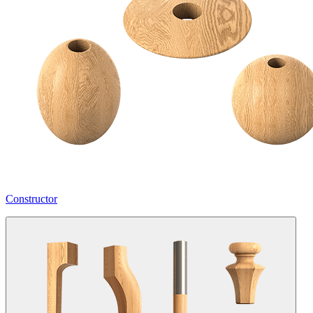
Constructor