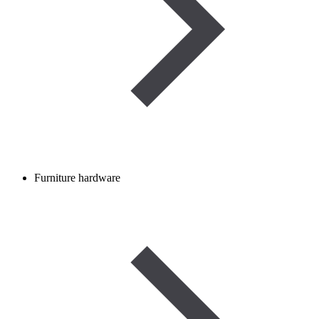
Furniture hardware