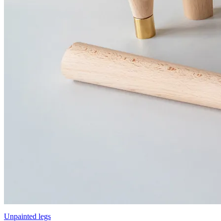
Unpainted legs