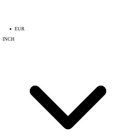
EUR
INCH