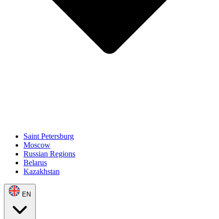
Saint Petersburg
Moscow
Russian Regions
Belarus
Kazakhstan
EN