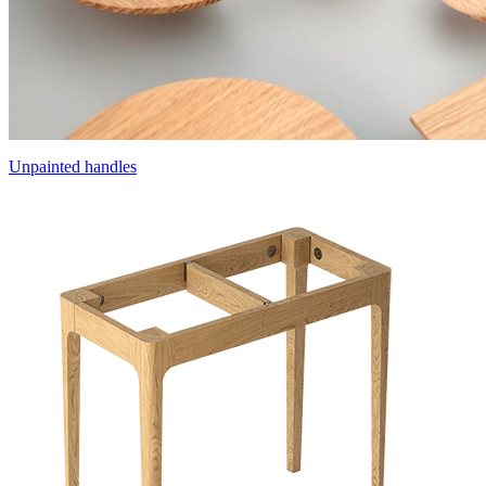
Unpainted handles