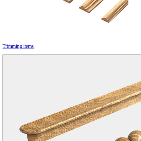
Trimming items