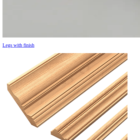
Legs with finish