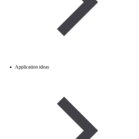
Application ideas