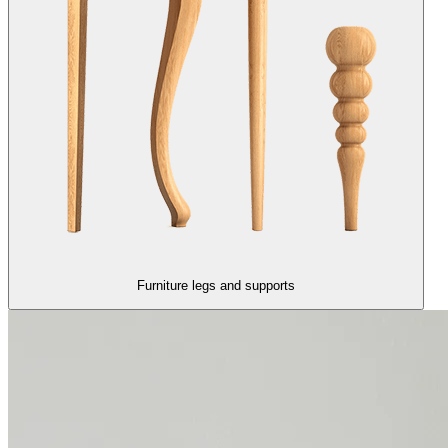
Furniture legs and supports