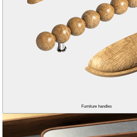
Furniture handles