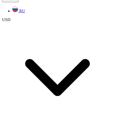
RU
USD