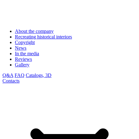
About the company
Recreating historical interiors
Copyright
News
In the media
Reviews
Gallery
Q&A
FAQ
Catalogs, 3D
Contacts