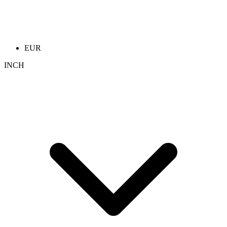
EUR
INCH