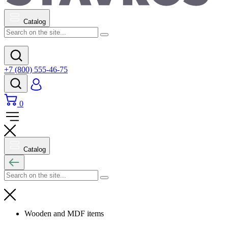
Catalog
+7 (800) 555-46-75
0
Catalog
Wooden and MDF items