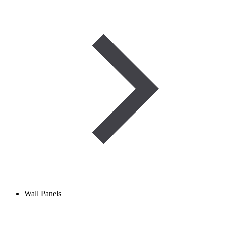
Wall Panels