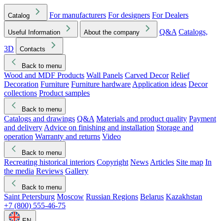
For manufacturers
For designers
For Dealers
Catalog
Q&A
Catalogs,
Useful Information
About the company
3D
Contacts
Back to menu
Wood and MDF Products
Wall Panels
Carved Decor
Relief
Decoration
Furniture
Furniture hardware
Application ideas
Decor
collections
Product samples
Back to menu
Catalogs and drawings
Q&A
Materials and product quality
Payment
and delivery
Advice on finishing and installation
Storage and
operation
Warranty and returns
Video
Back to menu
Recreating historical interiors
Copyright
News
Articles
Site map
In
the media
Reviews
Gallery
Back to menu
Saint Petersburg
Moscow
Russian Regions
Belarus
Kazakhstan
+7 (800) 555-46-75
EN