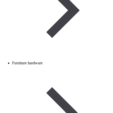
Furniture hardware