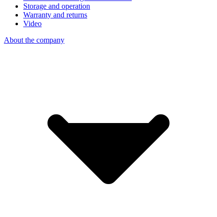
Storage and operation
Warranty and returns
Video
About the company