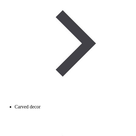
Carved decor