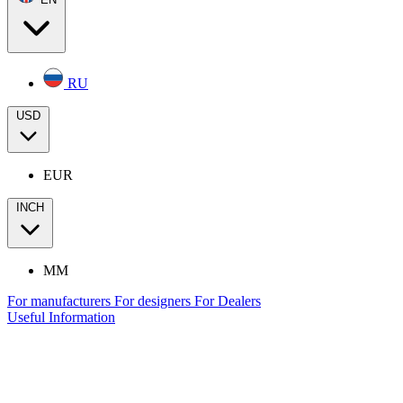
RU
USD
EUR
INCH
MM
For manufacturers
For designers
For Dealers
Useful Information