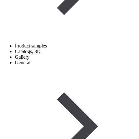
Product samples
Catalogs, 3D
Gallery
General