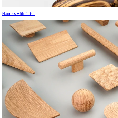
Handles with finish