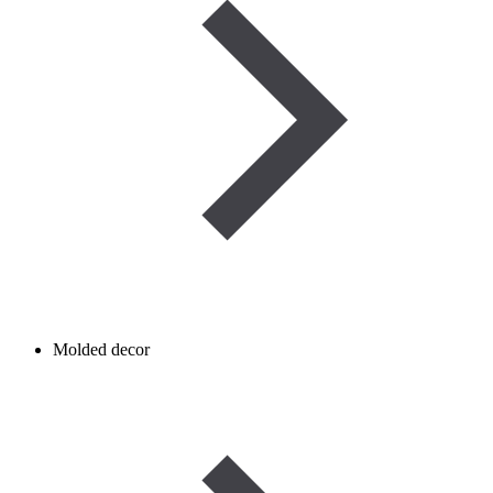
Molded decor