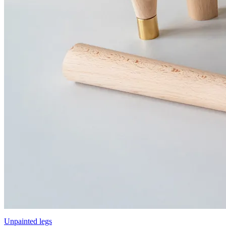
Unpainted legs