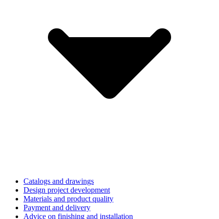
Catalogs and drawings
Design project development
Materials and product quality
Payment and delivery
Advice on finishing and installation