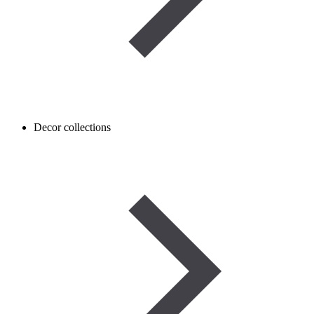
Decor collections