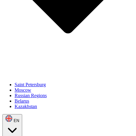
Saint Petersburg
Moscow
Russian Regions
Belarus
Kazakhstan
EN