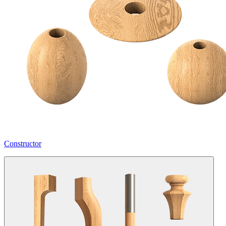
Constructor