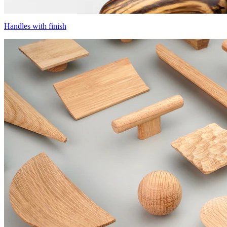
Handles with finish