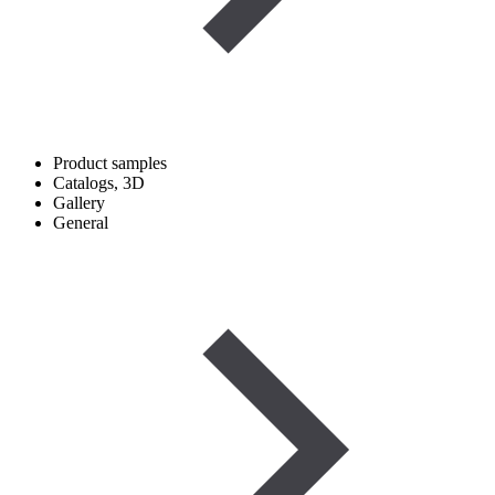
Product samples
Catalogs, 3D
Gallery
General