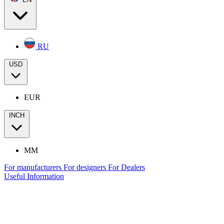
RU
USD
EUR
INCH
MM
For manufacturers
For designers
For Dealers
Useful Information