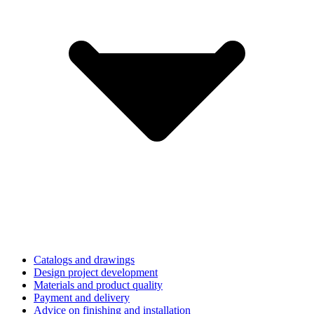
Catalogs and drawings
Design project development
Materials and product quality
Payment and delivery
Advice on finishing and installation