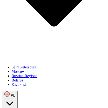
Saint Petersburg
Moscow
Russian Regions
Belarus
Kazakhstan
EN