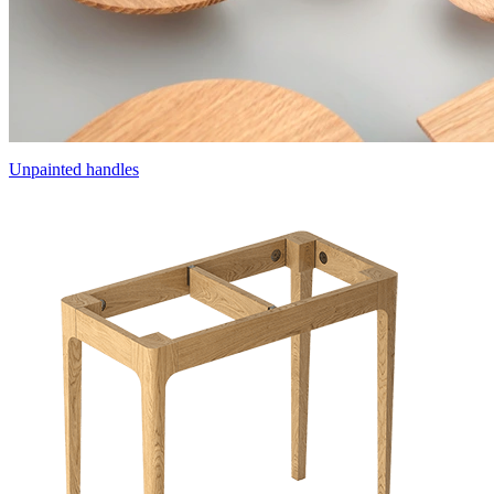
Unpainted handles