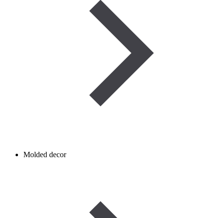
Molded decor