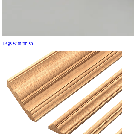
Legs with finish