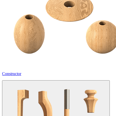
Constructor