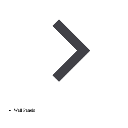
Wall Panels