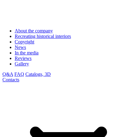
About the company
Recreating historical interiors
Copyright
News
In the media
Reviews
Gallery
Q&A
FAQ
Catalogs, 3D
Contacts