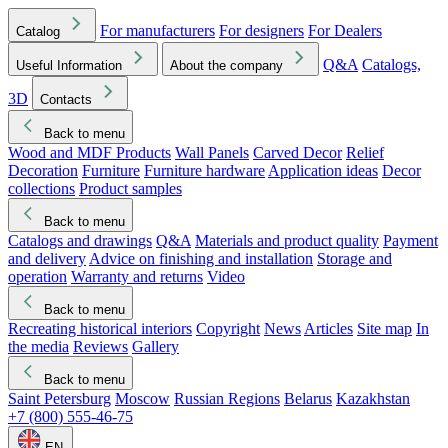
For manufacturers
For designers
For Dealers
Catalog
Q&A
Catalogs,
Useful Information
About the company
3D
Contacts
Back to menu
Wood and MDF Products
Wall Panels
Carved Decor
Relief
Decoration
Furniture
Furniture hardware
Application ideas
Decor
collections
Product samples
Back to menu
Catalogs and drawings
Q&A
Materials and product quality
Payment
and delivery
Advice on finishing and installation
Storage and
operation
Warranty and returns
Video
Back to menu
Recreating historical interiors
Copyright
News
Articles
Site map
In
the media
Reviews
Gallery
Back to menu
Saint Petersburg
Moscow
Russian Regions
Belarus
Kazakhstan
+7 (800) 555-46-75
EN