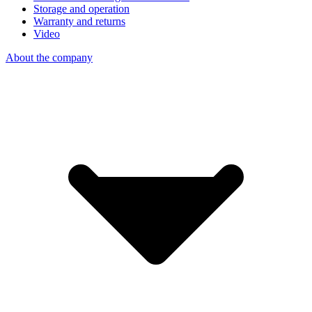
Storage and operation
Warranty and returns
Video
About the company