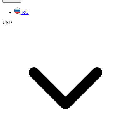
RU
USD