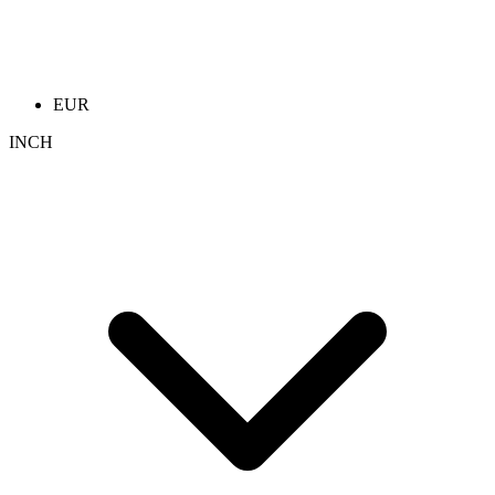
EUR
INCH