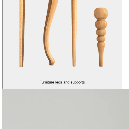
Furniture legs and supports