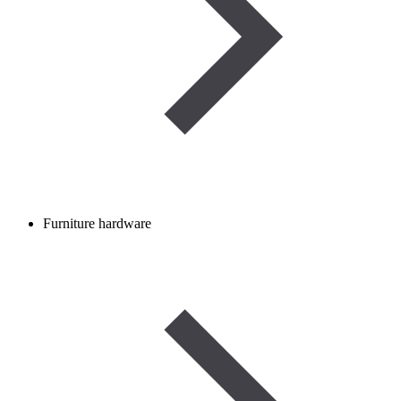
Furniture hardware