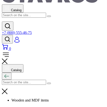
Catalog
+7 (800) 555-46-75
0
Catalog
Wooden and MDF items