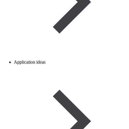
Application ideas