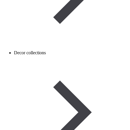
Decor collections