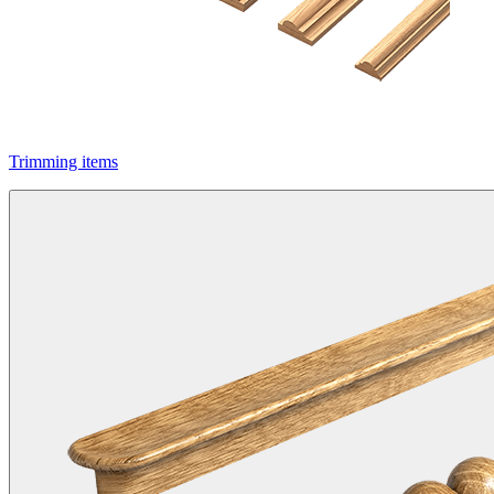
Trimming items