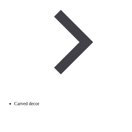
Carved decor