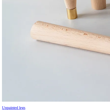
Unpainted legs