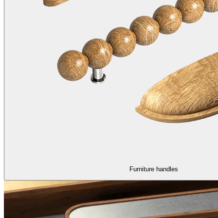
Furniture handles